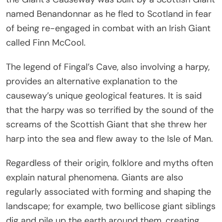
named Benandonnar as he fled to Scotland in fear
of being re-engaged in combat with an Irish Giant
called Finn McCool.
The legend of Fingal’s Cave, also involving a harpy,
provides an alternative explanation to the
causeway’s unique geological features. It is said
that the harpy was so terrified by the sound of the
screams of the Scottish Giant that she threw her
harp into the sea and flew away to the Isle of Man.
Regardless of their origin, folklore and myths often
explain natural phenomena. Giants are also
regularly associated with forming and shaping the
landscape; for example, two bellicose giant siblings
dig and pile up the earth around them, creating