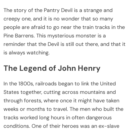
The story of the Pantry Devil is a strange and
creepy one, and it is no wonder that so many
people are afraid to go near the train tracks in the
Pine Barrens. This mysterious monster is a
reminder that the Devil is still out there, and that it
is always watching.
The Legend of John Henry
In the 1800s, railroads began to link the United
States together, cutting across mountains and
through forests, where once it might have taken
weeks or months to travel. The men who built the
tracks worked long hours in often dangerous
conditions. One of their heroes was an ex-slave