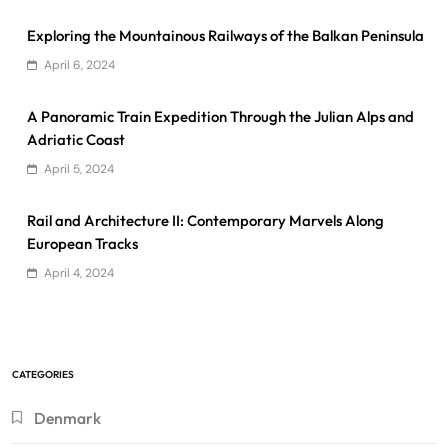
Exploring the Mountainous Railways of the Balkan Peninsula
April 6, 2024
A Panoramic Train Expedition Through the Julian Alps and
Adriatic Coast
April 5, 2024
Rail and Architecture II: Contemporary Marvels Along
European Tracks
April 4, 2024
CATEGORIES
Denmark