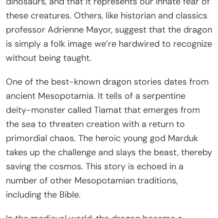
dinosaurs, and that it represents our innate fear of
these creatures. Others, like historian and classics
professor Adrienne Mayor, suggest that the dragon
is simply a folk image we’re hardwired to recognize
without being taught.
One of the best-known dragon stories dates from
ancient Mesopotamia. It tells of a serpentine
deity-monster called Tiamat that emerges from
the sea to threaten creation with a return to
primordial chaos. The heroic young god Marduk
takes up the challenge and slays the beast, thereby
saving the cosmos. This story is echoed in a
number of other Mesopotamian traditions,
including the Bible.