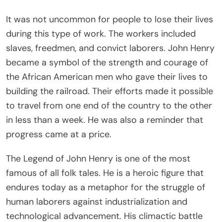
It was not uncommon for people to lose their lives
during this type of work. The workers included
slaves, freedmen, and convict laborers. John Henry
became a symbol of the strength and courage of
the African American men who gave their lives to
building the railroad. Their efforts made it possible
to travel from one end of the country to the other
in less than a week. He was also a reminder that
progress came at a price.
The Legend of John Henry is one of the most
famous of all folk tales. He is a heroic figure that
endures today as a metaphor for the struggle of
human laborers against industrialization and
technological advancement. His climactic battle