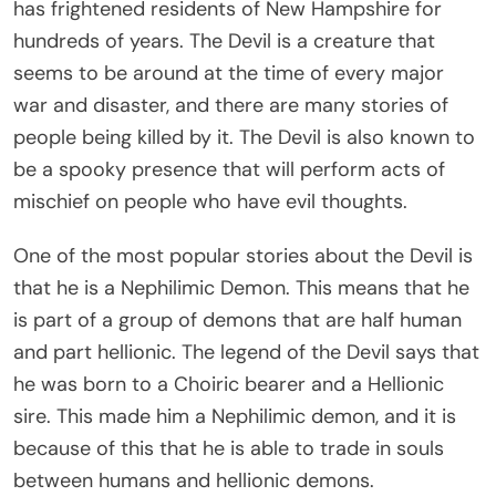
has frightened residents of New Hampshire for
hundreds of years. The Devil is a creature that
seems to be around at the time of every major
war and disaster, and there are many stories of
people being killed by it. The Devil is also known to
be a spooky presence that will perform acts of
mischief on people who have evil thoughts.
One of the most popular stories about the Devil is
that he is a Nephilimic Demon. This means that he
is part of a group of demons that are half human
and part hellionic. The legend of the Devil says that
he was born to a Choiric bearer and a Hellionic
sire. This made him a Nephilimic demon, and it is
because of this that he is able to trade in souls
between humans and hellionic demons.