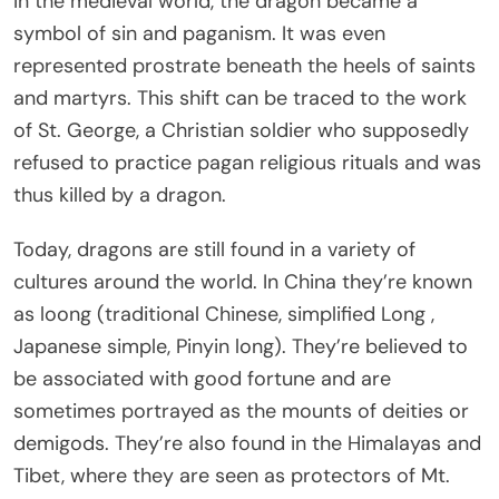
In the medieval world, the dragon became a
symbol of sin and paganism. It was even
represented prostrate beneath the heels of saints
and martyrs. This shift can be traced to the work
of St. George, a Christian soldier who supposedly
refused to practice pagan religious rituals and was
thus killed by a dragon.
Today, dragons are still found in a variety of
cultures around the world. In China they’re known
as loong (traditional Chinese, simplified Long
,
Japanese simple, Pinyin long). They’re believed to
be associated with good fortune and are
sometimes portrayed as the mounts of deities or
demigods. They’re also found in the Himalayas and
Tibet, where they are seen as protectors of Mt.