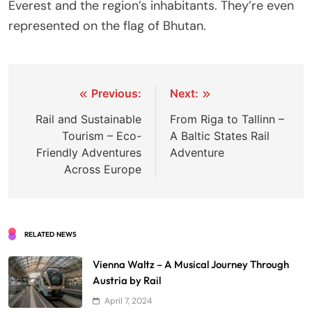
Everest and the region’s inhabitants. They’re even
represented on the flag of Bhutan.
Post
Previous:
Next:
navigation
Rail and Sustainable
From Riga to Tallinn –
Tourism – Eco-
A Baltic States Rail
Friendly Adventures
Adventure
Across Europe
RELATED NEWS
Vienna Waltz – A Musical Journey Through
Austria by Rail
April 7, 2024