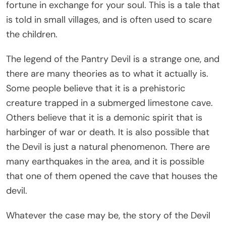
fortune in exchange for your soul. This is a tale that
is told in small villages, and is often used to scare
the children.
The legend of the Pantry Devil is a strange one, and
there are many theories as to what it actually is.
Some people believe that it is a prehistoric
creature trapped in a submerged limestone cave.
Others believe that it is a demonic spirit that is
harbinger of war or death. It is also possible that
the Devil is just a natural phenomenon. There are
many earthquakes in the area, and it is possible
that one of them opened the cave that houses the
devil.
Whatever the case may be, the story of the Devil