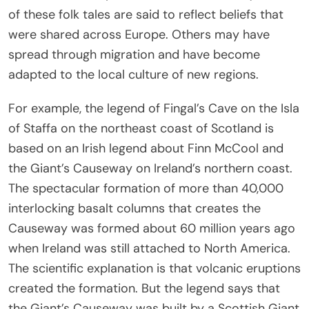
of these folk tales are said to reflect beliefs that
were shared across Europe. Others may have
spread through migration and have become
adapted to the local culture of new regions.
For example, the legend of Fingal’s Cave on the Isla
of Staffa on the northeast coast of Scotland is
based on an Irish legend about Finn McCool and
the Giant’s Causeway on Ireland’s northern coast.
The spectacular formation of more than 40,000
interlocking basalt columns that creates the
Causeway was formed about 60 million years ago
when Ireland was still attached to North America.
The scientific explanation is that volcanic eruptions
created the formation. But the legend says that
the Giant’s Causeway was built by a Scottish Giant