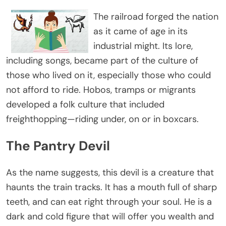
The railroad forged the nation
as it came of age in its
industrial might. Its lore,
including songs, became part of the culture of
those who lived on it, especially those who could
not afford to ride. Hobos, tramps or migrants
developed a folk culture that included
freighthopping—riding under, on or in boxcars.
The Pantry Devil
As the name suggests, this devil is a creature that
haunts the train tracks. It has a mouth full of sharp
teeth, and can eat right through your soul. He is a
dark and cold figure that will offer you wealth and