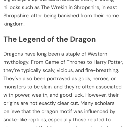
hillocks such as The Wrekin in Shropshire, in east
Shropshire, after being banished from their home
kingdom.
The Legend of the Dragon
Dragons have long been a staple of Western
mythology. From Game of Thrones to Harry Potter,
they’re typically scaly, vicious, and fire-breathing.
They’ve also been portrayed as gods, heroes, or
monsters to be slain, and they’re often associated
with power, wealth, and good luck. However, their
origins are not exactly clear cut. Many scholars
believe that the dragon motif was influenced by
snake-like reptiles, especially those related to