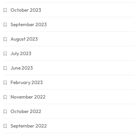
October 2023
September 2023
August 2023
July 2023
June 2023
February 2023
November 2022
October 2022
September 2022