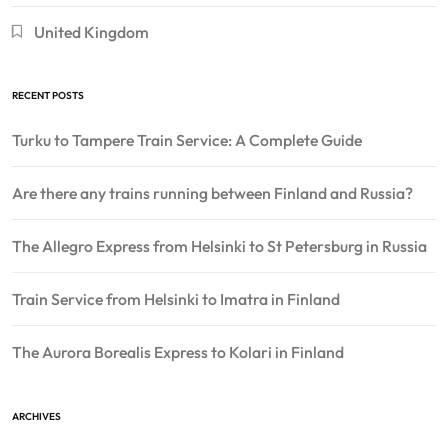
United Kingdom
RECENT POSTS
Turku to Tampere Train Service: A Complete Guide
Are there any trains running between Finland and Russia?
The Allegro Express from Helsinki to St Petersburg in Russia
Train Service from Helsinki to Imatra in Finland
The Aurora Borealis Express to Kolari in Finland
ARCHIVES