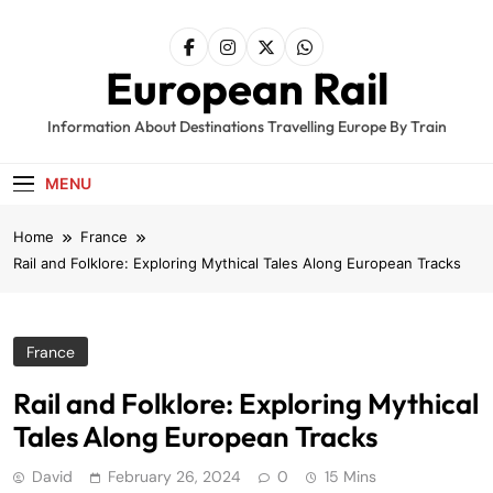
Skip
to
content
European Rail
Information About Destinations Travelling Europe By Train
MENU
Home
France
Rail and Folklore: Exploring Mythical Tales Along European Tracks
France
Rail and Folklore: Exploring Mythical
Tales Along European Tracks
David
February 26, 2024
0
15 Mins