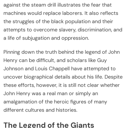
against the steam drill illustrates the fear that
machines would replace laborers. It also reflects
the struggles of the black population and their
attempts to overcome slavery, discrimination, and
a life of subjugation and oppression.
Pinning down the truth behind the legend of John
Henry can be difficult, and scholars like Guy
Johnson and Louis Chappell have attempted to
uncover biographical details about his life. Despite
these efforts, however, it is still not clear whether
John Henry was a real man or simply an
amalgamation of the heroic figures of many
different cultures and histories.
The Legend of the Giants