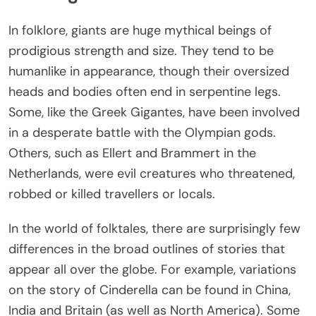
In folklore, giants are huge mythical beings of
prodigious strength and size. They tend to be
humanlike in appearance, though their oversized
heads and bodies often end in serpentine legs.
Some, like the Greek Gigantes, have been involved
in a desperate battle with the Olympian gods.
Others, such as Ellert and Brammert in the
Netherlands, were evil creatures who threatened,
robbed or killed travellers or locals.
In the world of folktales, there are surprisingly few
differences in the broad outlines of stories that
appear all over the globe. For example, variations
on the story of Cinderella can be found in China,
India and Britain (as well as North America). Some