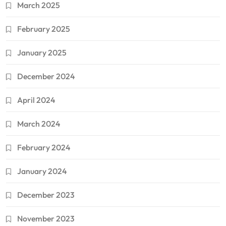
March 2025
February 2025
January 2025
December 2024
April 2024
March 2024
February 2024
January 2024
December 2023
November 2023