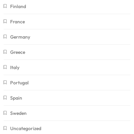
Finland
France
Germany
Greece
Italy
Portugal
Spain
Sweden
Uncategorized