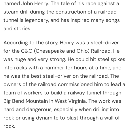
named John Henry. The tale of his race against a
steam drill during the construction of a railroad
tunnel is legendary, and has inspired many songs
and stories.
According to the story, Henry was a steel-driver
for the C&O (Chesapeake and Ohio) Railroad. He
was huge and very strong. He could hit steel spikes
into rocks with a hammer for hours at a time, and
he was the best steel-driver on the railroad. The
owners of the railroad commissioned him to lead a
team of workers to build a railway tunnel through
Big Bend Mountain in West Virginia. The work was
hard and dangerous, especially when drilling into
rock or using dynamite to blast through a wall of
rock.