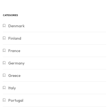
CATEGORIES
Denmark
Finland
France
Germany
Greece
Italy
Portugal