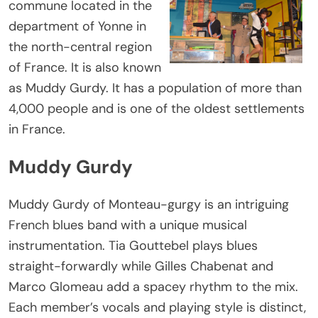
commune located in the
department of Yonne in
the north-central region
of France. It is also known
as Muddy Gurdy. It has a population of more than
4,000 people and is one of the oldest settlements
in France.
Muddy Gurdy
Muddy Gurdy of Monteau-gurgy is an intriguing
French blues band with a unique musical
instrumentation. Tia Gouttebel plays blues
straight-forwardly while Gilles Chabenat and
Marco Glomeau add a spacey rhythm to the mix.
Each member’s vocals and playing style is distinct,