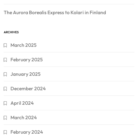
The Aurora Borealis Express to Kolari in Finland
ARCHIVES
March 2025
February 2025
January 2025
December 2024
April 2024
March 2024
February 2024