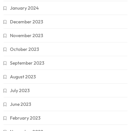
January 2024
December 2023
November 2023
October 2023
September 2023
August 2023
July 2023
June 2023
February 2023