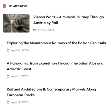
RELATED NEWS
Vienna Waltz – A Musical Journey Through
Austria by Rail
April 7, 2024
Exploring the Mountainous Railways of the Balkan Peninsula
April 6, 2024
A Panoramic Train Expedition Through the Julian Alps and
Adriatic Coast
April 5, 2024
Rail and Architecture II: Contemporary Marvels Along
European Tracks
April 4, 2024