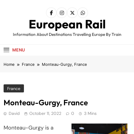
Skip
to
content
European Rail
Information About Destinations Travelling Europe By Train
MENU
Home
France
Monteau-Gurgy, France
France
Monteau-Gurgy, France
David
October 11, 2022
0
3 Mins
Monteau-Gurgy is a