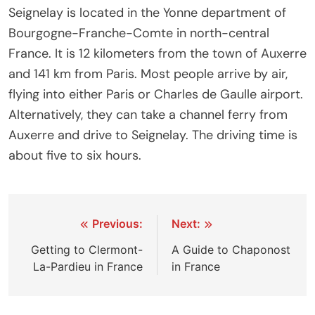
Seignelay is located in the Yonne department of
Bourgogne-Franche-Comte in north-central
France. It is 12 kilometers from the town of Auxerre
and 141 km from Paris. Most people arrive by air,
flying into either Paris or Charles de Gaulle airport.
Alternatively, they can take a channel ferry from
Auxerre and drive to Seignelay. The driving time is
about five to six hours.
Post
Previous:
Next:
navigation
Getting to Clermont-
A Guide to Chaponost
La-Pardieu in France
in France