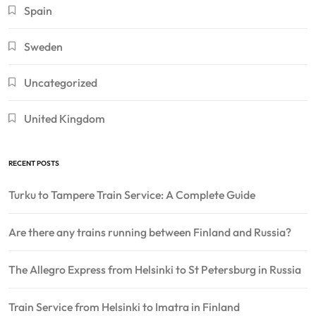
Spain
Sweden
Uncategorized
United Kingdom
RECENT POSTS
Turku to Tampere Train Service: A Complete Guide
Are there any trains running between Finland and Russia?
The Allegro Express from Helsinki to St Petersburg in Russia
Train Service from Helsinki to Imatra in Finland