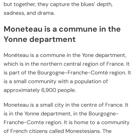
but together, they capture the blues’ depth,
sadness, and drama.
Moneteau is a commune in the
Yonne department
Monéteau is a commune in the Yone department,
which is in the northern central region of France. It
is part of the Bourgogne-Franche-Comté region. It
is a small community with a population of
approximately 6,900 people.
Moneteau is a small city in the centre of France. It
is in the Yonne department, in the Bourgogne-
Franche-Comte region. It is home to a community
of French citizens called Monestesians. The