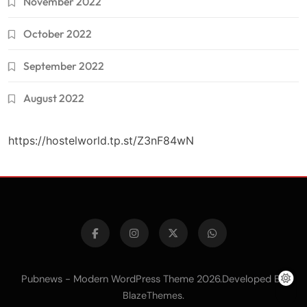
November 2022
October 2022
September 2022
August 2022
https://hostelworld.tp.st/Z3nF84wN
Pubnews - Modern WordPress Theme 2026.Developed By
.
BlazeThemes