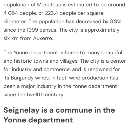
population of Moneteau is estimated to be around
4 064 people, or 223,4 people per square
kilometer. The population has decreased by 3.9%
since the 1999 census. The city is approximately
six km from Auxerre.
The Yonne department is home to many beautiful
and historic towns and villages. The city is a center
for industry and commerce, and is renowned for
its Burgundy wines. In fact, wine production has
been a major industry in the Yonne department
since the twelfth century.
Seignelay is a commune in the
Yonne department