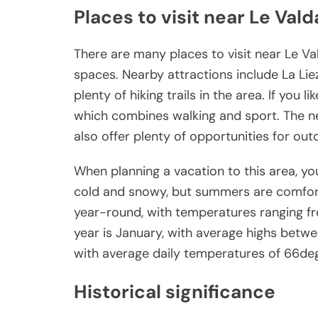
Places to visit near Le Val
There are many places to visit near Le Va
spaces. Nearby attractions include La Li
plenty of hiking trails in the area. If you li
which combines walking and sport. The ne
also offer plenty of opportunities for outd
When planning a vacation to this area, you
cold and snowy, but summers are comforta
year-round, with temperatures ranging f
year is January, with average highs betw
with average daily temperatures of 66de
Historical significance