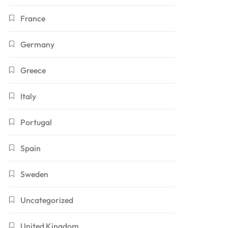
France
Germany
Greece
Italy
Portugal
Spain
Sweden
Uncategorized
United Kingdom