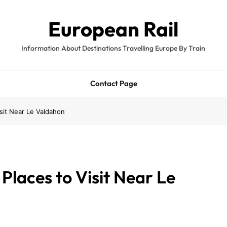
European Rail
Information About Destinations Travelling Europe By Train
Contact Page
isit Near Le Valdahon
Places to Visit Near Le