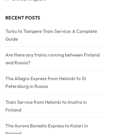
RECENT POSTS
Turku to Tampere Train Service: A Complete
Guide
Are there any trains running between Finland
and Russia?
The Allegro Express from Helsinki to St
Petersburg in Russia
Train Service from Helsinki to Imatra in
Finland
The Aurora Borealis Express to Kolari in
Finland