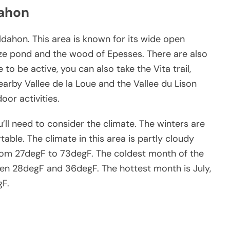
dahon
ldahon. This area is known for its wide open
eze pond and the wood of Epesses. There are also
ke to be active, you can also take the Vita trail,
arby Vallee de la Loue and the Vallee du Lison
oor activities.
’ll need to consider the climate. The winters are
ble. The climate in this area is partly cloudy
rom 27degF to 73degF. The coldest month of the
een 28degF and 36degF. The hottest month is July,
gF.