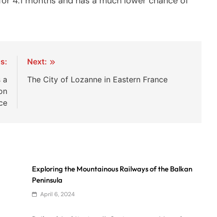
ts for 4.1 months and has a much lower chance of
s:
Next:
 a
The City of Lozanne in Eastern France
on
ce
Exploring the Mountainous Railways of the Balkan
Peninsula
April 6, 2024