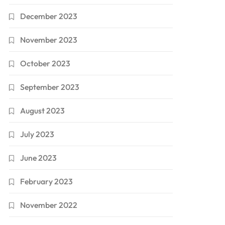
December 2023
November 2023
October 2023
September 2023
August 2023
July 2023
June 2023
February 2023
November 2022