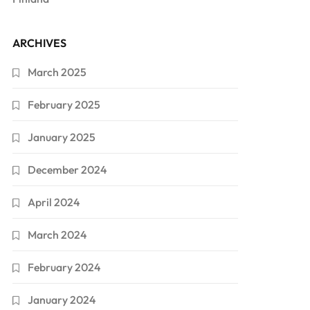
ARCHIVES
March 2025
February 2025
January 2025
December 2024
April 2024
March 2024
February 2024
January 2024