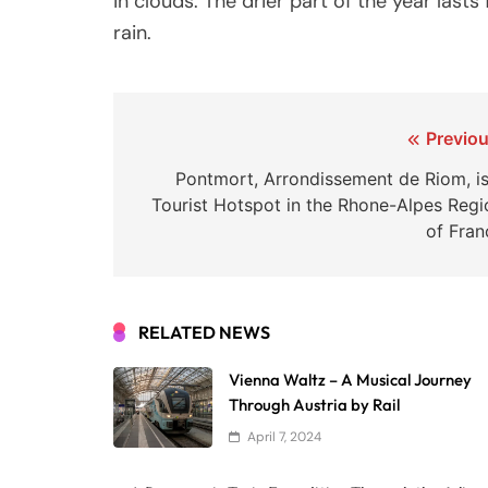
in clouds. The drier part of the year las
rain.
Post
Previou
navigation
Pontmort, Arrondissement de Riom, is
Tourist Hotspot in the Rhone-Alpes Regi
of Fran
RELATED NEWS
Vienna Waltz – A Musical Journey
Through Austria by Rail
April 7, 2024