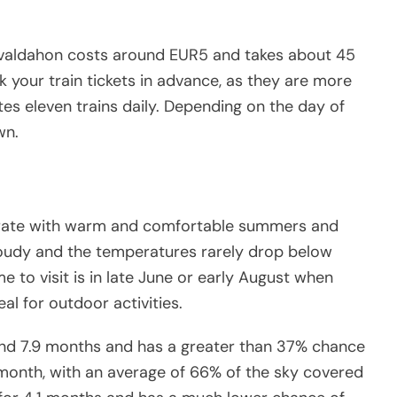
Levaldahon costs around EUR5 and takes about 45
 your train tickets in advance, as they are more
es eleven trains daily. Depending on the day of
wn.
derate with warm and comfortable summers and
 cloudy and the temperatures rarely drop below
 to visit is in late June or early August when
l for outdoor activities.
ound 7.9 months and has a greater than 37% chance
 month, with an average of 66% of the sky covered