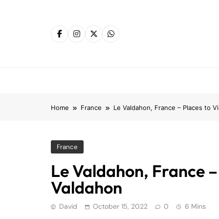
Skip
to
content
Home
France
Le Valdahon, France – Places to V
France
Le Valdahon, France – 
Valdahon
David
October 15, 2022
0
6 Mins