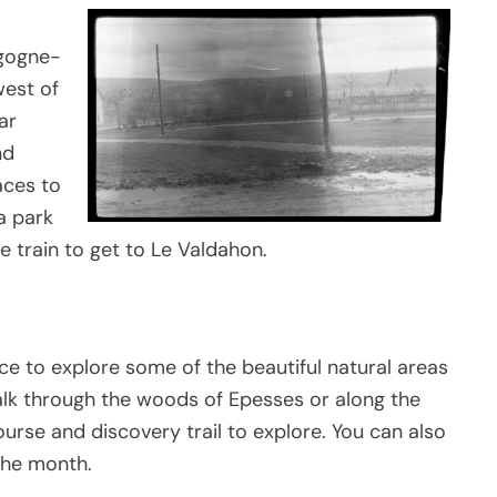
rgogne-
west of
ar
nd
aces to
 a park
e train to get to Le Valdahon.
nce to explore some of the beautiful natural areas
alk through the woods of Epesses or along the
ourse and discovery trail to explore. You can also
the month.