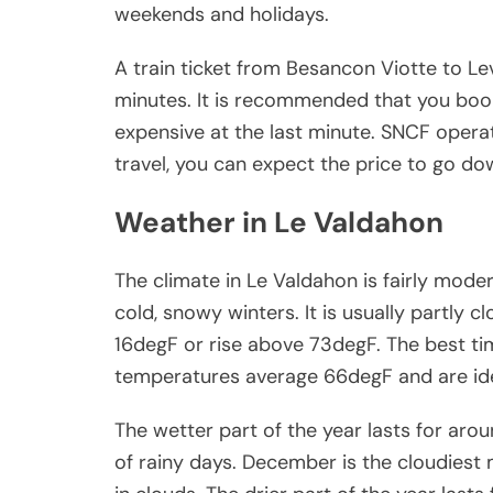
weekends and holidays.
A train ticket from Besancon Viotte to 
minutes. It is recommended that you book
expensive at the last minute. SNCF operat
travel, you can expect the price to go do
Weather in Le Valdahon
The climate in Le Valdahon is fairly mo
cold, snowy winters. It is usually partly
16degF or rise above 73degF. The best time
temperatures average 66degF and are idea
The wetter part of the year lasts for ar
of rainy days. December is the cloudiest