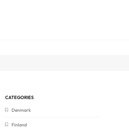
CATEGORIES
Denmark
Finland