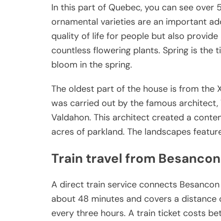
In this part of Quebec, you can see over 5
ornamental varieties are an important add
quality of life for people but also provide 
countless flowering plants. Spring is the 
bloom in the spring.
The oldest part of the house is from the 
was carried out by the famous architect, 
Valdahon. This architect created a contem
acres of parkland. The landscapes feature
Train travel from Besancon
A direct train service connects Besancon
about 48 minutes and covers a distance o
every three hours. A train ticket costs be