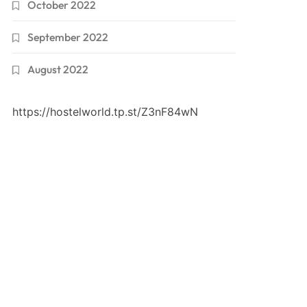
October 2022
September 2022
August 2022
https://hostelworld.tp.st/Z3nF84wN