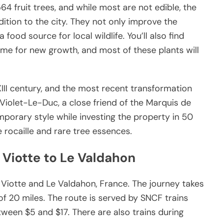
64 fruit trees, and while most are not edible, the
ition to the city. They not only improve the
a food source for local wildlife. You’ll also find
time for new growth, and most of these plants will
XIII century, and the most recent transformation
Violet-Le-Duc, a close friend of the Marquis de
porary style while investing the property in 50
 rocaille and rare tree essences.
 Viotte to Le Valdahon
 Viotte and Le Valdahon, France. The journey takes
f 20 miles. The route is served by SNCF trains
tween $5 and $17. There are also trains during