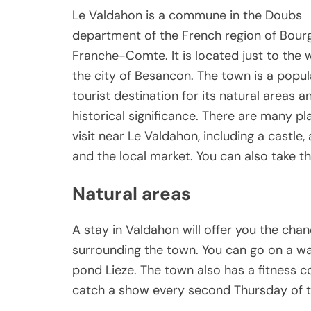
Le Valdahon is a commune in the Doubs
department of the French region of Bou
Franche-Comte. It is located just to the 
the city of Besancon. The town is a popul
tourist destination for its natural areas a
historical significance. There are many pl
visit near Le Valdahon, including a castle,
and the local market. You can also take th
Natural areas
A stay in Valdahon will offer you the cha
surrounding the town. You can go on a w
pond Lieze. The town also has a fitness c
catch a show every second Thursday of 