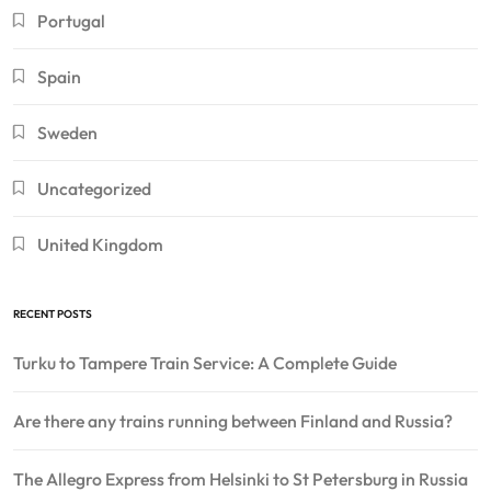
Portugal
Spain
Sweden
Uncategorized
United Kingdom
RECENT POSTS
Turku to Tampere Train Service: A Complete Guide
Are there any trains running between Finland and Russia?
The Allegro Express from Helsinki to St Petersburg in Russia