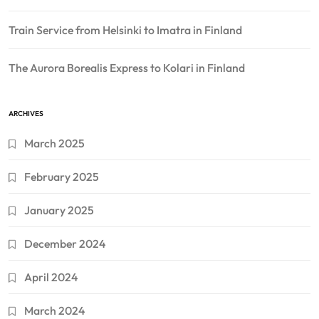
Train Service from Helsinki to Imatra in Finland
The Aurora Borealis Express to Kolari in Finland
ARCHIVES
March 2025
February 2025
January 2025
December 2024
April 2024
March 2024