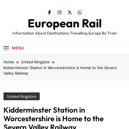
Skip
to
content
European Rail
Information About Destinations Travelling Europe By Train
MENU
Home
United Kingdom
Kidderminster Station in Worcestershire is Home to the Severn
Valley Railway
United Kingdom
Kidderminster Station in
Worcestershire is Home to the
Severn Valley Railway