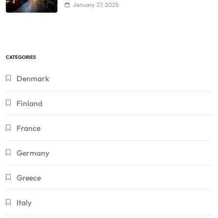
January 27, 2025
CATEGORIES
Denmark
Finland
France
Germany
Greece
Italy