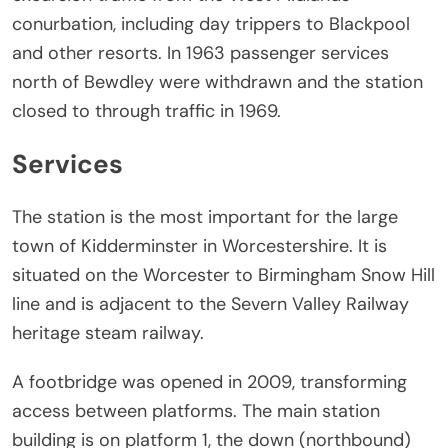
conurbation, including day trippers to Blackpool
and other resorts. In 1963 passenger services
north of Bewdley were withdrawn and the station
closed to through traffic in 1969.
Services
The station is the most important for the large
town of Kidderminster in Worcestershire. It is
situated on the Worcester to Birmingham Snow Hill
line and is adjacent to the Severn Valley Railway
heritage steam railway.
A footbridge was opened in 2009, transforming
access between platforms. The main station
building is on platform 1, the down (northbound)