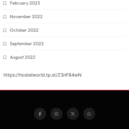
February 2023
November 2022
October 2022
September 2022
August 2022
https://hostelworld.tp.st/Z3nF84wN