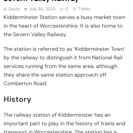
David
July 30, 2023
0
7 Mins
Kidderminster Station serves a busy market town
in the heart of Worcestershire. It is also home to
the Severn Valley Railway.
The station is referred to as ‘Kidderminster Town’
by the railway to distinguish it from National Rail
services running from the same area, although
they share the same station approach off
Comberton Road.
History
The railway station of Kidderminster has an
important part to play in the history of trains and
transport in Worcestershire. The station has a