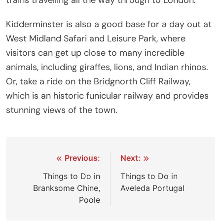
trains travelling all the way through to London.
Kidderminster is also a good base for a day out at
West Midland Safari and Leisure Park, where
visitors can get up close to many incredible
animals, including giraffes, lions, and Indian rhinos.
Or, take a ride on the Bridgnorth Cliff Railway,
which is an historic funicular railway and provides
stunning views of the town.
Post
Previous:
Next:
navigation
Things to Do in
Things to Do in
Branksome Chine,
Aveleda Portugal
Poole