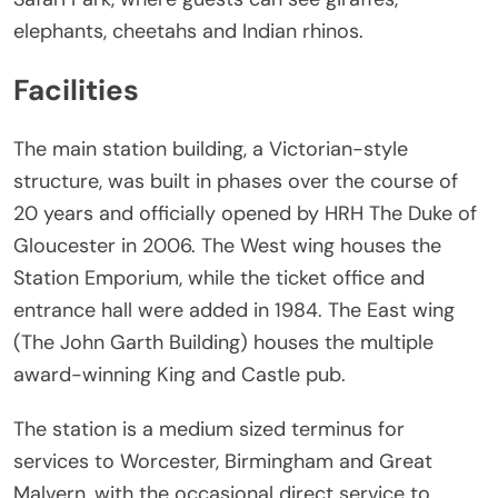
elephants, cheetahs and Indian rhinos.
Facilities
The main station building, a Victorian-style
structure, was built in phases over the course of
20 years and officially opened by HRH The Duke of
Gloucester in 2006. The West wing houses the
Station Emporium, while the ticket office and
entrance hall were added in 1984. The East wing
(The John Garth Building) houses the multiple
award-winning King and Castle pub.
The station is a medium sized terminus for
services to Worcester, Birmingham and Great
Malvern, with the occasional direct service to