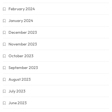
February 2024
January 2024
December 2023
November 2023
October 2023
September 2023
August 2023
July 2023
June 2023