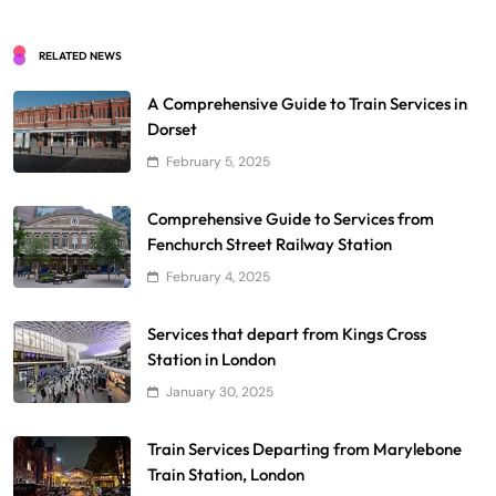
RELATED NEWS
A Comprehensive Guide to Train Services in
Dorset
February 5, 2025
Comprehensive Guide to Services from
Fenchurch Street Railway Station
February 4, 2025
Services that depart from Kings Cross
Station in London
January 30, 2025
Train Services Departing from Marylebone
Train Station, London