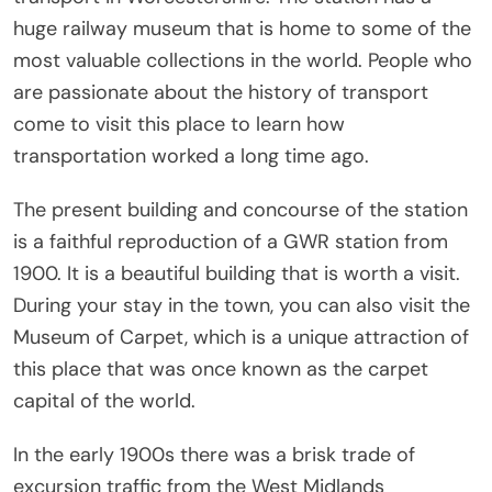
huge railway museum that is home to some of the
most valuable collections in the world. People who
are passionate about the history of transport
come to visit this place to learn how
transportation worked a long time ago.
The present building and concourse of the station
is a faithful reproduction of a GWR station from
1900. It is a beautiful building that is worth a visit.
During your stay in the town, you can also visit the
Museum of Carpet, which is a unique attraction of
this place that was once known as the carpet
capital of the world.
In the early 1900s there was a brisk trade of
excursion traffic from the West Midlands