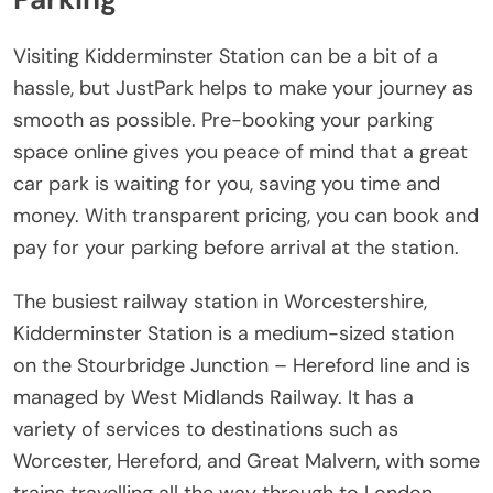
Visiting Kidderminster Station can be a bit of a
hassle, but JustPark helps to make your journey as
smooth as possible. Pre-booking your parking
space online gives you peace of mind that a great
car park is waiting for you, saving you time and
money. With transparent pricing, you can book and
pay for your parking before arrival at the station.
The busiest railway station in Worcestershire,
Kidderminster Station is a medium-sized station
on the Stourbridge Junction – Hereford line and is
managed by West Midlands Railway. It has a
variety of services to destinations such as
Worcester, Hereford, and Great Malvern, with some