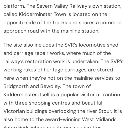
platform. The Severn Valley Railway’s own station,
called Kidderminster Town is located on the
opposite side of the tracks and shares a common
approach road with the mainline station.
The site also includes the SVR’s locomotive shed
and carriage repair works, where much of the
railway’s restoration work is undertaken. The SVR’s
working rakes of heritage carriages are stored
here when they’re not on the mainline services to
Bridgnorth and Bewdley. The town of
Kidderminster itself is a popular visitor attraction
with three shopping centres and beautiful
Victorian buildings overlooking the river Stour. It is
also home to the award-winning West Midlands
Safari Park, where guests can see giraffes,