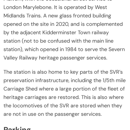
London Marylebone. It is operated by West
Midlands Trains. A new glass fronted building
opened on the site in 2020, and is complemented
by the adjacent Kidderminster Town railway
station (not to be confused with the main line
station), which opened in 1984 to serve the Severn
Valley Railway heritage passenger services.
The station is also home to key parts of the SVR’s
preservation infrastructure, including the 1/5th mile
Carriage Shed where a large portion of the fleet of
heritage carriages are restored. This is also where
the locomotives of the SVR are stored when they
are not in use on the passenger services.
Parking