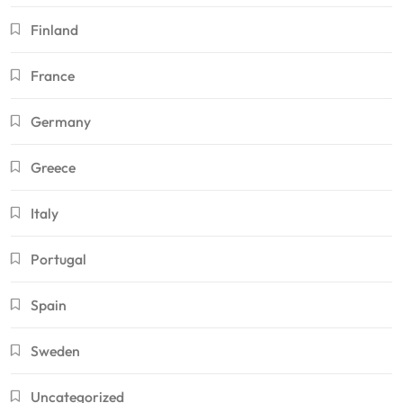
Finland
France
Germany
Greece
Italy
Portugal
Spain
Sweden
Uncategorized