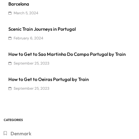
Barcelona
March 5, 2024
Scenic Train Journeys in Portugal
February 6, 2024
How to Get to Sao Martinho Do Campo Portugal by Train
September 25, 2023
How to Get to Oeiras Portugal by Train
September 25, 2023
CATEGORIES
Denmark