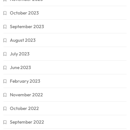
October 2023
September 2023
August 2023
July 2023
June 2023
February 2023
November 2022
October 2022
September 2022