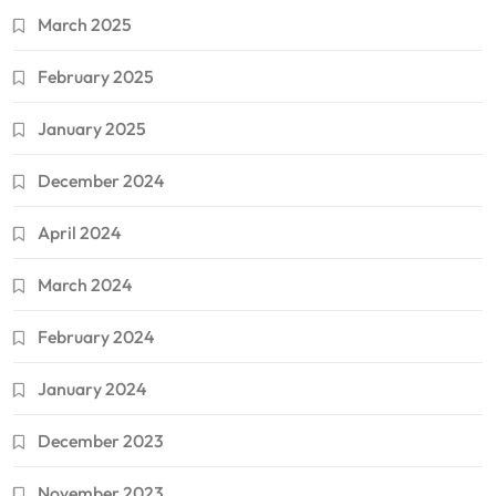
March 2025
February 2025
January 2025
December 2024
April 2024
March 2024
February 2024
January 2024
December 2023
November 2023