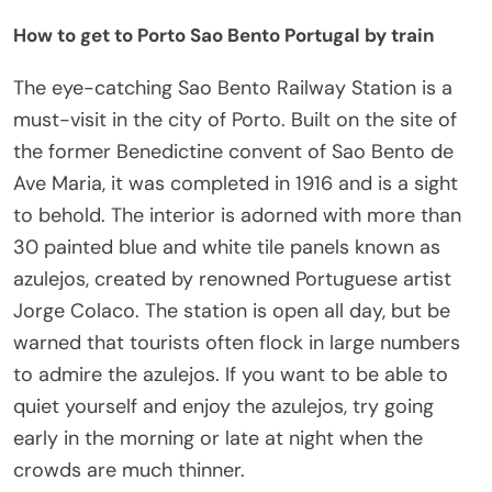
How to get to Porto Sao Bento Portugal by train
The eye-catching Sao Bento Railway Station is a
must-visit in the city of Porto. Built on the site of
the former Benedictine convent of Sao Bento de
Ave Maria, it was completed in 1916 and is a sight
to behold. The interior is adorned with more than
30 painted blue and white tile panels known as
azulejos, created by renowned Portuguese artist
Jorge Colaco. The station is open all day, but be
warned that tourists often flock in large numbers
to admire the azulejos. If you want to be able to
quiet yourself and enjoy the azulejos, try going
early in the morning or late at night when the
crowds are much thinner.