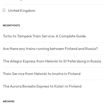
United Kingdom
RECENT POSTS
Turku to Tampere Train Service: A Complete Guide
Are there any trains running between Finland and Russia?
The Allegro Express from Helsinki to St Petersburg in Russia
Train Service from Helsinki to Imatra in Finland
The Aurora Borealis Express to Kolari in Finland
ARCHIVES