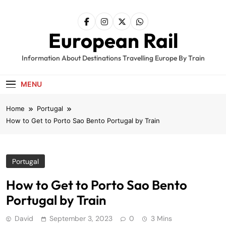
Skip
to
content
European Rail
Information About Destinations Travelling Europe By Train
MENU
Home
Portugal
How to Get to Porto Sao Bento Portugal by Train
Portugal
How to Get to Porto Sao Bento
Portugal by Train
David
September 3, 2023
0
3 Mins