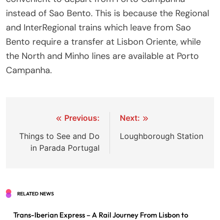
instead of Sao Bento. This is because the Regional
and InterRegional trains which leave from Sao
Bento require a transfer at Lisbon Oriente, while
the North and Minho lines are available at Porto
Campanha.
Post
Previous:
Next:
navigation
Things to See and Do
Loughborough Station
in Parada Portugal
RELATED NEWS
Trans-Iberian Express – A Rail Journey From Lisbon to