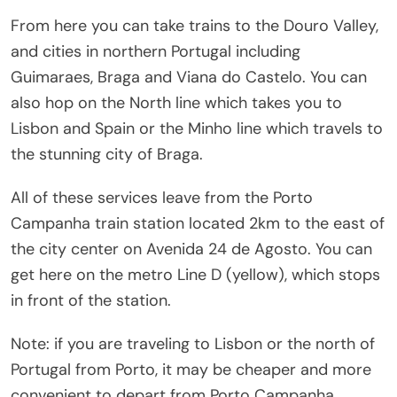
From here you can take trains to the Douro Valley,
and cities in northern Portugal including
Guimaraes, Braga and Viana do Castelo. You can
also hop on the North line which takes you to
Lisbon and Spain or the Minho line which travels to
the stunning city of Braga.
All of these services leave from the Porto
Campanha train station located 2km to the east of
the city center on Avenida 24 de Agosto. You can
get here on the metro Line D (yellow), which stops
in front of the station.
Note: if you are traveling to Lisbon or the north of
Portugal from Porto, it may be cheaper and more
convenient to depart from Porto Campanha