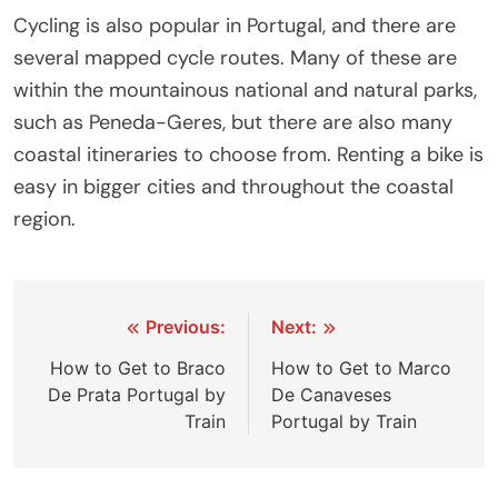
Cycling is also popular in Portugal, and there are
several mapped cycle routes. Many of these are
within the mountainous national and natural parks,
such as Peneda-Geres, but there are also many
coastal itineraries to choose from. Renting a bike is
easy in bigger cities and throughout the coastal
region.
Post
Previous:
Next:
navigation
How to Get to Braco
How to Get to Marco
De Prata Portugal by
De Canaveses
Train
Portugal by Train