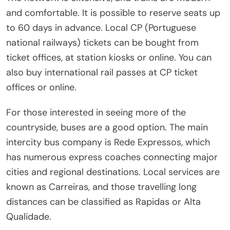
and comfortable. It is possible to reserve seats up
to 60 days in advance. Local CP (Portuguese
national railways) tickets can be bought from
ticket offices, at station kiosks or online. You can
also buy international rail passes at CP ticket
offices or online.
For those interested in seeing more of the
countryside, buses are a good option. The main
intercity bus company is Rede Expressos, which
has numerous express coaches connecting major
cities and regional destinations. Local services are
known as Carreiras, and those travelling long
distances can be classified as Rapidas or Alta
Qualidade.