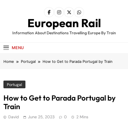
Skip
to
content
European Rail
Information About Destinations Travelling Europe By Train
MENU
Home
Portugal
How to Get to Parada Portugal by Train
Portugal
How to Get to Parada Portugal by
Train
David
June 25, 2023
0
2 Mins