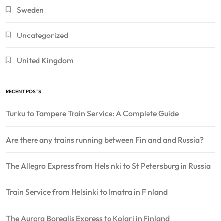
Sweden
Uncategorized
United Kingdom
RECENT POSTS
Turku to Tampere Train Service: A Complete Guide
Are there any trains running between Finland and Russia?
The Allegro Express from Helsinki to St Petersburg in Russia
Train Service from Helsinki to Imatra in Finland
The Aurora Borealis Express to Kolari in Finland