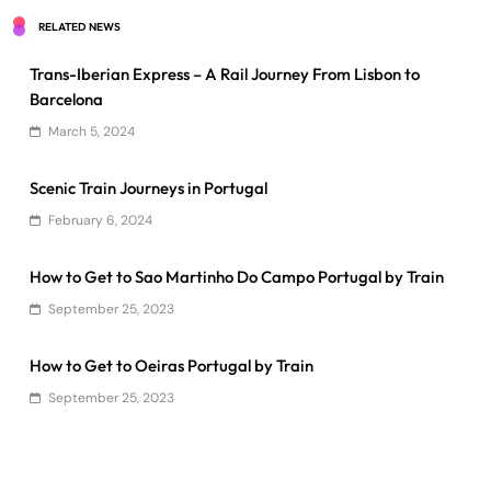
RELATED NEWS
Trans-Iberian Express – A Rail Journey From Lisbon to
Barcelona
March 5, 2024
Scenic Train Journeys in Portugal
February 6, 2024
How to Get to Sao Martinho Do Campo Portugal by Train
September 25, 2023
How to Get to Oeiras Portugal by Train
September 25, 2023