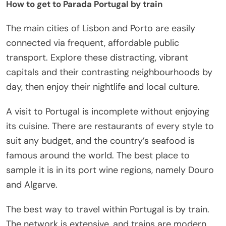
How to get to Parada Portugal by train
The main cities of Lisbon and Porto are easily
connected via frequent, affordable public
transport. Explore these distracting, vibrant
capitals and their contrasting neighbourhoods by
day, then enjoy their nightlife and local culture.
A visit to Portugal is incomplete without enjoying
its cuisine. There are restaurants of every style to
suit any budget, and the country’s seafood is
famous around the world. The best place to
sample it is in its port wine regions, namely Douro
and Algarve.
The best way to travel within Portugal is by train.
The network is extensive, and trains are modern