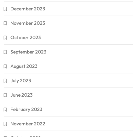
December 2023
November 2023
October 2023
September 2023
August 2023
July 2023
June 2023
February 2023
November 2022