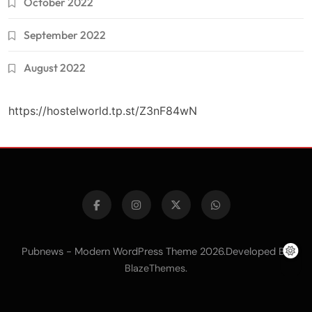
October 2022
September 2022
August 2022
https://hostelworld.tp.st/Z3nF84wN
Pubnews - Modern WordPress Theme 2026.Developed By
.
BlazeThemes