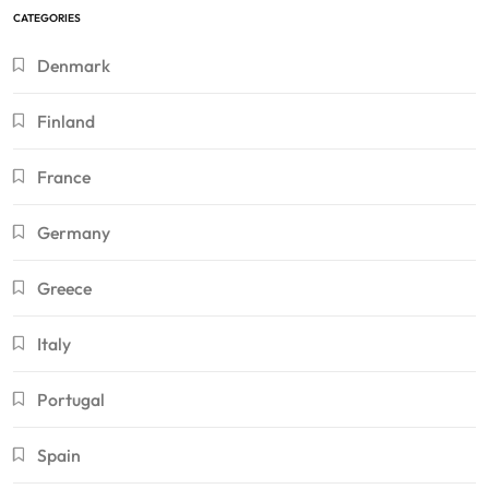
CATEGORIES
Denmark
Finland
France
Germany
Greece
Italy
Portugal
Spain