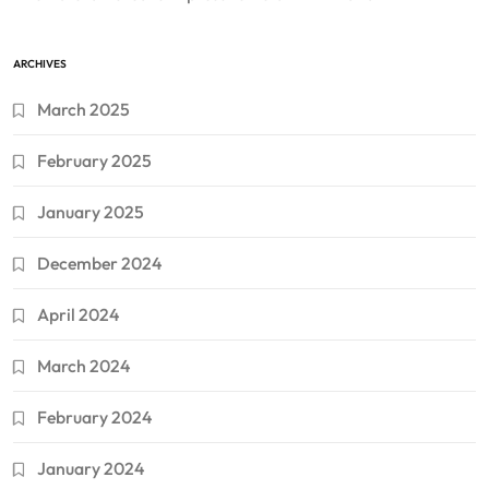
ARCHIVES
March 2025
February 2025
January 2025
December 2024
April 2024
March 2024
February 2024
January 2024