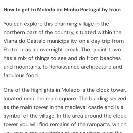
How to get to Moledo do Minho Portugal by train
You can explore this charming village in the
northern part of the country, situated within the
Viana do Castelo municipality, on a day trip from
Porto or as an overnight break. The quaint town
has a mix of things to see and do from beaches
and mountains, to Renaissance architecture and
fabulous food.
One of the highlights in Moledo is the clock tower,
located near the main square. The building served
as the main tower in the medieval castle and is a
symbol of the village. In the area around the clock
tower you will find remains of the ramparts, which
you can climb to admire stunning views over the