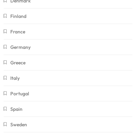
Denmark
Finland
France
Germany
Greece
Italy
Portugal
Spain
Sweden