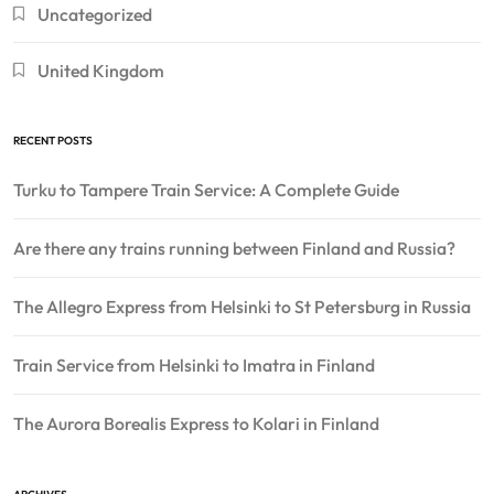
Uncategorized
United Kingdom
RECENT POSTS
Turku to Tampere Train Service: A Complete Guide
Are there any trains running between Finland and Russia?
The Allegro Express from Helsinki to St Petersburg in Russia
Train Service from Helsinki to Imatra in Finland
The Aurora Borealis Express to Kolari in Finland