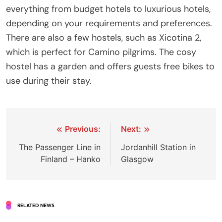
everything from budget hotels to luxurious hotels,
depending on your requirements and preferences.
There are also a few hostels, such as Xicotina 2,
which is perfect for Camino pilgrims. The cosy
hostel has a garden and offers guests free bikes to
use during their stay.
Post
Previous:
Next:
navigation
The Passenger Line in
Jordanhill Station in
Finland – Hanko
Glasgow
RELATED NEWS