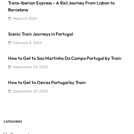
Trans-Iberian Express – A Rail Journey From Lisbon to
Barcelona
March 5, 2024
Scenic Train Journeys in Portugal
February 6, 2024
How to Get to Sao Martinho Do Campo Portugal by Train
September 25, 2023
How to Get to Oeiras Portugal by Train
September 25, 2023
CATEGORIES