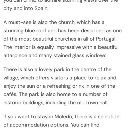
city and into Spain.
A must-see is also the church, which has a
stunning blue roof and has been described as one
of the most beautiful churches in all of Portugal.
The interior is equally impressive with a beautiful
altarpiece and many stained glass windows.
There is also a lovely park in the centre of the
village, which offers visitors a place to relax and
enjoy the sun or a refreshing drink in one of the
cafés. The park is also home to a number of
historic buildings, including the old town hall.
If you want to stay in Moledo, there is a selection
of accommodation options. You can find