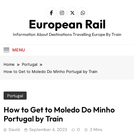
Skip
to
content
European Rail
Information About Destinations Travelling Europe By Train
MENU
Home
Portugal
How to Get to Moledo Do Minho Portugal by Train
Portugal
How to Get to Moledo Do Minho
Portugal by Train
David
September 4, 2023
0
3 Mins