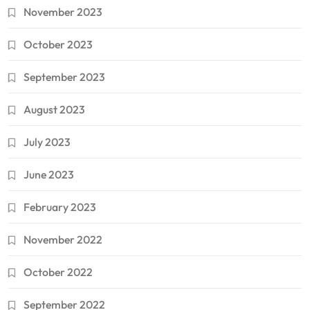
November 2023
October 2023
September 2023
August 2023
July 2023
June 2023
February 2023
November 2022
October 2022
September 2022