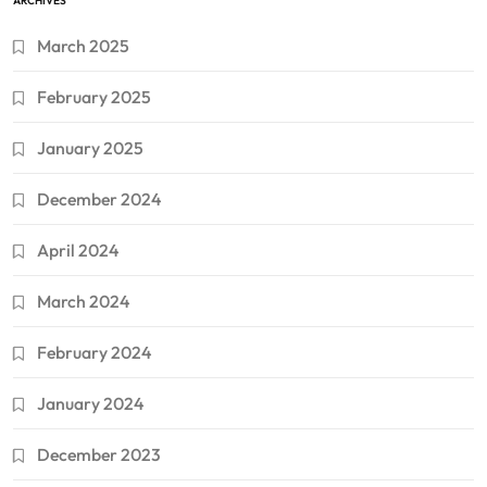
ARCHIVES
March 2025
February 2025
January 2025
December 2024
April 2024
March 2024
February 2024
January 2024
December 2023