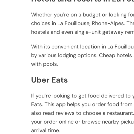
Whether you’re on a budget or looking for
choices in La Fouillouse, Rhone-Alpes. Th
hostels and even single-unit getaway ren
With its convenient location in La Fouillo
by various lodging options. Cheap hotels 
with pools.
Uber Eats
If you’re looking to get food delivered to
Eats. This app helps you order food from 
also read reviews to choose a restaurant.
your order online or browse nearby picku
arrival time.