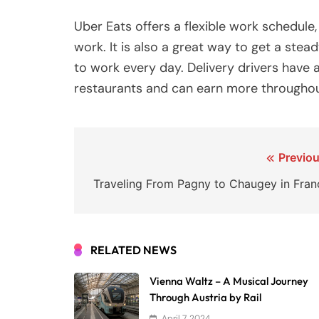
Uber Eats offers a flexible work schedule,
work. It is also a great way to get a stead
to work every day. Delivery drivers have 
restaurants and can earn more throughou
Post
Previou
navigation
Traveling From Pagny to Chaugey in Fran
RELATED NEWS
Vienna Waltz – A Musical Journey
Through Austria by Rail
April 7, 2024