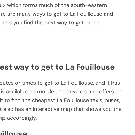
x which forms much of the south-eastern
ere are many ways to get to La Fouillouse and
help you find the best way to get there.
est way to get to La Fouillouse
outes or times to get to La Fouillouse, and it has
 is available on mobile and desktop and offers an
 to find the cheapest La Fouillouse taxis, buses,
 It also has an interactive map that shows you the
rip accordingly.
uillouse