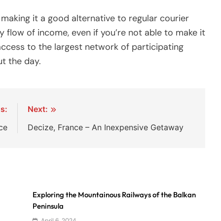
 making it a good alternative to regular courier
y flow of income, even if you’re not able to make it
access to the largest network of participating
t the day.
s:
Next:
ce
Decize, France – An Inexpensive Getaway
Exploring the Mountainous Railways of the Balkan
Peninsula
April 6, 2024