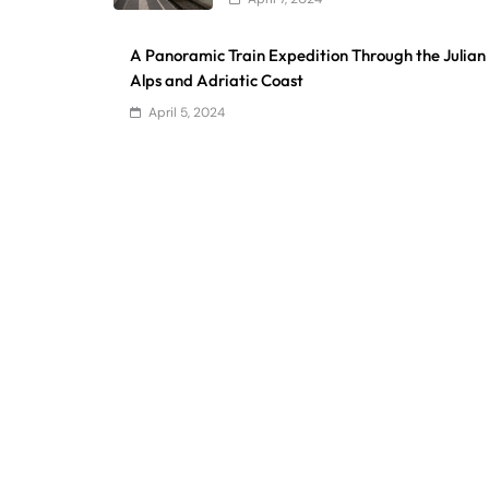
A Panoramic Train Expedition Through the Julian
Alps and Adriatic Coast
April 5, 2024