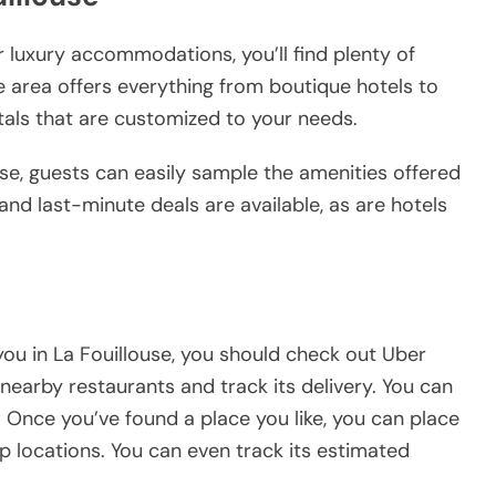
 luxury accommodations, you’ll find plenty of
e area offers everything from boutique hotels to
tals that are customized to your needs.
use, guests can easily sample the amenities offered
and last-minute deals are available, as are hotels
 you in La Fouillouse, you should check out Uber
nearby restaurants and track its delivery. You can
 Once you’ve found a place you like, you can place
p locations. You can even track its estimated