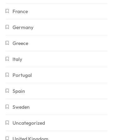
France
Germany
Greece
Italy
Portugal
Spain
Sweden
Uncategorized
United Kingdom