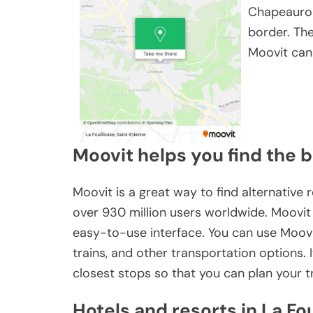
Chapeaurou
border. Th
Moovit can 
Moovit helps you find the b
Moovit is a great way to find alternative r
over 930 million users worldwide. Moovit
easy-to-use interface. You can use Moovit
trains, and other transportation options.
closest stops so that you can plan your t
Hotels and resorts in La Fo