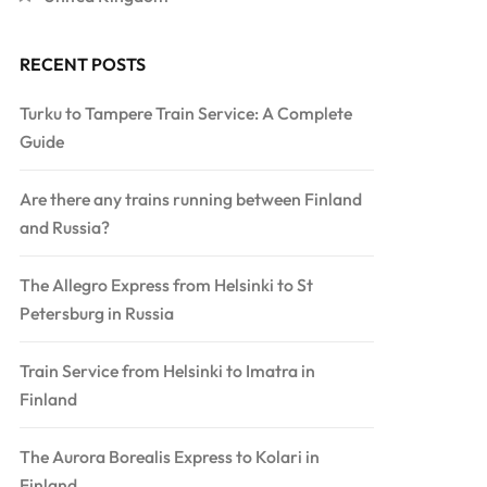
RECENT POSTS
Turku to Tampere Train Service: A Complete
Guide
Are there any trains running between Finland
and Russia?
The Allegro Express from Helsinki to St
Petersburg in Russia
Train Service from Helsinki to Imatra in
Finland
The Aurora Borealis Express to Kolari in
Finland