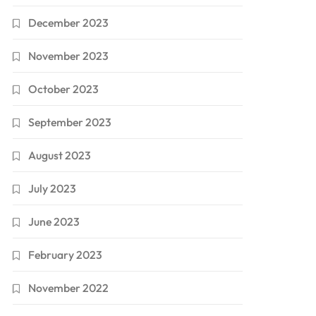
December 2023
November 2023
October 2023
September 2023
August 2023
July 2023
June 2023
February 2023
November 2022