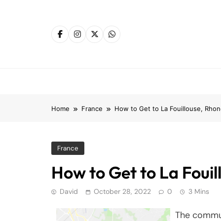
Skip
to
content
Home
France
How to Get to La Fouillouse, Rho
France
How to Get to La Foui
David
October 28, 2022
0
3 Mins
The commun