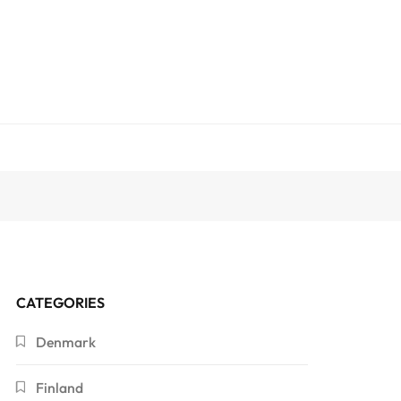
CATEGORIES
Denmark
Finland