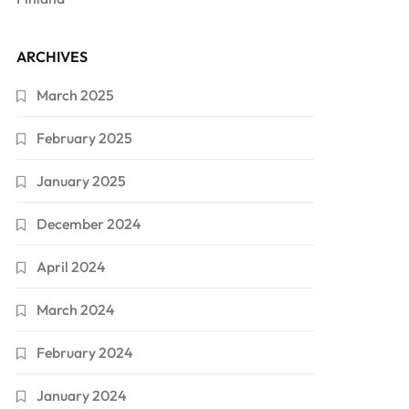
ARCHIVES
March 2025
February 2025
January 2025
December 2024
April 2024
March 2024
February 2024
January 2024