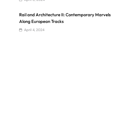
Rail and Architecture II: Contemporary Marvels
Along European Tracks
April 4, 2024