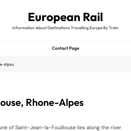
European Rail
Information About Destinations Travelling Europe By Train
Contact Page
ne-Alpes
llouse, Rhone-Alpes
e of Saint-Jean-la-Fouillouse lies along the river