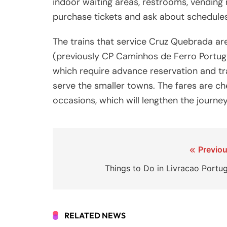
indoor waiting areas, restrooms, vending
purchase tickets and ask about schedules
The trains that service Cruz Quebrada a
(previously CP Caminhos de Ferro Portug
which require advance reservation and tra
serve the smaller towns. The fares are che
occasions, which will lengthen the journey
Post
Previou
navigation
Things to Do in Livracao Portug
RELATED NEWS