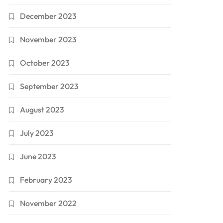
December 2023
November 2023
October 2023
September 2023
August 2023
July 2023
June 2023
February 2023
November 2022