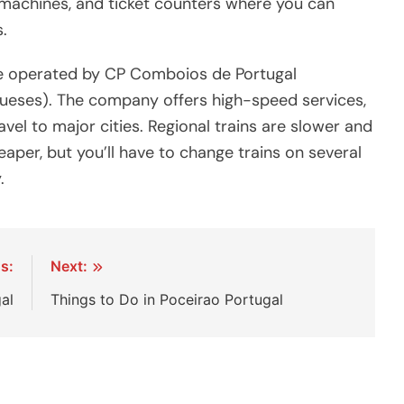
 machines, and ticket counters where you can
.
re operated by CP Comboios de Portugal
ueses). The company offers high-speed services,
vel to major cities. Regional trains are slower and
aper, but you’ll have to change trains on several
.
s:
Next:
al
Things to Do in Poceirao Portugal