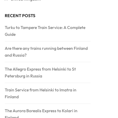
RECENT POSTS
Turku to Tampere Train Service: A Complete
Guide
Are there any trains running between Finland
and Russia?
The Allegro Express from Helsinki to St
Petersburg in Russia
Train Service from Helsinki to Imatra in
Finland
The Aurora Borealis Express to Kolari in
Finland