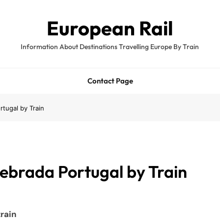
European Rail
Information About Destinations Travelling Europe By Train
Contact Page
tugal by Train
ebrada Portugal by Train
rain