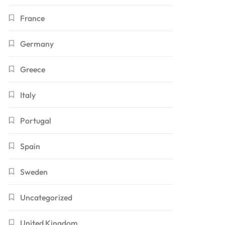
France
Germany
Greece
Italy
Portugal
Spain
Sweden
Uncategorized
United Kingdom