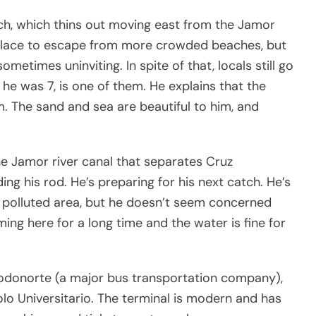
ch, which thins out moving east from the Jamor
ood place to escape from more crowded beaches, but
sometimes uninviting. In spite of that, locals still go
 he was 7, is one of them. He explains that the
m. The sand and sea are beautiful to him, and
he Jamor river canal that separates Cruz
g his rod. He’s preparing for his next catch. He’s
 polluted area, but he doesn’t seem concerned
ming here for a long time and the water is fine for
Rodonorte (a major bus transportation company),
lo Universitario. The terminal is modern and has