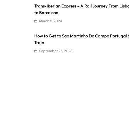
Trans-Iberian Express – A Rail Journey From Lisb
to Barcelona
March 5, 2024
How to Get to Sao Martinho Do Campo Portugal 
Train
September 25, 2023