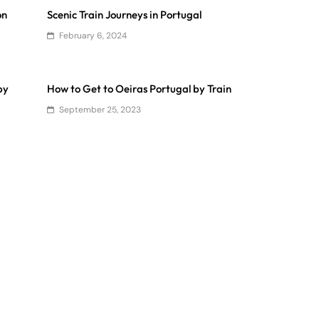
on
Scenic Train Journeys in Portugal
February 6, 2024
by
How to Get to Oeiras Portugal by Train
September 25, 2023