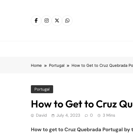
Skip
to
content
Home
Portugal
How to Get to Cruz Quebrada Por
Portugal
How to Get to Cruz Qu
David
July 4, 2023
0
3 Mins
How to get to Cruz Quebrada Portugal by t