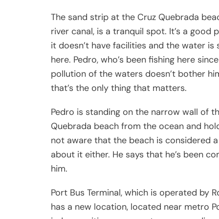
The sand strip at the Cruz Quebrada bea
river canal, is a tranquil spot. It’s a g
it doesn’t have facilities and the water is 
here. Pedro, who’s been fishing here since
pollution of the waters doesn’t bother hi
that’s the only thing that matters.
Pedro is standing on the narrow wall of t
Quebrada beach from the ocean and holdin
not aware that the beach is considered a
about it either. He says that he’s been co
him.
Port Bus Terminal, which is operated by 
has a new location, located near metro Po