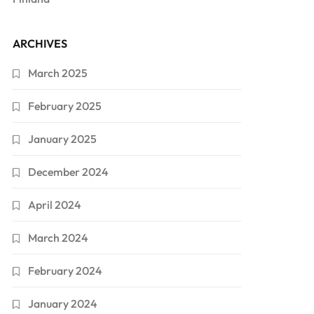
ARCHIVES
March 2025
February 2025
January 2025
December 2024
April 2024
March 2024
February 2024
January 2024