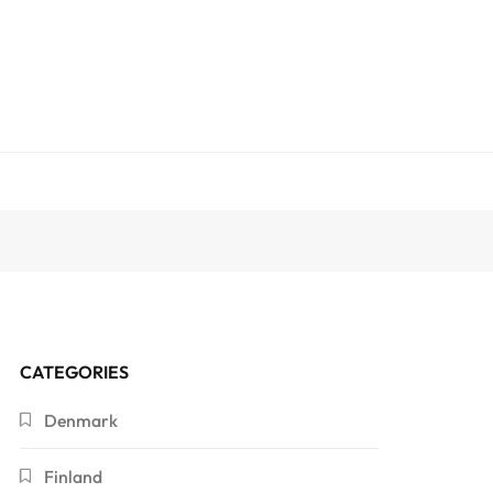
CATEGORIES
Denmark
Finland