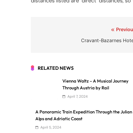
distances listed are ‘direct’ distances, s
Post
Previou
navigation
Cravant-Bazarnes Hote
RELATED NEWS
Vienna Waltz – A Musical Journey
Through Austria by Rail
April 7, 2024
A Panoramic Train Expedition Through the Julian
Alps and Adriatic Coast
April 5, 2024