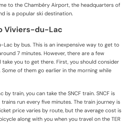
ome to the Chambéry Airport, the headquarters of
nd is a popular ski destination.
o Viviers-du-Lac
Lac by bus. This is an inexpensive way to get to
 around 7 minutes. However, there are a few
l take you to get there. First, you should consider
l. Some of them go earlier in the morning while
 by train, you can take the SNCF train. SNCF is
trains run every five minutes. The train journey is
cket price varies by route, but the average cost is
bicycle along with you when you travel on the TER