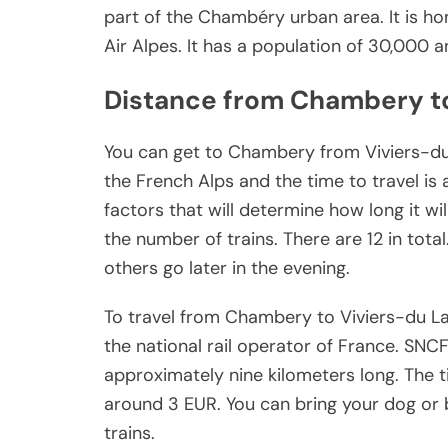
part of the Chambéry urban area. It is h
Air Alpes. It has a population of 30,000 a
Distance from Chambery t
You can get to Chambery from Viviers-du-
the French Alps and the time to travel is
factors that will determine how long it wil
the number of trains. There are 12 in tota
others go later in the evening.
To travel from Chambery to Viviers-du Lac
the national rail operator of France. SNCF 
approximately nine kilometers long. The ti
around 3 EUR. You can bring your dog or 
trains.