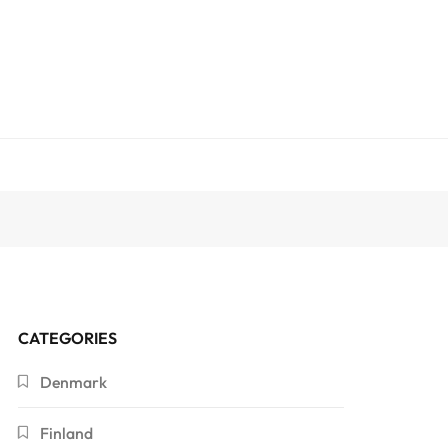
CATEGORIES
Denmark
Finland