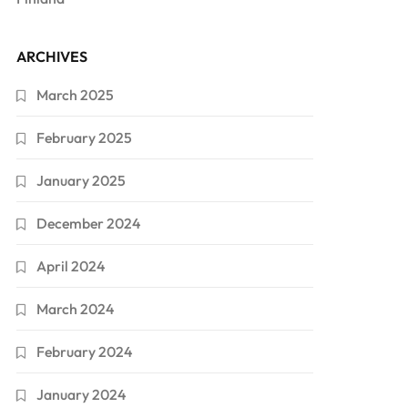
ARCHIVES
March 2025
February 2025
January 2025
December 2024
April 2024
March 2024
February 2024
January 2024