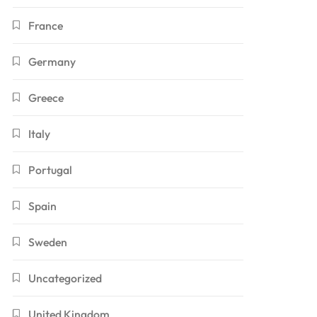
France
Germany
Greece
Italy
Portugal
Spain
Sweden
Uncategorized
United Kingdom