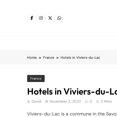
Skip
to
content
Home
France
Hotels in Viviers-du-Lac
France
Hotels in Viviers-du-L
David
November 2, 2022
0
3 Mins
Viviers-du-Lac is a commune in the Savoi