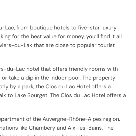
u-Lac, from boutique hotels to five-star luxury
ng for the best value for money, you’ll find it all
viers-du-Lak that are close to popular tourist
rs-du-Lac hotel that offers friendly rooms with
 or take a dip in the indoor pool. The property
ectly by a park, the Clos du Lac Hotel offers a
k to Lake Bourget. The Clos du Lac Hotel offers a
 department of the Auvergne-Rhône-Alpes region.
inations like Chambery and Aix-les-Bains. The