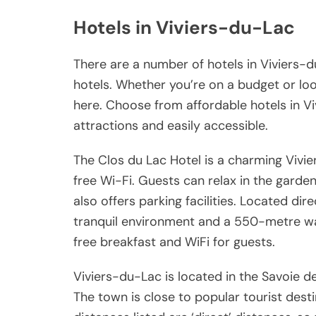
Hotels in Viviers-du-Lac
There are a number of hotels in Viviers-d
hotels. Whether you’re on a budget or looki
here. Choose from affordable hotels in Vi
attractions and easily accessible.
The Clos du Lac Hotel is a charming Vivie
free Wi-Fi. Guests can relax in the garden
also offers parking facilities. Located dir
tranquil environment and a 550-metre wal
free breakfast and WiFi for guests.
Viviers-du-Lac is located in the Savoie
The town is close to popular tourist dest