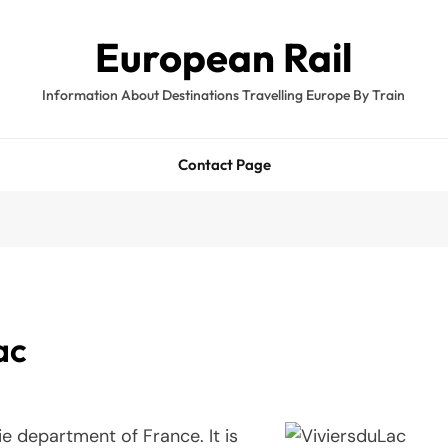
European Rail
Information About Destinations Travelling Europe By Train
Contact Page
ac
e department of France. It is