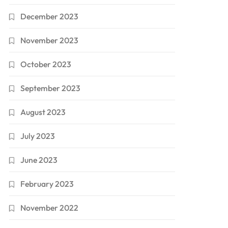
December 2023
November 2023
October 2023
September 2023
August 2023
July 2023
June 2023
February 2023
November 2022