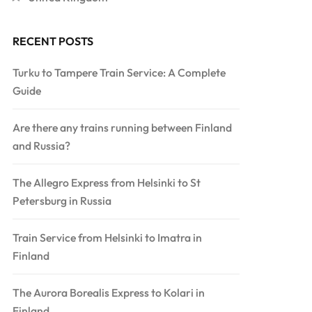
RECENT POSTS
Turku to Tampere Train Service: A Complete
Guide
Are there any trains running between Finland
and Russia?
The Allegro Express from Helsinki to St
Petersburg in Russia
Train Service from Helsinki to Imatra in
Finland
The Aurora Borealis Express to Kolari in
Finland