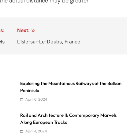
o the actual distance may be greater.
s:
Next:
ls
L’Isle-sur-Le-Doubs, France
Exploring the Mountainous Railways of the Balkan
Peninsula
April 6, 2024
Rail and Architecture II: Contemporary Marvels
Along European Tracks
April 4, 2024