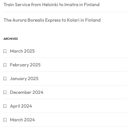
Train Service from Helsinki to Imatra in Finland
The Aurora Borealis Express to Kolari in Finland
ARCHIVES
March 2025
February 2025
January 2025
December 2024
April 2024
March 2024