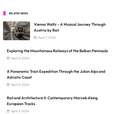
RELATED NEWS
Vienna Waltz – A Musical Journey Through
Austria by Rail
April 7, 2024
Exploring the Mountainous Railways of the Balkan Peninsula
April 6, 2024
A Panoramic Train Expedition Through the Julian Alps and
Adriatic Coast
April 5, 2024
Rail and Architecture II: Contemporary Marvels Along
European Tracks
April 4, 2024