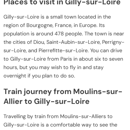
Places to visit in Gilly-sur-Loire
Gilly-sur-Loire is a small town located in the
region of Bourgogne, France, in Europe. Its
population is around 478 people. The town is near
the cities of Diou, Saint-Aubin-sur-Loire, Perrigny-
sur-Loire, and Pierrefitte-sur-Loire. You can drive
to Gilly-sur-Loire from Paris in about six to seven
hours, but you may wish to fly in and stay
overnight if you plan to do so.
Train journey from Moulins-sur-
Allier to Gilly-sur-Loire
Travelling by train from Moulins-sur-Alliers to
Gilly-sur-Loire is a comfortable way to see the