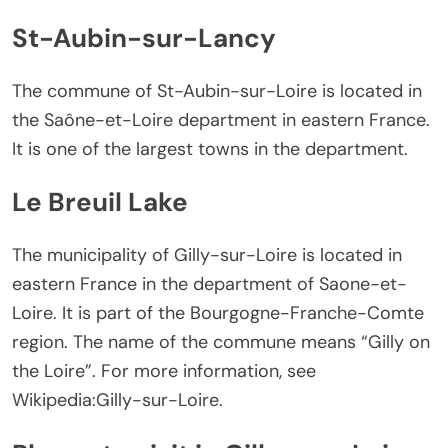
St-Aubin-sur-Lancy
The commune of St-Aubin-sur-Loire is located in
the Saône-et-Loire department in eastern France.
It is one of the largest towns in the department.
Le Breuil Lake
The municipality of Gilly-sur-Loire is located in
eastern France in the department of Saone-et-
Loire. It is part of the Bourgogne-Franche-Comte
region. The name of the commune means “Gilly on
the Loire”. For more information, see
Wikipedia:Gilly-sur-Loire.