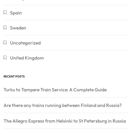
Spain
Sweden
Uncategorized
United Kingdom
RECENT POSTS
Turku to Tampere Train Service: A Complete Guide
Are there any trains running between Finland and Russia?
The Allegro Express from Helsinki to St Petersburg in Russia