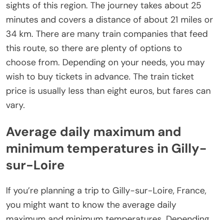
sights of this region. The journey takes about 25
minutes and covers a distance of about 21 miles or
34 km. There are many train companies that feed
this route, so there are plenty of options to
choose from. Depending on your needs, you may
wish to buy tickets in advance. The train ticket
price is usually less than eight euros, but fares can
vary.
Average daily maximum and
minimum temperatures in Gilly-
sur-Loire
If you’re planning a trip to Gilly-sur-Loire, France,
you might want to know the average daily
maximum and minimum temperatures. Depending