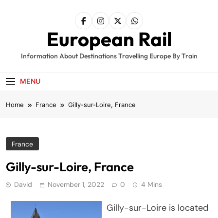
Skip
to
content
European Rail
Information About Destinations Travelling Europe By Train
MENU
Home
France
Gilly-sur-Loire, France
France
Gilly-sur-Loire, France
David
November 1, 2022
0
4 Mins
Gilly-sur-Loire is located