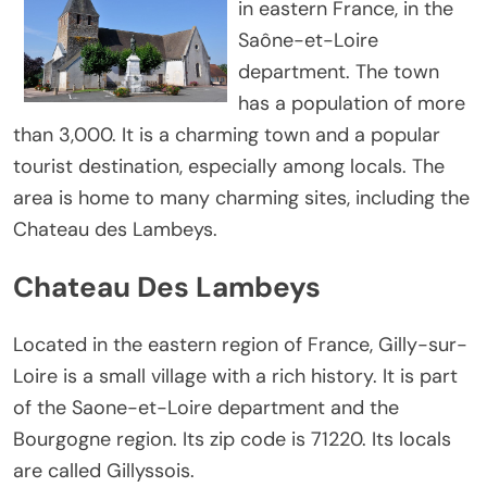
in eastern France, in the
Saône-et-Loire
department. The town
has a population of more
than 3,000. It is a charming town and a popular
tourist destination, especially among locals. The
area is home to many charming sites, including the
Chateau des Lambeys.
Chateau Des Lambeys
Located in the eastern region of France, Gilly-sur-
Loire is a small village with a rich history. It is part
of the Saone-et-Loire department and the
Bourgogne region. Its zip code is 71220. Its locals
are called Gillyssois.