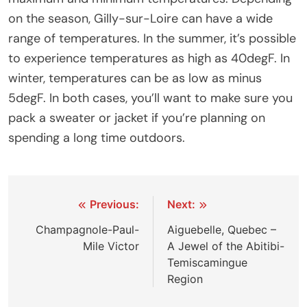
on the season, Gilly-sur-Loire can have a wide
range of temperatures. In the summer, it’s possible
to experience temperatures as high as 40degF. In
winter, temperatures can be as low as minus
5degF. In both cases, you’ll want to make sure you
pack a sweater or jacket if you’re planning on
spending a long time outdoors.
Post
Previous:
Next:
navigation
Champagnole-Paul-
Aiguebelle, Quebec –
Mile Victor
A Jewel of the Abitibi-
Temiscamingue
Region