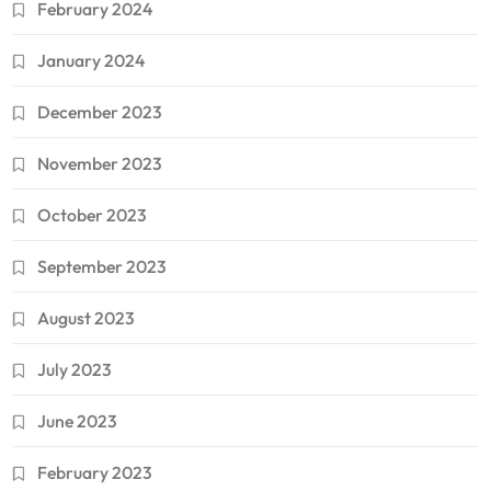
February 2024
January 2024
December 2023
November 2023
October 2023
September 2023
August 2023
July 2023
June 2023
February 2023