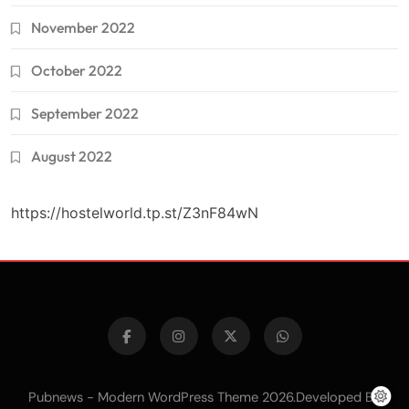
November 2022
October 2022
September 2022
August 2022
https://hostelworld.tp.st/Z3nF84wN
Pubnews - Modern WordPress Theme 2026.Developed By