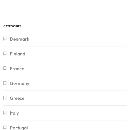
CATEGORIES
Denmark
Finland
France
Germany
Greece
Italy
Portugal