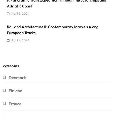
A Panoramic Train Expedition Through the Julian Alps and
Adriatic Coast
April 5, 2024
Rail and Architecture II: Contemporary Marvels Along
European Tracks
April 4, 2024
CATEGORIES
Denmark
Finland
France