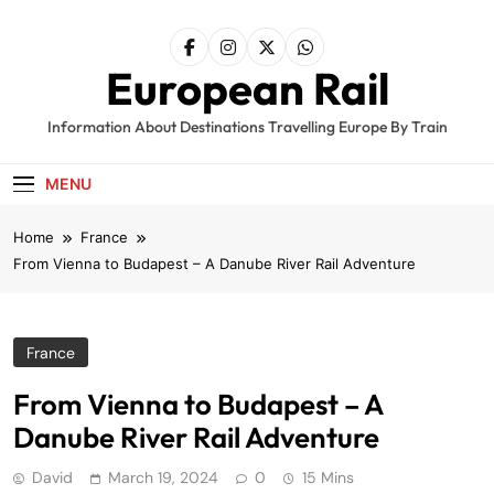
Skip
to
content
European Rail
Information About Destinations Travelling Europe By Train
MENU
Home
France
From Vienna to Budapest – A Danube River Rail Adventure
France
From Vienna to Budapest – A
Danube River Rail Adventure
David
March 19, 2024
0
15 Mins