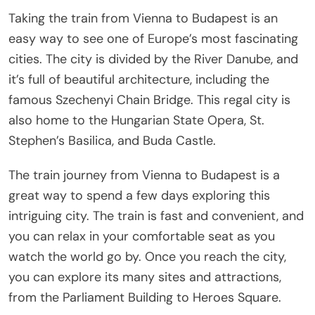
Taking the train from Vienna to Budapest is an
easy way to see one of Europe’s most fascinating
cities. The city is divided by the River Danube, and
it’s full of beautiful architecture, including the
famous Szechenyi Chain Bridge. This regal city is
also home to the Hungarian State Opera, St.
Stephen’s Basilica, and Buda Castle.
The train journey from Vienna to Budapest is a
great way to spend a few days exploring this
intriguing city. The train is fast and convenient, and
you can relax in your comfortable seat as you
watch the world go by. Once you reach the city,
you can explore its many sites and attractions,
from the Parliament Building to Heroes Square.