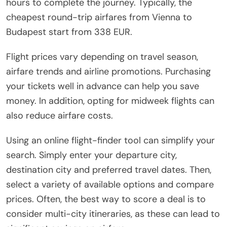
hours to complete the journey. Typically, the
cheapest round-trip airfares from Vienna to
Budapest start from 338 EUR.
Flight prices vary depending on travel season,
airfare trends and airline promotions. Purchasing
your tickets well in advance can help you save
money. In addition, opting for midweek flights can
also reduce airfare costs.
Using an online flight-finder tool can simplify your
search. Simply enter your departure city,
destination city and preferred travel dates. Then,
select a variety of available options and compare
prices. Often, the best way to score a deal is to
consider multi-city itineraries, as these can lead to