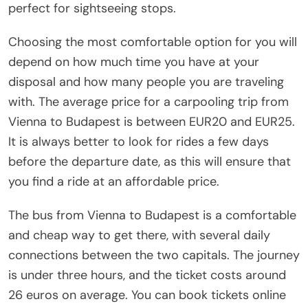
perfect for sightseeing stops.
Choosing the most comfortable option for you will
depend on how much time you have at your
disposal and how many people you are traveling
with. The average price for a carpooling trip from
Vienna to Budapest is between EUR20 and EUR25.
It is always better to look for rides a few days
before the departure date, as this will ensure that
you find a ride at an affordable price.
The bus from Vienna to Budapest is a comfortable
and cheap way to get there, with several daily
connections between the two capitals. The journey
is under three hours, and the ticket costs around
26 euros on average. You can book tickets online