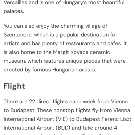
Versailles and is one of Hungary’s most beautiful
palaces.
You can also enjoy the charming village of
Szentendre, which is a popular destination for
artists and has plenty of restaurants and cafes. It
is also home to the Margit Kovacs ceramic
museum, which features unique pieces that were
created by famous Hungarian artists.
Flight
There are 22 direct flights each week from Vienna
to Budapest. These nonstop flights fly from Vienna
International Airport (VIE) to Budapest Ferenc Liszt
International Airport (BUD) and take around 4