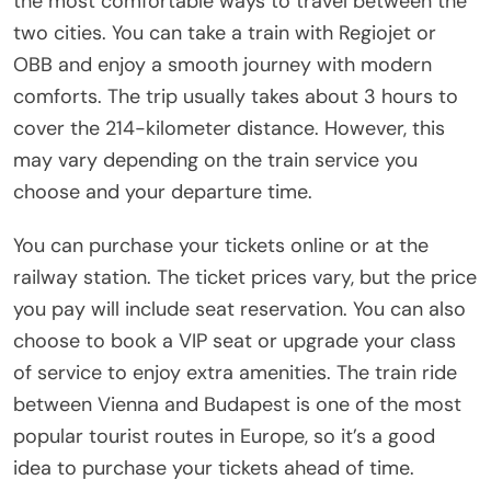
the most comfortable ways to travel between the
two cities. You can take a train with Regiojet or
OBB and enjoy a smooth journey with modern
comforts. The trip usually takes about 3 hours to
cover the 214-kilometer distance. However, this
may vary depending on the train service you
choose and your departure time.
You can purchase your tickets online or at the
railway station. The ticket prices vary, but the price
you pay will include seat reservation. You can also
choose to book a VIP seat or upgrade your class
of service to enjoy extra amenities. The train ride
between Vienna and Budapest is one of the most
popular tourist routes in Europe, so it’s a good
idea to purchase your tickets ahead of time.