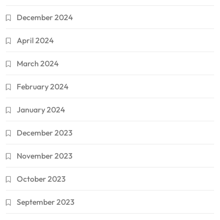
December 2024
April 2024
March 2024
February 2024
January 2024
December 2023
November 2023
October 2023
September 2023