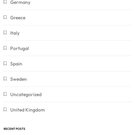
Germany
Greece
Italy
Portugal
Spain
Sweden
Uncategorized
United Kingdom
RECENT POSTS