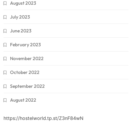
August 2023
July 2023
June 2023
February 2023
November 2022
October 2022
September 2022
August 2022
https://hostelworld.tp.st/Z3nF84wN