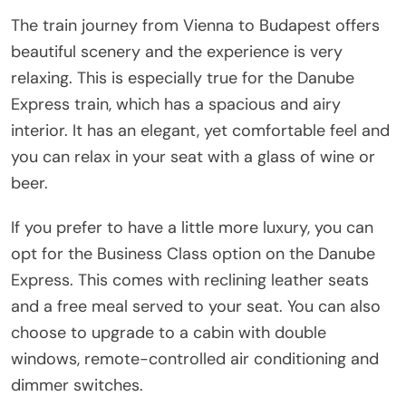
The train journey from Vienna to Budapest offers
beautiful scenery and the experience is very
relaxing. This is especially true for the Danube
Express train, which has a spacious and airy
interior. It has an elegant, yet comfortable feel and
you can relax in your seat with a glass of wine or
beer.
If you prefer to have a little more luxury, you can
opt for the Business Class option on the Danube
Express. This comes with reclining leather seats
and a free meal served to your seat. You can also
choose to upgrade to a cabin with double
windows, remote-controlled air conditioning and
dimmer switches.