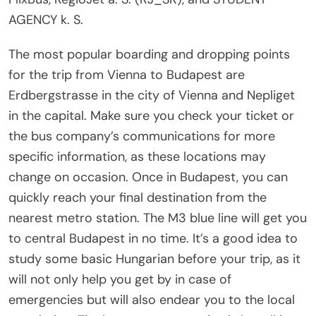
AGENCY k. S.
The most popular boarding and dropping points
for the trip from Vienna to Budapest are
Erdbergstrasse in the city of Vienna and Nepliget
in the capital. Make sure you check your ticket or
the bus company’s communications for more
specific information, as these locations may
change on occasion. Once in Budapest, you can
quickly reach your final destination from the
nearest metro station. The M3 blue line will get you
to central Budapest in no time. It’s a good idea to
study some basic Hungarian before your trip, as it
will not only help you get by in case of
emergencies but will also endear you to the local