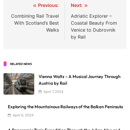
Post
Previous:
Next:
navigation
Combining Rail Travel
Adriatic Explorer –
With Scotland’s Best
Coastal Beauty From
Walks
Venice to Dubrovnik
by Rail
RELATED NEWS
Vienna Waltz – A Musical Journey Through
Austria by Rail
April 7, 2024
Exploring the Mountainous Railways of the Balkan Peninsula
April 6, 2024