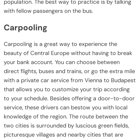
population. The best way to practice is by talking
with fellow passengers on the bus.
Carpooling
Carpooling is a great way to experience the
beauty of Central Europe without having to break
your bank account. You can choose between
direct flights, buses and trains, or go the extra mile
with a private car service from Vienna to Budapest
that allows you to customize your trip according
to your schedule. Besides offering a door-to-door
service, these drivers can bestow you with local
knowledge of the region. The route between the
two cities is surrounded by luscious green fields,
picturesque villages and nearby cities that are