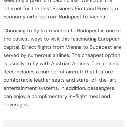
selecting a premium cabin class. We scour the
Internet for the best Business, First and Premium
Economy airfares from Budapest to Vienna.
Choosing to fly from Vienna to Budapest is one of
the easiest ways to visit this fascinating European
capital. Direct flights from Vienna to Budapest are
served by numerous airlines. The cheapest option
is usually to fly with Austrian Airlines. The airline’s
fleet includes a number of aircraft that feature
comfortable leather seats and state-of-the-art
entertainment systems. In addition, passengers
can enjoy a complimentary in-flight meal and
beverages.