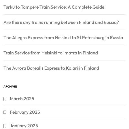
Turku to Tampere Train Service: A Complete Guide
Are there any trains running between Finland and Russia?
The Allegro Express from Helsinki to St Petersburg in Russia
Train Service from Helsinki to Imatra in Finland
The Aurora Borealis Express to Kolari in Finland
ARCHIVES
March 2025
February 2025
January 2025