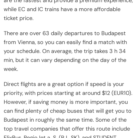
are the fastest and provide a premium experience,
while EC and IC trains have a more affordable
ticket price.
There are over 63 daily departures to Budapest
from Vienna, so you can easily find a match with
your schedule. On average, the trip takes 3 h 34
min, but it can vary depending on the day of the
week.
Direct flights are a great option if speed is your
priority, with prices starting at around $12 (EUR10).
However, if saving money is more important, you
can find plenty of cheap buses that will get you to
Budapest in roughly the same time. Some of the
top travel companies that offer this route include
FlixBus, RegioJet a. S. (RJ_SK), and STUDENT