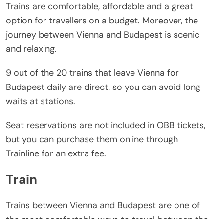
Trains are comfortable, affordable and a great
option for travellers on a budget. Moreover, the
journey between Vienna and Budapest is scenic
and relaxing.
9 out of the 20 trains that leave Vienna for
Budapest daily are direct, so you can avoid long
waits at stations.
Seat reservations are not included in OBB tickets,
but you can purchase them online through
Trainline for an extra fee.
Train
Trains between Vienna and Budapest are one of