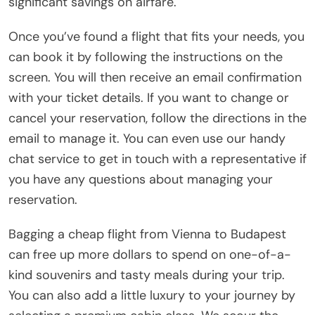
significant savings on airfare.
Once you’ve found a flight that fits your needs, you
can book it by following the instructions on the
screen. You will then receive an email confirmation
with your ticket details. If you want to change or
cancel your reservation, follow the directions in the
email to manage it. You can even use our handy
chat service to get in touch with a representative if
you have any questions about managing your
reservation.
Bagging a cheap flight from Vienna to Budapest
can free up more dollars to spend on one-of-a-
kind souvenirs and tasty meals during your trip.
You can also add a little luxury to your journey by