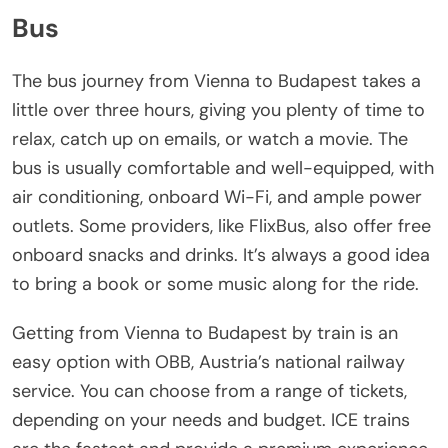
Bus
The bus journey from Vienna to Budapest takes a
little over three hours, giving you plenty of time to
relax, catch up on emails, or watch a movie. The
bus is usually comfortable and well-equipped, with
air conditioning, onboard Wi-Fi, and ample power
outlets. Some providers, like FlixBus, also offer free
onboard snacks and drinks. It’s always a good idea
to bring a book or some music along for the ride.
Getting from Vienna to Budapest by train is an
easy option with OBB, Austria’s national railway
service. You can choose from a range of tickets,
depending on your needs and budget. ICE trains