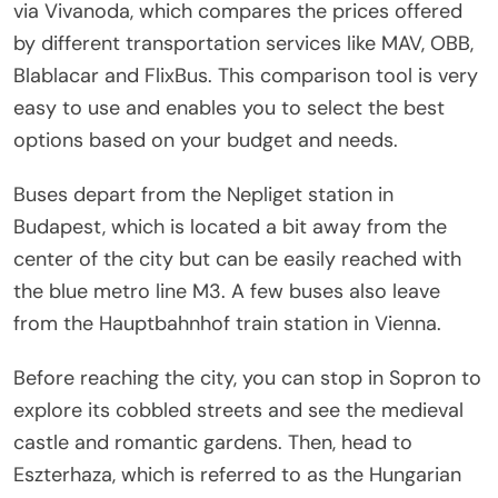
via Vivanoda, which compares the prices offered
by different transportation services like MAV, OBB,
Blablacar and FlixBus. This comparison tool is very
easy to use and enables you to select the best
options based on your budget and needs.
Buses depart from the Nepliget station in
Budapest, which is located a bit away from the
center of the city but can be easily reached with
the blue metro line M3. A few buses also leave
from the Hauptbahnhof train station in Vienna.
Before reaching the city, you can stop in Sopron to
explore its cobbled streets and see the medieval
castle and romantic gardens. Then, head to
Eszterhaza, which is referred to as the Hungarian