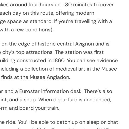
takes around four hours and 30 minutes to cover
 each day on this route, offering modern
e space as standard. If you’re travelling with a
(with a few conditions).
 on the edge of historic central Avignon and is
city’s top attractions. The station was first
building constructed in 1860. You can see evidence
cluding a collection of medieval art in the Musee
l finds at the Musee Angladon.
bar and a Eurostar information desk. There’s also
int, and a shop. When departure is announced,
form and board your train.
e ride. You’ll be able to catch up on sleep or chat