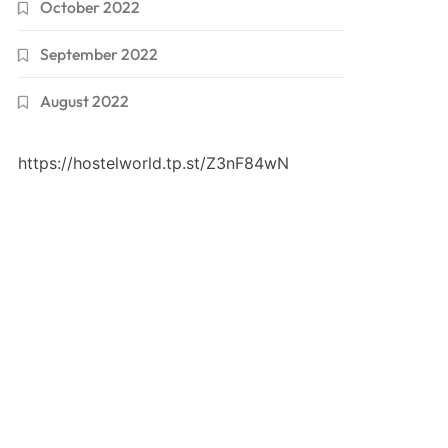
October 2022
September 2022
August 2022
https://hostelworld.tp.st/Z3nF84wN