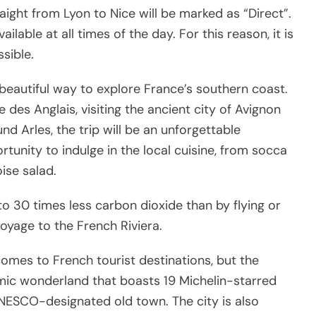
aight from Lyon to Nice will be marked as “Direct”.
ilable at all times of the day. For this reason, it is
sible.
 beautiful way to explore France’s southern coast.
 des Anglais, visiting the ancient city of Avignon
nd Arles, the trip will be an unforgettable
ortunity to indulge in the local cuisine, from socca
ise salad.
to 30 times less carbon dioxide than by flying or
voyage to the French Riviera.
comes to French tourist destinations, but the
omic wonderland that boasts 19 Michelin-starred
ESCO-designated old town. The city is also