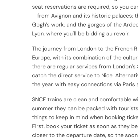
seat reservations are required, so you ca
– from Avignon and its historic palaces; 
Gogh’s work; and the gorges of the Ardech
Lyon, where you’ll be bidding au revoir.
The journey from London to the French Riv
Europe, with its combination of the cultu
there are regular services from London’s 
catch the direct service to Nice. Alternati
the year, with easy connections via Paris
SNCF trains are clean and comfortable wi
summer they can be packed with tourists 
things to keep in mind when booking ticke
First, book your ticket as soon as they be
closer to the departure date, so the soon