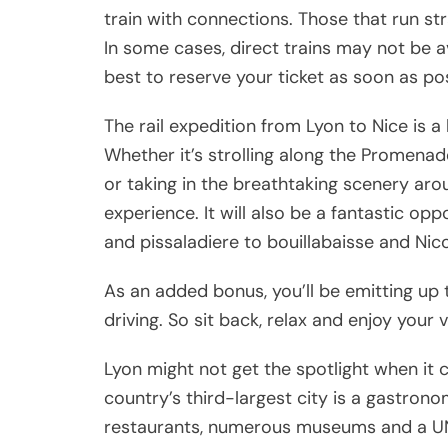
train with connections. Those that run str
In some cases, direct trains may not be ava
best to reserve your ticket as soon as pos
The rail expedition from Lyon to Nice is a
Whether it’s strolling along the Promenade
or taking in the breathtaking scenery arou
experience. It will also be a fantastic opp
and pissaladiere to bouillabaisse and Nico
As an added bonus, you’ll be emitting up 
driving. So sit back, relax and enjoy your 
Lyon might not get the spotlight when it 
country’s third-largest city is a gastron
restaurants, numerous museums and a UN