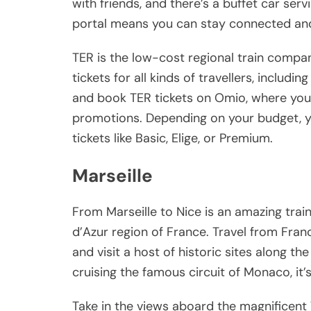
with friends, and there’s a buffet car ser
portal means you can stay connected and
TER is the low-cost regional train compan
tickets for all kinds of travellers, includ
and book TER tickets on Omio, where you’l
promotions. Depending on your budget, y
tickets like Basic, Elige, or Premium.
Marseille
From Marseille to Nice is an amazing tra
d’Azur region of France. Travel from Fran
and visit a host of historic sites along t
cruising the famous circuit of Monaco, it’s
Take in the views aboard the magnificent T