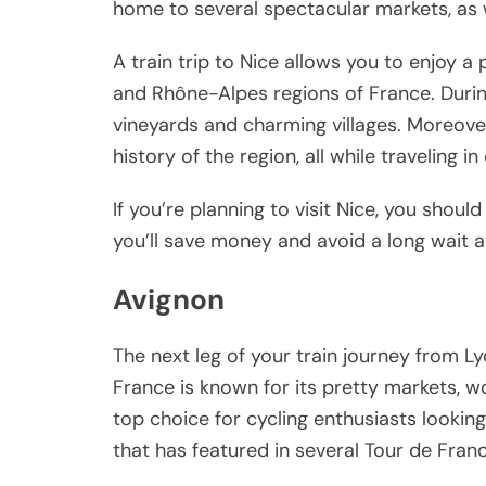
home to several spectacular markets, as we
A train trip to Nice allows you to enjoy 
and Rhône-Alpes regions of France. During t
vineyards and charming villages. Moreover,
history of the region, all while traveling i
If you’re planning to visit Nice, you shoul
you’ll save money and avoid a long wait at
Avignon
The next leg of your train journey from L
France is known for its pretty markets, wo
top choice for cycling enthusiasts lookin
that has featured in several Tour de Fran