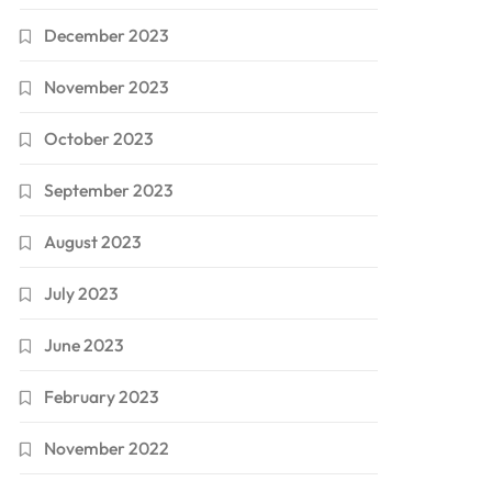
December 2023
November 2023
October 2023
September 2023
August 2023
July 2023
June 2023
February 2023
November 2022