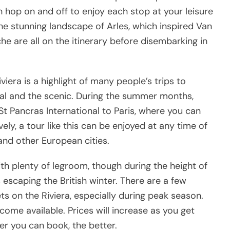
n hop on and off to enjoy each stop at your leisure
the stunning landscape of Arles, which inspired Van
e are all on the itinerary before disembarking in
iera is a highlight of many people’s trips to
ral and the scenic. During the summer months,
St Pancras International to Paris, where you can
vely, a tour like this can be enjoyed at any time of
 and other European cities.
th plenty of legroom, though during the height of
escaping the British winter. There are a few
ts on the Riviera, especially during peak season.
come available. Prices will increase as you get
er you can book, the better.