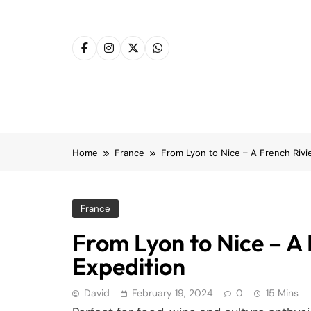
Skip
to
content
Home
France
From Lyon to Nice – A French Rivie
France
From Lyon to Nice – A 
Expedition
David
February 19, 2024
0
15 Mins