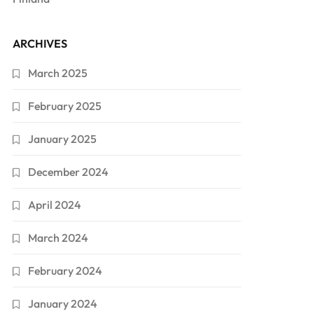
ARCHIVES
March 2025
February 2025
January 2025
December 2024
April 2024
March 2024
February 2024
January 2024