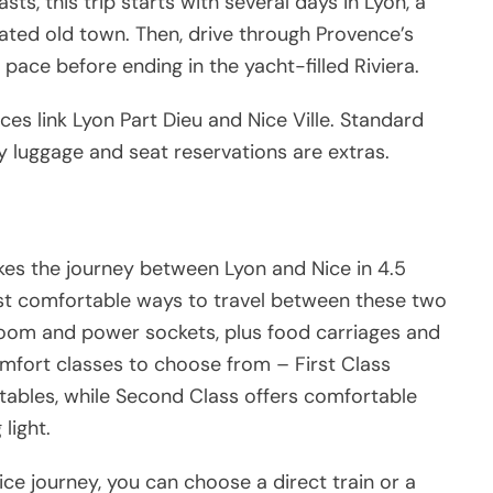
sts, this trip starts with several days in Lyon, a
d old town. Then, drive through Provence’s
pace before ending in the yacht-filled Riviera.
ces link Lyon Part Dieu and Nice Ville. Standard
ky luggage and seat reservations are extras.
es the journey between Lyon and Nice in 4.5
ost comfortable ways to travel between these two
egroom and power sockets, plus food carriages and
omfort classes to choose from – First Class
tables, while Second Class offers comfortable
light.
ce journey, you can choose a direct train or a