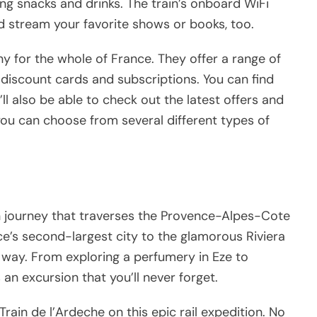
ving snacks and drinks. The train’s onboard WiFi
 stream your favorite shows or books, too.
y for the whole of France. They offer a range of
ing discount cards and subscriptions. You can find
l also be able to check out the latest offers and
ou can choose from several different types of
in journey that traverses the Provence-Alpes-Cote
ce’s second-largest city to the glamorous Riviera
he way. From exploring a perfumery in Eze to
 an excursion that you’ll never forget.
rain de l’Ardeche on this epic rail expedition. No