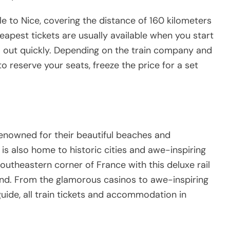
le to Nice, covering the distance of 160 kilometers
apest tickets are usually available when you start
l out quickly. Depending on the train company and
to reserve your seats, freeze the price for a set
renowned for their beautiful beaches and
is also home to historic cities and awe-inspiring
southeastern corner of France with this deluxe rail
nd. From the glamorous casinos to awe-inspiring
 guide, all train tickets and accommodation in