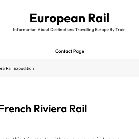
European Rail
Information About Destinations Travelling Europe By Train
Contact Page
ra Rail Expedition
French Riviera Rail