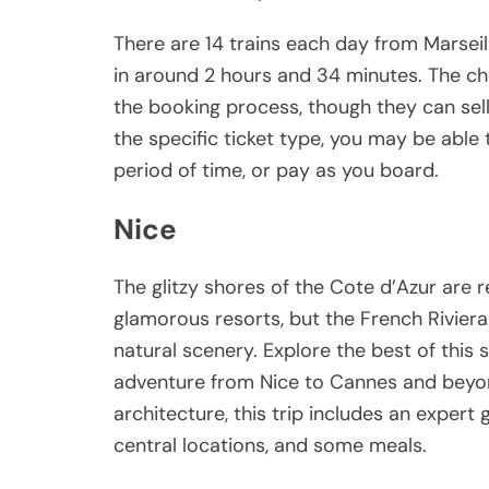
There are 14 trains each day from Marseil
in around 2 hours and 34 minutes. The che
the booking process, though they can sel
the specific ticket type, you may be able 
period of time, or pay as you board.
Nice
The glitzy shores of the Cote d’Azur are 
glamorous resorts, but the French Riviera 
natural scenery. Explore the best of this 
adventure from Nice to Cannes and beyo
architecture, this trip includes an expert
central locations, and some meals.