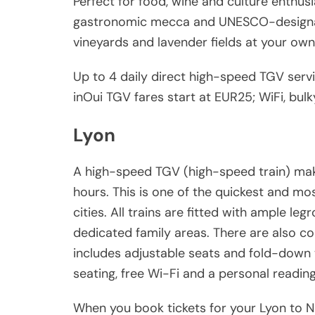
Perfect for food, wine and culture enthusia
gastronomic mecca and UNESCO-designate
vineyards and lavender fields at your own 
Up to 4 daily direct high-speed TGV servi
inOui TGV fares start at EUR25; WiFi, bul
Lyon
A high-speed TGV (high-speed train) mak
hours. This is one of the quickest and m
cities. All trains are fitted with ample l
dedicated family areas. There are also c
includes adjustable seats and fold-down 
seating, free Wi-Fi and a personal reading 
When you book tickets for your Lyon to Ni