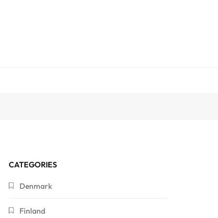
CATEGORIES
Denmark
Finland