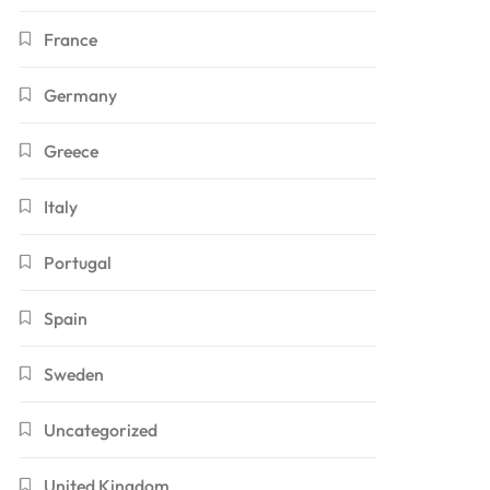
France
Germany
Greece
Italy
Portugal
Spain
Sweden
Uncategorized
United Kingdom