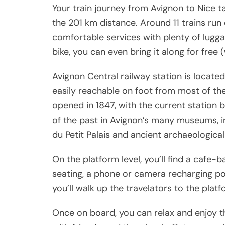
Your train journey from Avignon to Nice 
the 201 km distance. Around 11 trains run
comfortable services with plenty of luggag
bike, you can even bring it along for free 
Avignon Central railway station is located
easily reachable on foot from most of the 
opened in 1847, with the current station 
of the past in Avignon’s many museums, in
du Petit Palais and ancient archaeologica
On the platform level, you’ll find a cafe-
seating, a phone or camera recharging po
you’ll walk up the travelators to the plat
Once on board, you can relax and enjoy th