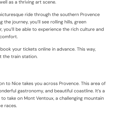
ll as a thriving art scene.
a picturesque ride through the southern Provence
he journey, you’ll see rolling hills, green
 you’ll be able to experience the rich culture and
n comfort.
d book your tickets online in advance. This way,
 the train station.
yon to Nice takes you across Provence. This area of
nderful gastronomy, and beautiful coastline. It’s a
g to take on Mont Ventoux, a challenging mountain
ce races.