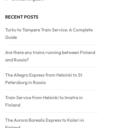
RECENT POSTS
Turku to Tampere Train Service: A Complete
Guide
Are there any trains running between Finland
and Russia?
The Allegro Express from Helsinki to St
Petersburg in Russia
Train Service from Helsinki to Imatra in
Finland
The Aurora Borealis Express to Kolari in
Finland