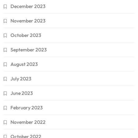
December 2023
November 2023
October 2023
September 2023
August 2023
July 2023
June 2023
February 2023
November 2022
October 2022