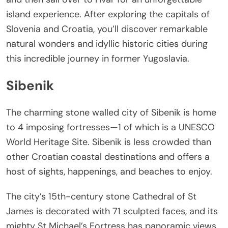
island experience. After exploring the capitals of
Slovenia and Croatia, you’ll discover remarkable
natural wonders and idyllic historic cities during
this incredible journey in former Yugoslavia.
Sibenik
The charming stone walled city of Sibenik is home
to 4 imposing fortresses—1 of which is a UNESCO
World Heritage Site. Sibenik is less crowded than
other Croatian coastal destinations and offers a
host of sights, happenings, and beaches to enjoy.
The city’s 15th-century stone Cathedral of St
James is decorated with 71 sculpted faces, and its
mighty St Michael’s Fortress has panoramic views