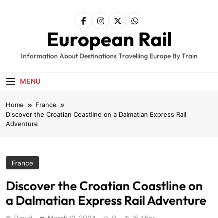
Skip
to
content
European Rail
Information About Destinations Travelling Europe By Train
MENU
Home
France
Discover the Croatian Coastline on a Dalmatian Express Rail
Adventure
France
Discover the Croatian Coastline on
a Dalmatian Express Rail Adventure
David
March 12, 2024
0
15 Mins