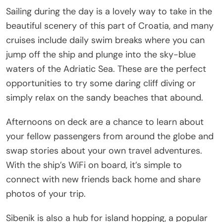
Sailing during the day is a lovely way to take in the
beautiful scenery of this part of Croatia, and many
cruises include daily swim breaks where you can
jump off the ship and plunge into the sky-blue
waters of the Adriatic Sea. These are the perfect
opportunities to try some daring cliff diving or
simply relax on the sandy beaches that abound.
Afternoons on deck are a chance to learn about
your fellow passengers from around the globe and
swap stories about your own travel adventures.
With the ship’s WiFi on board, it’s simple to
connect with new friends back home and share
photos of your trip.
Sibenik is also a hub for island hopping, a popular