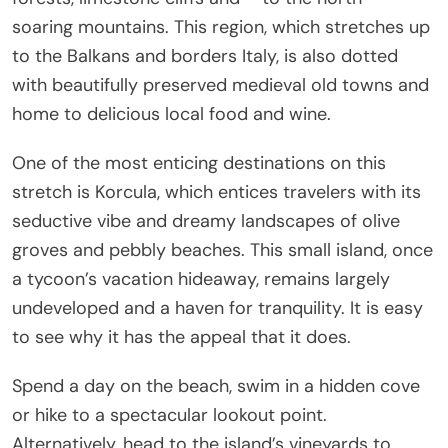
soaring mountains. This region, which stretches up
to the Balkans and borders Italy, is also dotted
with beautifully preserved medieval old towns and
home to delicious local food and wine.
One of the most enticing destinations on this
stretch is Korcula, which entices travelers with its
seductive vibe and dreamy landscapes of olive
groves and pebbly beaches. This small island, once
a tycoon’s vacation hideaway, remains largely
undeveloped and a haven for tranquility. It is easy
to see why it has the appeal that it does.
Spend a day on the beach, swim in a hidden cove
or hike to a spectacular lookout point.
Alternatively, head to the island’s vineyards to