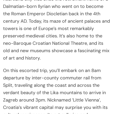
Dalmatian-born Ilyrian who went on to become
the Roman Emperor Diocletian back in the 4th
century AD. Today, its maze of ancient palaces and
towers is one of Europe’s most remarkably
preserved medieval cities. It’s also home to the
neo-Baroque Croatian National Theatre, and its
old and new museums showcase a fascinating mix
of art and history.
On this escorted trip, you’ll embark on an 8am
departure by inter-county commuter rail from
Split, traveling along the coast and across the
verdant beauty of the Lika mountains to arrive in
Zagreb around 3pm. Nicknamed ‘Little Vienna’,
Croatia’s vibrant capital may surprise you with its