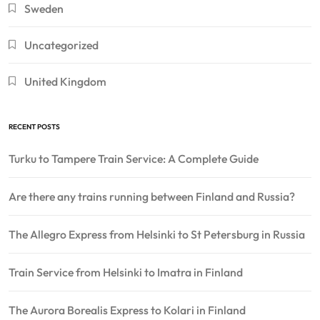
Sweden
Uncategorized
United Kingdom
RECENT POSTS
Turku to Tampere Train Service: A Complete Guide
Are there any trains running between Finland and Russia?
The Allegro Express from Helsinki to St Petersburg in Russia
Train Service from Helsinki to Imatra in Finland
The Aurora Borealis Express to Kolari in Finland