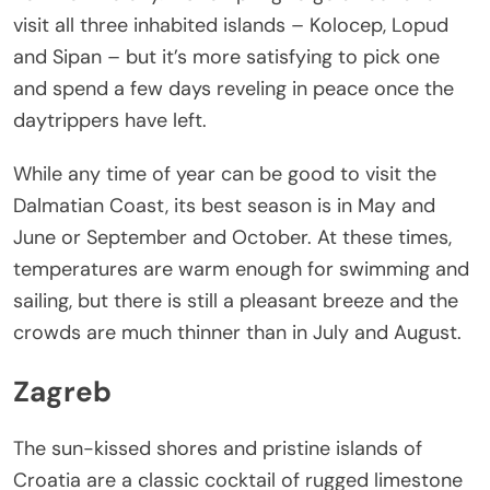
visit all three inhabited islands – Kolocep, Lopud
and Sipan – but it’s more satisfying to pick one
and spend a few days reveling in peace once the
daytrippers have left.
While any time of year can be good to visit the
Dalmatian Coast, its best season is in May and
June or September and October. At these times,
temperatures are warm enough for swimming and
sailing, but there is still a pleasant breeze and the
crowds are much thinner than in July and August.
Zagreb
The sun-kissed shores and pristine islands of
Croatia are a classic cocktail of rugged limestone