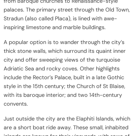
from Baroque churches to Renaissance-style
palaces. The primary street through the Old Town,
Stradun (also called Placa), is lined with awe-
inspiring limestone and marble buildings.
A popular option is to wander through the city’s
thick stone walls, which surround its quaint inner
city and offer sweeping views of the turquoise
Adriatic Sea and rocky coves. Other highlights
include the Rector’s Palace, built in a late Gothic
style in the 15th century; the Church of St Blaise,
with its baroque interior; and two 14th-century
convents.
Just outside the city are the Elaphiti Islands, which
are a short boat ride away. These small, inhabited