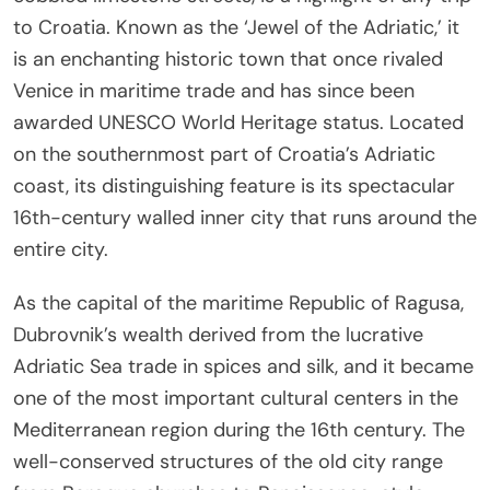
to Croatia. Known as the ‘Jewel of the Adriatic,’ it
is an enchanting historic town that once rivaled
Venice in maritime trade and has since been
awarded UNESCO World Heritage status. Located
on the southernmost part of Croatia’s Adriatic
coast, its distinguishing feature is its spectacular
16th-century walled inner city that runs around the
entire city.
As the capital of the maritime Republic of Ragusa,
Dubrovnik’s wealth derived from the lucrative
Adriatic Sea trade in spices and silk, and it became
one of the most important cultural centers in the
Mediterranean region during the 16th century. The
well-conserved structures of the old city range