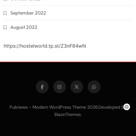
September 2022
August 2022
https://hostelworld.tp.st/Z3nF84wN
Pubnews - Modern WordPress Theme 2026.Developed By
.
BlazeThemes