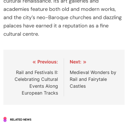
cultural renaissance. Its art galleries and
academies feature both old and modern works,
and the city’s neo-Baroque churches and dazzling
palaces have earned it a reputation as a fine
cultural centre.
Post
Previous:
Next:
navigation
Rail and Festivals II:
Medieval Wonders by
Celebrating Cultural
Rail and Fairytale
Events Along
Castles
European Tracks
RELATED NEWS