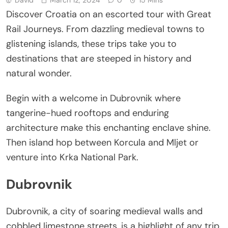
Discover Croatia on an escorted tour with Great
Rail Journeys. From dazzling medieval towns to
glistening islands, these trips take you to
destinations that are steeped in history and
natural wonder.
Begin with a welcome in Dubrovnik where
tangerine-hued rooftops and enduring
architecture make this enchanting enclave shine.
Then island hop between Korcula and Mljet or
venture into Krka National Park.
Dubrovnik
Dubrovnik, a city of soaring medieval walls and
cobbled limestone streets, is a highlight of any trip