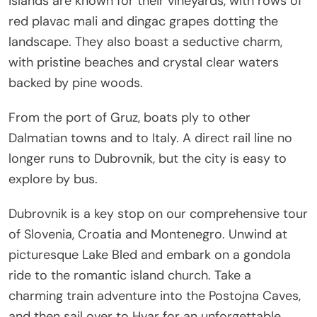
islands are known for their vineyards, with rows of
red plavac mali and dingac grapes dotting the
landscape. They also boast a seductive charm,
with pristine beaches and crystal clear waters
backed by pine woods.
From the port of Gruz, boats ply to other
Dalmatian towns and to Italy. A direct rail line no
longer runs to Dubrovnik, but the city is easy to
explore by bus.
Dubrovnik is a key stop on our comprehensive tour
of Slovenia, Croatia and Montenegro. Unwind at
picturesque Lake Bled and embark on a gondola
ride to the romantic island church. Take a
charming train adventure into the Postojna Caves,
and then sail over to Hvar for an unforgettable