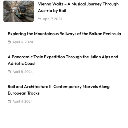
Vienna Waltz – A Musical Journey Through
Austria by Rail
April 7, 2024
Exploring the Mountainous Railways of the Balkan Peninsula
April 6, 2024
A Panoramic Train Expedition Through the Julian Alps and
Adriatic Coast
April 5, 2024
Rail and Architecture II: Contemporary Marvels Along
European Tracks
April 4, 2024