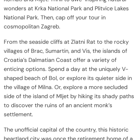
wonders at Krka National Park and Plitvice Lakes
National Park. Then, cap off your tour in
cosmopolitan Zagreb.
From the seaside cliffs at Zlatni Rat to the rocky
villages of Brac, Sumartin, and Vis, the islands of
Croatia’s Dalmatian Coast offer a variety of
enticing options. Spend a day at the uniquely V-
shaped beach of Bol, or explore its quieter side in
the village of Milna. Or, explore a more secluded
side of the island of Mljet by hiking its shady paths
to discover the ruins of an ancient monk’s
settlement.
The unofficial capital of the country, this historic
heartland city was once the retirement home of a