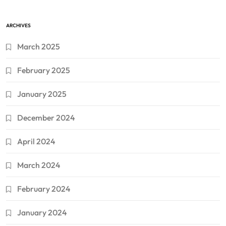
ARCHIVES
March 2025
February 2025
January 2025
December 2024
April 2024
March 2024
February 2024
January 2024