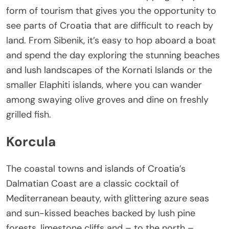
form of tourism that gives you the opportunity to
see parts of Croatia that are difficult to reach by
land. From Sibenik, it’s easy to hop aboard a boat
and spend the day exploring the stunning beaches
and lush landscapes of the Kornati Islands or the
smaller Elaphiti islands, where you can wander
among swaying olive groves and dine on freshly
grilled fish.
Korcula
The coastal towns and islands of Croatia’s
Dalmatian Coast are a classic cocktail of
Mediterranean beauty, with glittering azure seas
and sun-kissed beaches backed by lush pine
forests, limestone cliffs and – to the north –