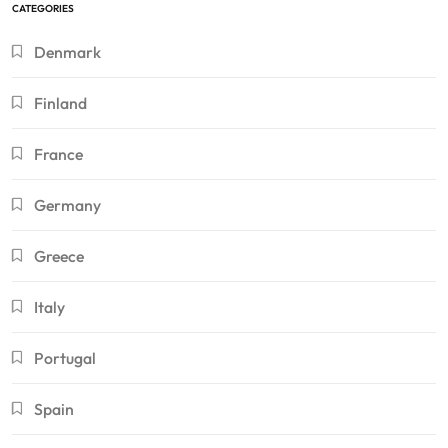
CATEGORIES
Denmark
Finland
France
Germany
Greece
Italy
Portugal
Spain