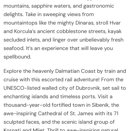
mountains, sapphire waters, and gastronomic
delights. Take in sweeping views from
mountaintops like the mighty Dinaras, stroll Hvar
and Korcula’s ancient cobblestone streets, kayak
secluded inlets, and linger over unbelievably fresh
seafood. It’s an experience that will leave you
spellbound.
Explore the heavenly Dalmatian Coast by train and
cruise with this escorted rail adventure! From the
UNESCO-listed walled city of Dubrovnik, set sail to
enchanting islands and timeless ports. Visit a
thousand-year-old fortified town in Sibenik, the
awe-inspiring Cathedral of St. James with its 71
sculpted faces, and the scenic island group of
Kornati and Mljet. Thrill to awe-inspiring natural