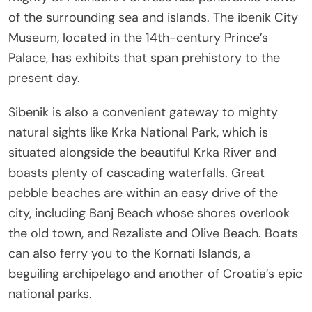
of the surrounding sea and islands. The
ibenik City
Museum, located in the 14th-century Prince’s
Palace, has exhibits that span prehistory to the
present day.
Sibenik is also a convenient gateway to mighty
natural sights like Krka National Park, which is
situated alongside the beautiful Krka River and
boasts plenty of cascading waterfalls. Great
pebble beaches are within an easy drive of the
city, including Banj Beach whose shores overlook
the old town, and Rezaliste and Olive Beach. Boats
can also ferry you to the Kornati Islands, a
beguiling archipelago and another of Croatia’s epic
national parks.