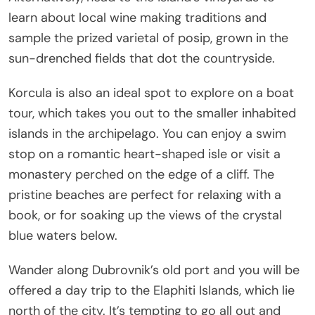
learn about local wine making traditions and
sample the prized varietal of posip, grown in the
sun-drenched fields that dot the countryside.
Korcula is also an ideal spot to explore on a boat
tour, which takes you out to the smaller inhabited
islands in the archipelago. You can enjoy a swim
stop on a romantic heart-shaped isle or visit a
monastery perched on the edge of a cliff. The
pristine beaches are perfect for relaxing with a
book, or for soaking up the views of the crystal
blue waters below.
Wander along Dubrovnik’s old port and you will be
offered a day trip to the Elaphiti Islands, which lie
north of the city. It’s tempting to go all out and