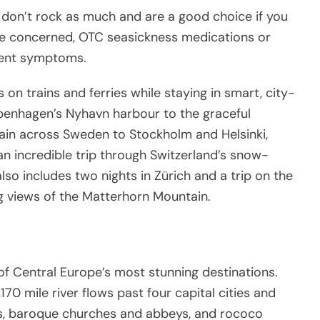
ly don’t rock as much and are a good choice if you
’re concerned, OTC seasickness medications or
vent symptoms.
s on trains and ferries while staying in smart, city-
penhagen’s Nyhavn harbour to the graceful
rain across Sweden to Stockholm and Helsinki,
n incredible trip through Switzerland’s snow-
lso includes two nights in Zürich and a trip on the
ng views of the Matterhorn Mountain.
of Central Europe’s most stunning destinations.
70 mile river flows past four capital cities and
es, baroque churches and abbeys, and rococo