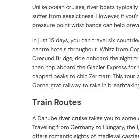
Unlike ocean cruises, river boats typical
suffer from seasickness. However, if you
pressure point wrist bands can help pre
In just 15 days, you can travel six countrie
centre hotels throughout. Whizz from Co
Oresund Bridge, ride onboard the night t
then hop aboard the Glacier Express for a
capped peaks to chic Zermatt. This tour a
Gornergrat railway to take in breathtaki
Train Routes
A Danube river cruise takes you to some 
Traveling from Germany to Hungary, the 1,1
offers romantic sights of medieval castl