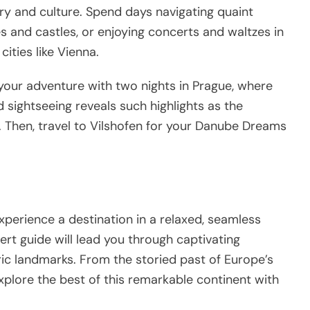
ry and culture. Spend days navigating quaint
es and castles, or enjoying concerts and waltzes in
cities like Vienna.
your adventure with two nights in Prague, where
 sightseeing reveals such highlights as the
 Then, travel to Vilshofen for your Danube Dreams
experience a destination in a relaxed, seamless
ert guide will lead you through captivating
oric landmarks. From the storied past of Europe’s
explore the best of this remarkable continent with