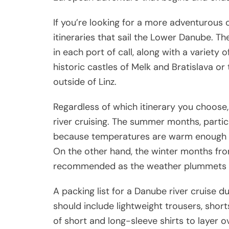
If you’re looking for a more adventurous 
itineraries that sail the Lower Danube. Th
in each port of call, along with a variety 
historic castles of Melk and Bratislava o
outside of Linz.
Regardless of which itinerary you choose, 
river cruising. The summer months, partic
because temperatures are warm enough fo
On the other hand, the winter months f
recommended as the weather plummets an
A packing list for a Danube river cruise
should include lightweight trousers, sho
of short and long-sleeve shirts to layer ov