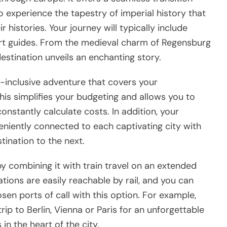
o experience the tapestry of imperial history that
histories. Your journey will typically include
rt guides. From the medieval charm of Regensburg
stination unveils an enchanting story.
ll-inclusive adventure that covers your
his simplifies your budgeting and allows you to
 constantly calculate costs. In addition, your
veniently connected to each captivating city with
ination to the next.
y combining it with train travel on an extended
ions are easily reachable by rail, and you can
sen ports of call with this option. For example,
ip to Berlin, Vienna or Paris for an unforgettable
n the heart of the city.