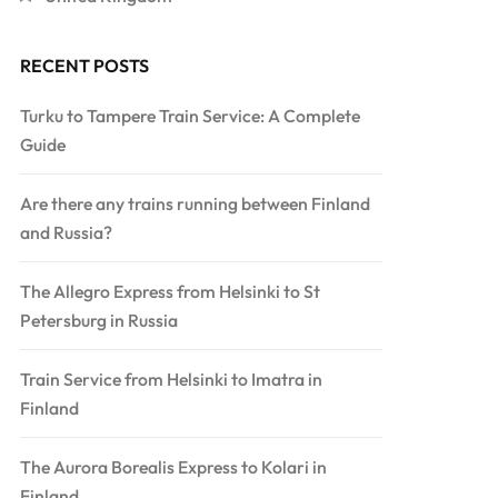
RECENT POSTS
Turku to Tampere Train Service: A Complete
Guide
Are there any trains running between Finland
and Russia?
The Allegro Express from Helsinki to St
Petersburg in Russia
Train Service from Helsinki to Imatra in
Finland
The Aurora Borealis Express to Kolari in
Finland