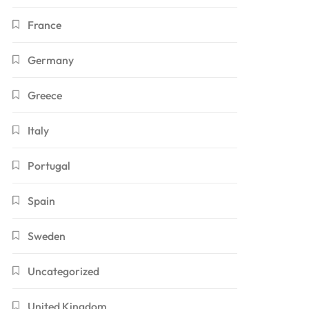
France
Germany
Greece
Italy
Portugal
Spain
Sweden
Uncategorized
United Kingdom