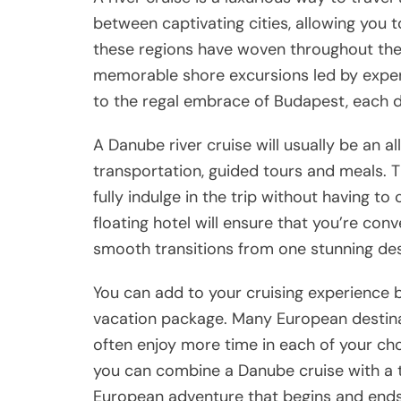
between captivating cities, allowing you t
these regions have woven throughout their 
memorable shore excursions led by expe
to the regal embrace of Budapest, each de
A Danube river cruise will usually be an a
transportation, guided tours and meals. T
fully indulge in the trip without having to
floating hotel will ensure that you’re con
smooth transitions from one stunning dest
You can add to your cruising experience b
vacation package. Many European destinat
often enjoy more time in each of your cho
you can combine a Danube cruise with a tr
European adventure that begins and ends i