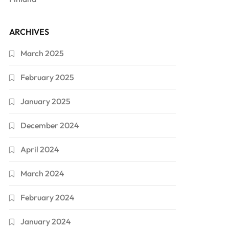
ARCHIVES
March 2025
February 2025
January 2025
December 2024
April 2024
March 2024
February 2024
January 2024