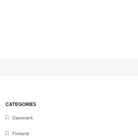
CATEGORIES
Denmark
Finland