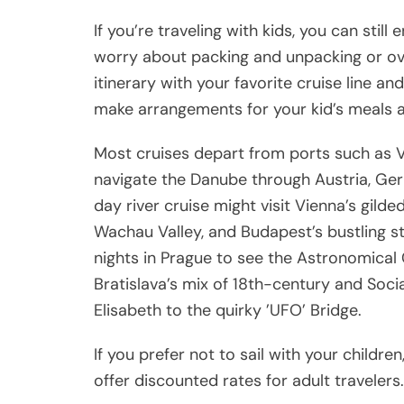
If you’re traveling with kids, you can stil
worry about packing and unpacking or over
itinerary with your favorite cruise line an
make arrangements for your kid’s meals a
Most cruises depart from ports such as V
navigate the Danube through Austria, Ger
day river cruise might visit Vienna’s gil
Wachau Valley, and Budapest’s bustling str
nights in Prague to see the Astronomical
Bratislava’s mix of 18th-century and Socia
Elisabeth to the quirky ’UFO’ Bridge.
If you prefer not to sail with your childre
offer discounted rates for adult travelers.