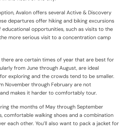
option, Avalon offers several Active & Discovery
ese departures offer hiking and biking excursions
of educational opportunities, such as visits to the
r the more serious visit to a concentration camp
there are certain times of year that are best for
ularly from June through August, are ideal
r exploring and the crowds tend to be smaller.
rom November through February are not
d makes it harder to comfortably tour.
 during the months of May through September
rts, comfortable walking shoes and a combination
er each other. You’ll also want to pack a jacket for