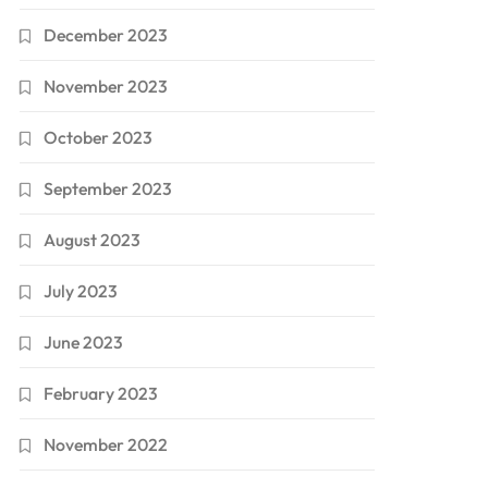
December 2023
November 2023
October 2023
September 2023
August 2023
July 2023
June 2023
February 2023
November 2022