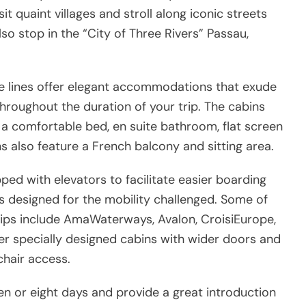
sit quaint villages and stroll along iconic streets
so stop in the “City of Three Rivers” Passau,
se lines offer elegant accommodations that exude
throughout the duration of your trip. The cabins
 a comfortable bed, en suite bathroom, flat screen
s also feature a French balcony and sitting area.
ped with elevators to facilitate easier boarding
s designed for the mobility challenged. Some of
ships include AmaWaterways, Avalon, CroisiEurope,
r specially designed cabins with wider doors and
hair access.
ven or eight days and provide a great introduction