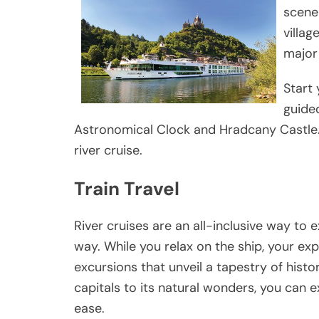
scene
villag
major 
Start 
guided
Astronomical Clock and Hradcany Castle.
river cruise.
Train Travel
River cruises are an all-inclusive way to 
way. While you relax on the ship, your exp
excursions that unveil a tapestry of hist
capitals to its natural wonders, you can 
ease.