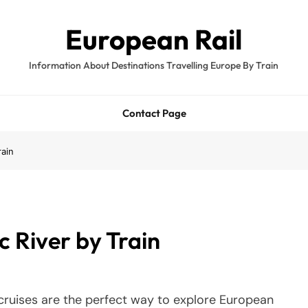
European Rail
Information About Destinations Travelling Europe By Train
Contact Page
rain
c River by Train
 cruises are the perfect way to explore European