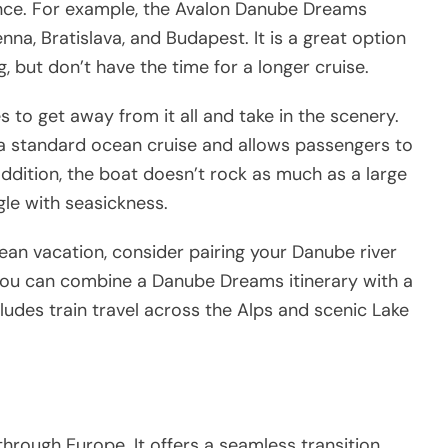
ience. For example, the Avalon Danube Dreams
nna, Bratislava, and Budapest. It is a great option
g, but don’t have the time for a longer cruise.
s to get away from it all and take in the scenery.
 a standard ocean cruise and allows passengers to
 addition, the boat doesn’t rock as much as a large
gle with seasickness.
pean vacation, consider pairing your Danube river
, you can combine a Danube Dreams itinerary with a
ludes train travel across the Alps and scenic Lake
 through Europe. It offers a seamless transition