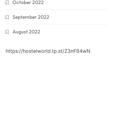
October 2022
September 2022
August 2022
https://hostelworld.tp.st/Z3nF84wN