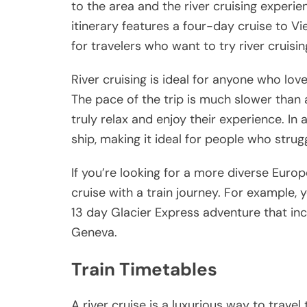
to the area and the river cruising exper
itinerary features a four-day cruise to Vie
for travelers who want to try river cruisin
River cruising is ideal for anyone who love
The pace of the trip is much slower than
truly relax and enjoy their experience. In
ship, making it ideal for people who strug
If you’re looking for a more diverse Euro
cruise with a train journey. For example
13 day Glacier Express adventure that inc
Geneva.
Train Timetables
A river cruise is a luxurious way to travel