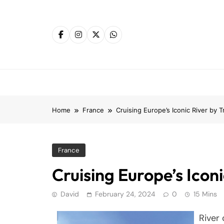
Skip
to
content
Home
France
Cruising Europe’s Iconic River by T
France
Cruising Europe’s Iconi
David
February 24, 2024
0
15 Mins
River