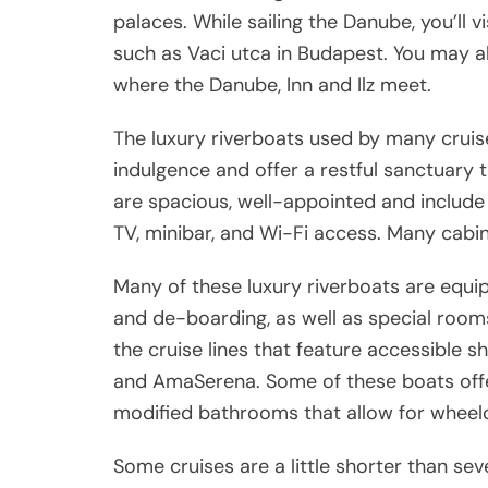
palaces. While sailing the Danube, you’ll vi
such as Vaci utca in Budapest. You may al
where the Danube, Inn and Ilz meet.
The luxury riverboats used by many crui
indulgence and offer a restful sanctuary 
are spacious, well-appointed and include
TV, minibar, and Wi-Fi access. Many cabin
Many of these luxury riverboats are equip
and de-boarding, as well as special room
the cruise lines that feature accessible 
and AmaSerena. Some of these boats offe
modified bathrooms that allow for wheelc
Some cruises are a little shorter than se