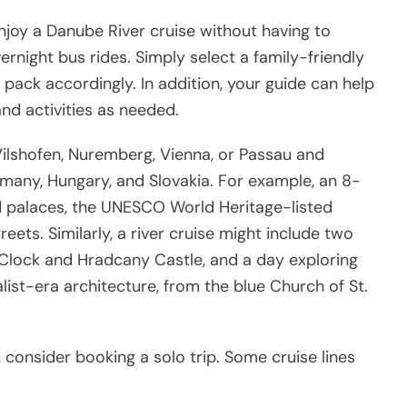
l enjoy a Danube River cruise without having to
night bus rides. Simply select a family-friendly
d pack accordingly. In addition, your guide can help
nd activities as needed.
ilshofen, Nuremberg, Vienna, or Passau and
many, Hungary, and Slovakia. For example, an 8-
ded palaces, the UNESCO World Heritage-listed
eets. Similarly, a river cruise might include two
 Clock and Hradcany Castle, and a day exploring
list-era architecture, from the blue Church of St.
n, consider booking a solo trip. Some cruise lines