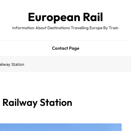
European Rail
Information About Destinations Travelling Europe By Train
Contact Page
ailway Station
 Railway Station