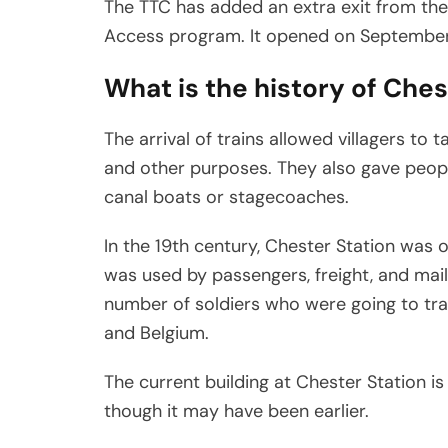
The TTC has added an extra exit from the p
Access program. It opened on September
What is the history of Ches
The arrival of trains allowed villagers to 
and other purposes. They also gave peopl
canal boats or stagecoaches.
In the 19th century, Chester Station was on
was used by passengers, freight, and mail.
number of soldiers who were going to tra
and Belgium.
The current building at Chester Station is a
though it may have been earlier.