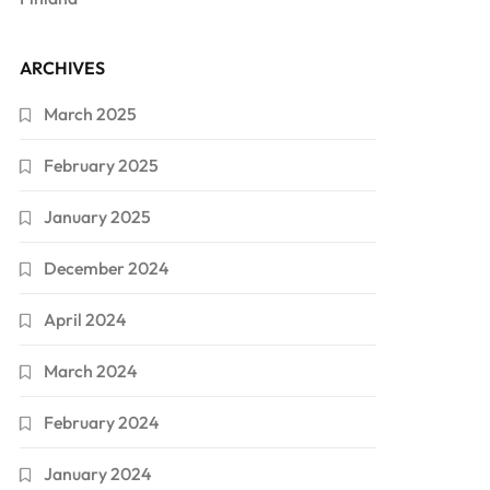
ARCHIVES
March 2025
February 2025
January 2025
December 2024
April 2024
March 2024
February 2024
January 2024