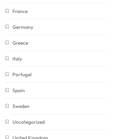
France
Germany
Greece
Italy
Portugal
Spain
Sweden
Uncategorized
United Kingdom