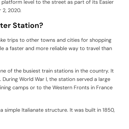
latform level to the street as part of its Easier
 2, 2020.
ter Station?
take trips to other towns and cities for shopping
e a faster and more reliable way to travel than
e of the busiest train stations in the country. It
 During World War I, the station served a large
ining camps or to the Western Fronts in France
 simple Italianate structure. It was built in 1850,