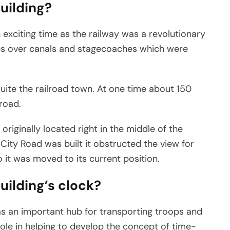
building?
 exciting time as the railway was a revolutionary
es over canals and stagecoaches which were
ite the railroad town. At one time about 150
road.
originally located right in the middle of the
City Road was built it obstructed the view for
 it was moved to its current position.
building’s clock?
as an important hub for transporting troops and
role in helping to develop the concept of time-