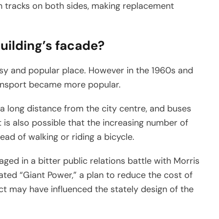
h tracks on both sides, making replacement
building’s facade?
sy and popular place. However in the 1960s and
ransport became more popular.
a long distance from the city centre, and buses
t is also possible that the increasing number of
ad of walking or riding a bicycle.
ged in a bitter public relations battle with Morris
ted “Giant Power,” a plan to reduce the cost of
lict may have influenced the stately design of the