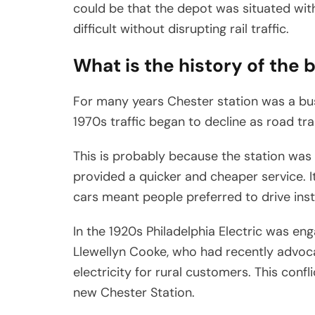
could be that the depot was situated wit
difficult without disrupting rail traffic.
What is the history of the 
For many years Chester station was a bu
1970s traffic began to decline as road t
This is probably because the station was 
provided a quicker and cheaper service. I
cars meant people preferred to drive inste
In the 1920s Philadelphia Electric was enga
Llewellyn Cooke, who had recently advoca
electricity for rural customers. This conf
new Chester Station.