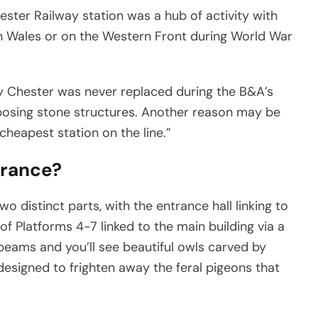
ster Railway station was a hub of activity with
h Wales or on the Western Front during World War
hy Chester was never replaced during the B&A’s
posing stone structures. Another reason may be
cheapest station on the line.”
trance?
 two distinct parts, with the entrance hall linking to
of Platforms 4-7 linked to the main building via a
eams and you’ll see beautiful owls carved by
designed to frighten away the feral pigeons that