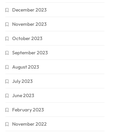
December 2023
November 2023
October 2023
September 2023
August 2023
July 2023
June 2023
February 2023
November 2022