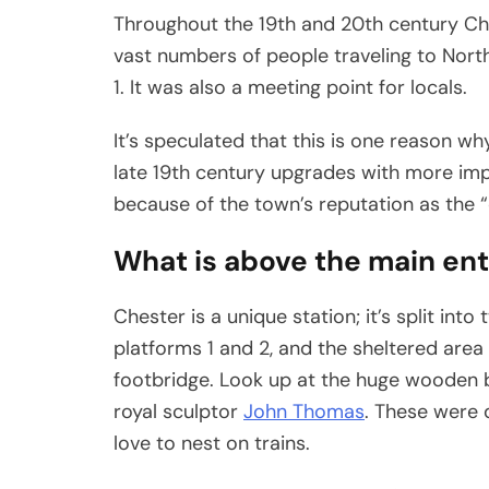
Throughout the 19th and 20th century Che
vast numbers of people traveling to Nort
1. It was also a meeting point for locals.
It’s speculated that this is one reason w
late 19th century upgrades with more im
because of the town’s reputation as the “
What is above the main en
Chester is a unique station; it’s split into
platforms 1 and 2, and the sheltered area 
footbridge. Look up at the huge wooden b
royal sculptor
John Thomas
. These were 
love to nest on trains.