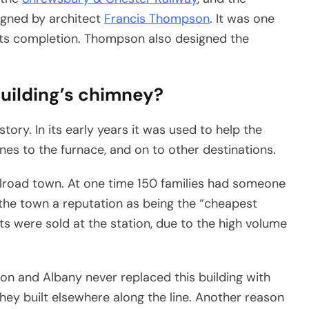
signed by architect
Francis Thompson
. It was one
n its completion. Thompson also designed the
building’s chimney?
tory. In its early years it was used to help the
nes to the furnace, and on to other destinations.
ilroad town. At one time 150 families had someone
 the town a reputation as being the “cheapest
ts were sold at the station, due to the high volume
ton and Albany never replaced this building with
hey built elsewhere along the line. Another reason