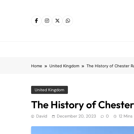
Skip
to
content
Home
United Kingdom
The History of Chester R
United Kingdom
The History of Chester
David
December 20, 2023
0
12 Mins