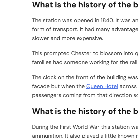
What is the history of the 
The station was opened in 1840. It was an
form of transport. It had many advantag
slower and more expensive.
This prompted Chester to blossom into qu
families had someone working for the rail
The clock on the front of the building was 
facade but when the
Queen Hotel
across 
passengers coming from that direction so
What is the history of the 
During the First World War this station w
ammunition. It also played a little known 