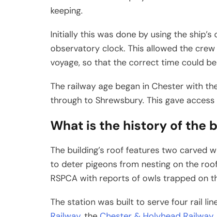
keeping.
Initially this was done by using the ship
observatory clock. This allowed the crew 
voyage, so that the correct time could be
The railway age began in Chester with the
through to Shrewsbury. This gave access 
What is the history of the b
The building’s roof features two carved 
to deter pigeons from nesting on the roof.
RSPCA with reports of owls trapped on the
The station was built to serve four rail lin
Railway
, the
Chester & Holyhead Railway
,