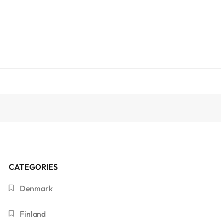
CATEGORIES
Denmark
Finland