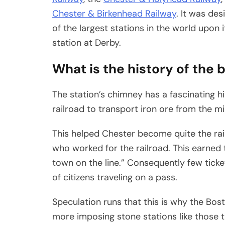
Chester & Birkenhead Railway
. It was de
of the largest stations in the world upo
station at Derby.
What is the history of the 
The station’s chimney has a fascinating his
railroad to transport iron ore from the mi
This helped Chester become quite the ra
who worked for the railroad. This earned
town on the line.” Consequently few ticke
of citizens traveling on a pass.
Speculation runs that this is why the Bos
more imposing stone stations like those t