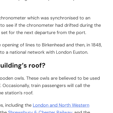
’s chronometer which was synchronised to an
to see if the chronometer had drifted during the
 set for the next departure from the port.
 opening of lines to Birkenhead and then, in 1848,
to a national network with London Euston.
uilding’s roof?
wooden owls. These owls are believed to be used
 Occasionally, train passengers will call the
 station’s roof.
es, including the
London and North Western
 the
Shrewsbury & Chester Railway
, and the