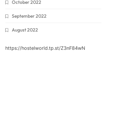
October 2022
September 2022
August 2022
https://hostelworld.tp.st/Z3nF84wN