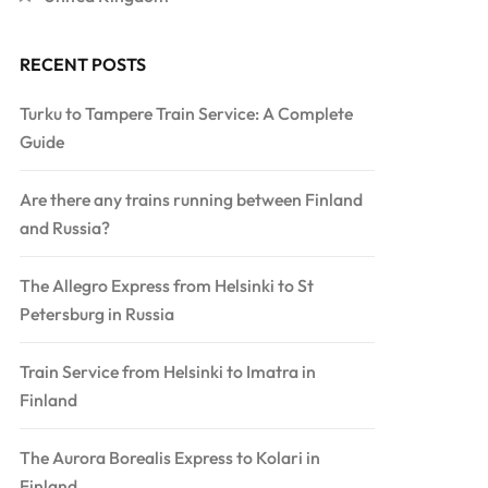
RECENT POSTS
Turku to Tampere Train Service: A Complete
Guide
Are there any trains running between Finland
and Russia?
The Allegro Express from Helsinki to St
Petersburg in Russia
Train Service from Helsinki to Imatra in
Finland
The Aurora Borealis Express to Kolari in
Finland