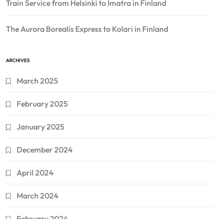
Train Service from Helsinki to Imatra in Finland
The Aurora Borealis Express to Kolari in Finland
ARCHIVES
March 2025
February 2025
January 2025
December 2024
April 2024
March 2024
February 2024