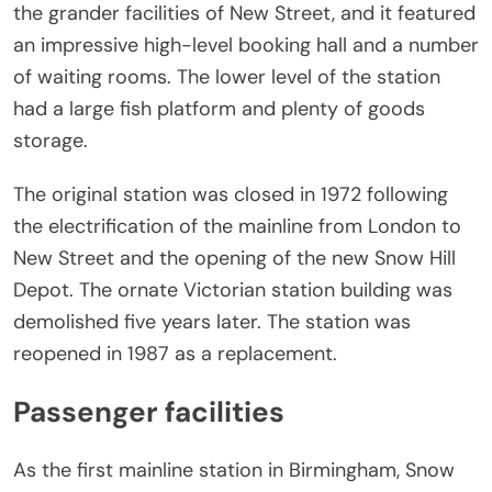
the grander facilities of New Street, and it featured
an impressive high-level booking hall and a number
of waiting rooms. The lower level of the station
had a large fish platform and plenty of goods
storage.
The original station was closed in 1972 following
the electrification of the mainline from London to
New Street and the opening of the new Snow Hill
Depot. The ornate Victorian station building was
demolished five years later. The station was
reopened in 1987 as a replacement.
Passenger facilities
As the first mainline station in Birmingham, Snow