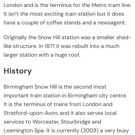
London and is the terminus for the Metro tram line.
It isn’t the most exciting train station but it does
have a couple of coffee stands and a newsagent.
Originally the Snow Hill station was a smaller shed-
like structure. In 1871 it was rebuilt into a much
larger station with a huge roof.
History
Birmingham Snow Hill is the second most
important train station in Birmingham city centre.
It is the terminus of trains from London and
Stratford-upon-Avon, and it also serves local
services to Worcester, Stourbridge and
Leamington Spa. It is currently (2003) a very busy