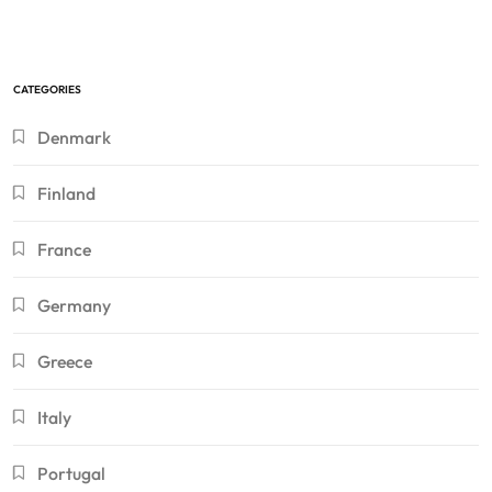
CATEGORIES
Denmark
Finland
France
Germany
Greece
Italy
Portugal