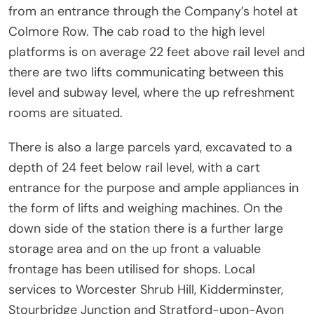
from an entrance through the Company’s hotel at
Colmore Row. The cab road to the high level
platforms is on average 22 feet above rail level and
there are two lifts communicating between this
level and subway level, where the up refreshment
rooms are situated.
There is also a large parcels yard, excavated to a
depth of 24 feet below rail level, with a cart
entrance for the purpose and ample appliances in
the form of lifts and weighing machines. On the
down side of the station there is a further large
storage area and on the up front a valuable
frontage has been utilised for shops. Local
services to Worcester Shrub Hill, Kidderminster,
Stourbridge Junction and Stratford-upon-Avon