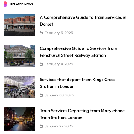
RELATED NEWS
A Comprehensive Guide to Train Services in
Dorset
February 5, 2025
Comprehensive Guide to Services from
Fenchurch Street Railway Station
February 4, 2025
Services that depart from Kings Cross
Station in London
January 30, 2025
Train Services Departing from Marylebone
Train Station, London
January 27, 2025