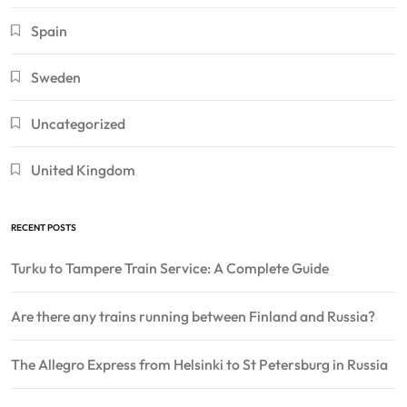
Spain
Sweden
Uncategorized
United Kingdom
RECENT POSTS
Turku to Tampere Train Service: A Complete Guide
Are there any trains running between Finland and Russia?
The Allegro Express from Helsinki to St Petersburg in Russia