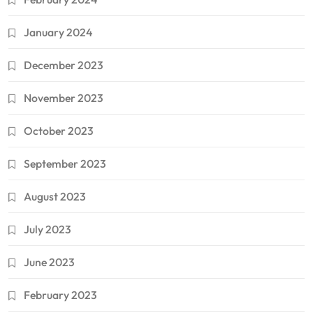
January 2024
December 2023
November 2023
October 2023
September 2023
August 2023
July 2023
June 2023
February 2023