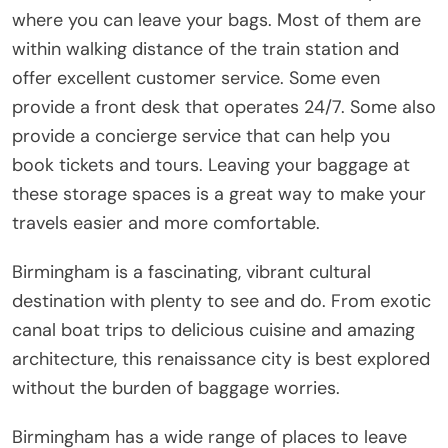
where you can leave your bags. Most of them are
within walking distance of the train station and
offer excellent customer service. Some even
provide a front desk that operates 24/7. Some also
provide a concierge service that can help you
book tickets and tours. Leaving your baggage at
these storage spaces is a great way to make your
travels easier and more comfortable.
Birmingham is a fascinating, vibrant cultural
destination with plenty to see and do. From exotic
canal boat trips to delicious cuisine and amazing
architecture, this renaissance city is best explored
without the burden of baggage worries.
Birmingham has a wide range of places to leave