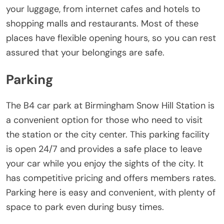
your luggage, from internet cafes and hotels to
shopping malls and restaurants. Most of these
places have flexible opening hours, so you can rest
assured that your belongings are safe.
Parking
The B4 car park at Birmingham Snow Hill Station is
a convenient option for those who need to visit
the station or the city center. This parking facility
is open 24/7 and provides a safe place to leave
your car while you enjoy the sights of the city. It
has competitive pricing and offers members rates.
Parking here is easy and convenient, with plenty of
space to park even during busy times.