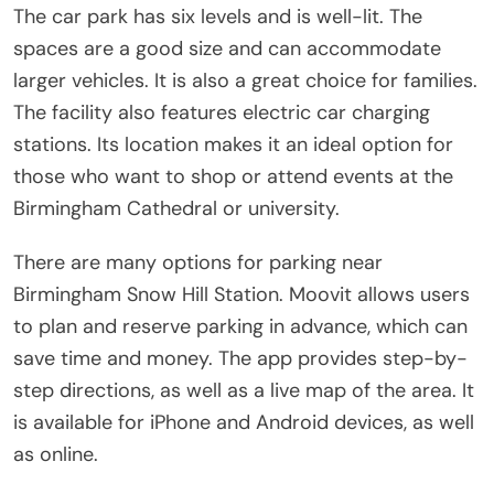
The car park has six levels and is well-lit. The
spaces are a good size and can accommodate
larger vehicles. It is also a great choice for families.
The facility also features electric car charging
stations. Its location makes it an ideal option for
those who want to shop or attend events at the
Birmingham Cathedral or university.
There are many options for parking near
Birmingham Snow Hill Station. Moovit allows users
to plan and reserve parking in advance, which can
save time and money. The app provides step-by-
step directions, as well as a live map of the area. It
is available for iPhone and Android devices, as well
as online.