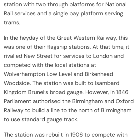
station with two through platforms for National
Rail services and a single bay platform serving
trams.
In the heyday of the Great Western Railway, this
was one of their flagship stations. At that time, it
rivalled New Street for services to London and
competed with the local stations at
Wolverhampton Low Level and Birkenhead
Woodside. The station was built to Isambard
Kingdom Brunel’s broad gauge. However, in 1846
Parliament authorised the Birmingham and Oxford
Railway to build a line to the north of Birmingham
to use standard gauge track.
The station was rebuilt in 1906 to compete with