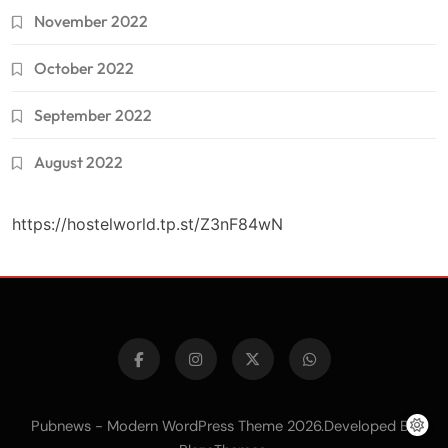
November 2022
October 2022
September 2022
August 2022
https://hostelworld.tp.st/Z3nF84wN
Pubnews - Modern WordPress Theme 2026.Developed By