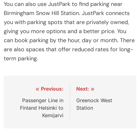
You can also use JustPark to find parking near
Birmingham Snow Hill Station. JustPark connects
you with parking spots that are privately owned,
giving you more options and a better price. You
can book parking by the hour, day or month. There
are also spaces that offer reduced rates for long-
term parking.
Post
Previous:
Next:
navigation
Passenger Line in
Greenock West
Finland Helsinki to
Station
Kemijarvi