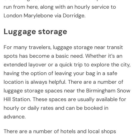
run from here, along with an hourly service to
London Marylebone via Dorridge.
Luggage storage
For many travelers, luggage storage near transit
spots has become a basic need. Whether it’s an
extended layover or a quick trip to explore the city,
having the option of leaving your bag in a safe
location is always helpful. There are a number of
luggage storage spaces near the Birmingham Snow
Hill Station. These spaces are usually available for
hourly or daily rates and can be booked in
advance.
There are a number of hotels and local shops