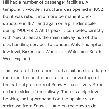
Hill had a number of passenger facilities. A
temporary wooden structure was opened in 1852,
but it was rebuilt in a more permanent brick
structure in 1871, and again on a grander scale
during 1906-1912. At its peak, it competed directly
with New Street as the main railway hub of the
city, handling services to London, Wolverhampton
low level, Birkenhead Woodside, Wales and South
West England.
The layout of the station is a typical one for a large
metropolitan centre and takes full advantage of
the natural gradients of Snow Hill and Livery Street
on both sides of the railway. There is a high level
booking-hall approached on the up side via a
staircase from Snow Hill and on the down side