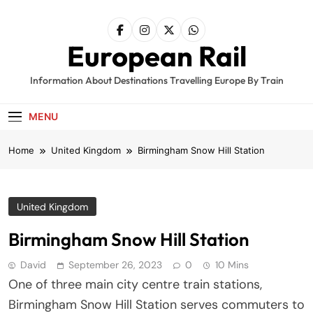
Skip
to
content
European Rail
Information About Destinations Travelling Europe By Train
MENU
Home
United Kingdom
Birmingham Snow Hill Station
United Kingdom
Birmingham Snow Hill Station
David
September 26, 2023
0
10 Mins
One of three main city centre train stations,
Birmingham Snow Hill Station serves commuters to