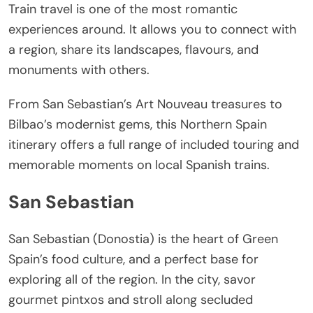
Train travel is one of the most romantic
experiences around. It allows you to connect with
a region, share its landscapes, flavours, and
monuments with others.
From San Sebastian’s Art Nouveau treasures to
Bilbao’s modernist gems, this Northern Spain
itinerary offers a full range of included touring and
memorable moments on local Spanish trains.
San Sebastian
San Sebastian (Donostia) is the heart of Green
Spain’s food culture, and a perfect base for
exploring all of the region. In the city, savor
gourmet pintxos and stroll along secluded