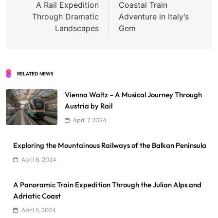
A Rail Expedition
Coastal Train
Through Dramatic
Adventure in Italy’s
Landscapes
Gem
RELATED NEWS
Vienna Waltz – A Musical Journey Through
Austria by Rail
April 7, 2024
Exploring the Mountainous Railways of the Balkan Peninsula
April 6, 2024
A Panoramic Train Expedition Through the Julian Alps and
Adriatic Coast
April 5, 2024