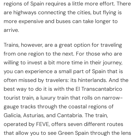
regions of Spain requires a little more effort. There
are highways connecting the cities, but flying is
more expensive and buses can take longer to
arrive.
Trains, however, are a great option for traveling
from one region to the next. For those who are
willing to invest a bit more time in their journey,
you can experience a small part of Spain that is
often missed by travelers: its hinterlands. And the
best way to do it is with the El Transcantabrico
tourist train, a luxury train that rolls on narrow-
gauge tracks through the coastal regions of
Galicia, Asturias, and Cantabria. The train,
operated by FEVE, offers seven different routes
that allow you to see Green Spain through the lens