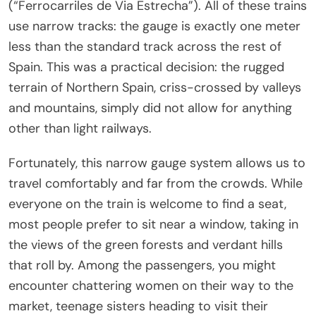
(“Ferrocarriles de Via Estrecha”). All of these trains
use narrow tracks: the gauge is exactly one meter
less than the standard track across the rest of
Spain. This was a practical decision: the rugged
terrain of Northern Spain, criss-crossed by valleys
and mountains, simply did not allow for anything
other than light railways.
Fortunately, this narrow gauge system allows us to
travel comfortably and far from the crowds. While
everyone on the train is welcome to find a seat,
most people prefer to sit near a window, taking in
the views of the green forests and verdant hills
that roll by. Among the passengers, you might
encounter chattering women on their way to the
market, teenage sisters heading to visit their