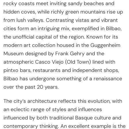
rocky coasts meet inviting sandy beaches and
hidden coves, while richly green mountains rise up
from lush valleys. Contrasting vistas and vibrant
cities form an intriguing mix, exemplified in Bilbao,
the unofficial capital of the region. Known for its
modern art collection housed in the Guggenheim
Museum designed by Frank Gehry and the
atmospheric Casco Viejo (Old Town) lined with
pintxo bars, restaurants and independent shops,
Bilbao has undergone something of a renaissance
over the past 20 years.
The city’s architecture reflects this evolution, with
an eclectic range of styles and influences
influenced by both traditional Basque culture and
contemporary thinking. An excellent example is the