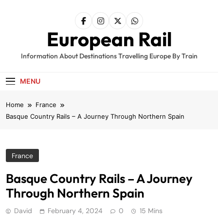
Skip
to
content
European Rail
Information About Destinations Travelling Europe By Train
MENU
Home
France
Basque Country Rails – A Journey Through Northern Spain
France
Basque Country Rails – A Journey
Through Northern Spain
David
February 4, 2024
0
15 Mins