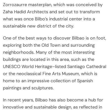
Zorrozaurre masterplan, which was conceived by
Zaha Hadid Architects and set out to transform
what was once Bilbo’s industrial center into a
sustainable new district of the city.
One of the best ways to discover Bilbao is on foot,
exploring both the Old Town and surrounding
neighborhoods. Many of the most interesting
buildings are located in this area, such as the
UNESCO World Heritage–listed Santiago Cathedral
or the neoclassical Fine Arts Museum, which is
home to an impressive collection of Spanish
paintings and sculptures.
In recent years, Bilbao has also become a hub for
innovative and sustainable design, as reflected in