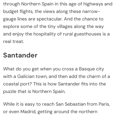
through Northern Spain in this age of highways and
budget flights, the views along these narrow-
gauge lines are spectacular. And the chance to
explore some of the tiny villages along the way
and enjoy the hospitality of rural guesthouses is a
real treat.
Santander
What do you get when you cross a Basque city
with a Galician town, and then add the charm of a
coastal port? This is how Santander fits into the
puzzle that is Northern Spain.
While it is easy to reach San Sebastian from Paris,
or even Madrid, getting around the northern