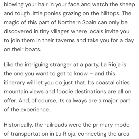
blowing your hair in your face and watch the sheep
and tough little ponies grazing on the hilltops. The
magic of this part of Northern Spain can only be
discovered in tiny villages where locals invite you
to join them in their taverns and take you for a day
on their boats.
Like the intriguing stranger at a party, La Rioja is
the one you want to get to know – and this
itinerary will let you do just that. Its coastal cities,
mountain views and foodie destinations are all on
offer. And, of course, its railways are a major part
of the experience.
Historically, the railroads were the primary mode
of transportation in La Rioja, connecting the area