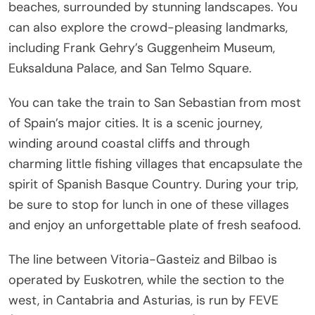
beaches, surrounded by stunning landscapes. You
can also explore the crowd-pleasing landmarks,
including Frank Gehry’s Guggenheim Museum,
Euksalduna Palace, and San Telmo Square.
You can take the train to San Sebastian from most
of Spain’s major cities. It is a scenic journey,
winding around coastal cliffs and through
charming little fishing villages that encapsulate the
spirit of Spanish Basque Country. During your trip,
be sure to stop for lunch in one of these villages
and enjoy an unforgettable plate of fresh seafood.
The line between Vitoria-Gasteiz and Bilbao is
operated by Euskotren, while the section to the
west, in Cantabria and Asturias, is run by FEVE