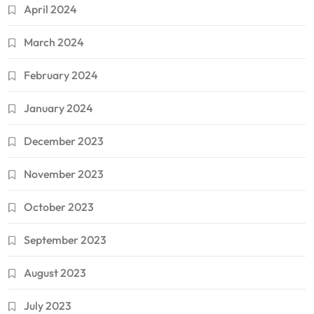
April 2024
March 2024
February 2024
January 2024
December 2023
November 2023
October 2023
September 2023
August 2023
July 2023