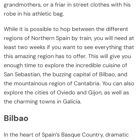
grandmothers, or a friar in street clothes with his
robe in his athletic bag.
While it is possible to hop between the different
regions of Northern Spain by train, you will need at
least two weeks if you want to see everything that
this amazing region has to offer. This will give you
enough time to explore the incredible cuisine of
San Sebastian, the buzzing capital of Bilbao, and
the mountainous region of Cantabria. You can also
explore the cities of Oviedo and Gijon, as well as
the charming towns in Galicia.
Bilbao
In the heart of Spain’s Basque Country, dramatic