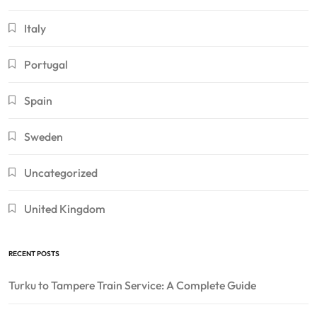
Italy
Portugal
Spain
Sweden
Uncategorized
United Kingdom
RECENT POSTS
Turku to Tampere Train Service: A Complete Guide