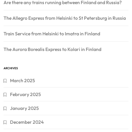
Are there any trains running between Finland and Russia?
The Allegro Express from Helsinki to St Petersburg in Russia
Train Service from Helsinki to Imatra in Finland
The Aurora Borealis Express to Kolari in Finland
ARCHIVES
March 2025
February 2025
January 2025
December 2024