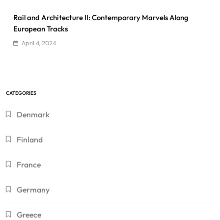
Rail and Architecture II: Contemporary Marvels Along
European Tracks
April 4, 2024
CATEGORIES
Denmark
Finland
France
Germany
Greece