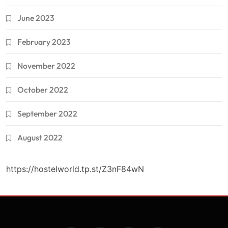
June 2023
February 2023
November 2022
October 2022
September 2022
August 2022
https://hostelworld.tp.st/Z3nF84wN