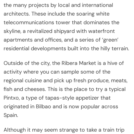
the many projects by local and international
architects. These include the soaring white
telecommunications tower that dominates the
skyline, a revitalized shipyard with waterfront
apartments and offices, and a series of ‘green’
residential developments built into the hilly terrain.
Outside of the city, the Ribera Market is a hive of
activity where you can sample some of the
regional cuisine and pick up fresh produce, meats,
fish and cheeses. This is the place to try a typical
Pintxo, a type of tapas-style appetizer that
originated in Bilbao and is now popular across
Spain.
Although it may seem strange to take a train trip