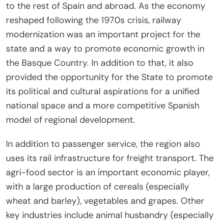
to the rest of Spain and abroad. As the economy
reshaped following the 1970s crisis, railway
modernization was an important project for the
state and a way to promote economic growth in
the Basque Country. In addition to that, it also
provided the opportunity for the State to promote
its political and cultural aspirations for a unified
national space and a more competitive Spanish
model of regional development.
In addition to passenger service, the region also
uses its rail infrastructure for freight transport. The
agri-food sector is an important economic player,
with a large production of cereals (especially
wheat and barley), vegetables and grapes. Other
key industries include animal husbandry (especially