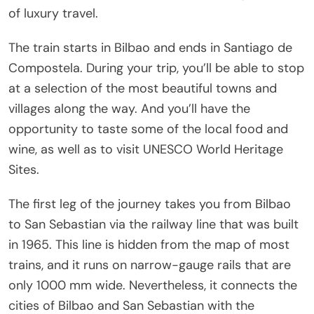
of luxury travel.
The train starts in Bilbao and ends in Santiago de
Compostela. During your trip, you’ll be able to stop
at a selection of the most beautiful towns and
villages along the way. And you’ll have the
opportunity to taste some of the local food and
wine, as well as to visit UNESCO World Heritage
Sites.
The first leg of the journey takes you from Bilbao
to San Sebastian via the railway line that was built
in 1965. This line is hidden from the map of most
trains, and it runs on narrow-gauge rails that are
only 1000 mm wide. Nevertheless, it connects the
cities of Bilbao and San Sebastian with the