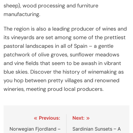
sheep), wood processing and furniture
manufacturing.
The region is also a leading producer of wines and
its vineyards are set among some of the prettiest
pastoral landscapes in all of Spain – a gentle
patchwork of olive groves, sunflower meadows
and vine fields that seem to be awash in vibrant
blue skies. Discover the history of winemaking as
you hop between pretty villages and renowned
wineries, meeting proud local producers.
Post
Previous:
Next:
navigation
Norwegian Fjordland –
Sardinian Sunsets – A