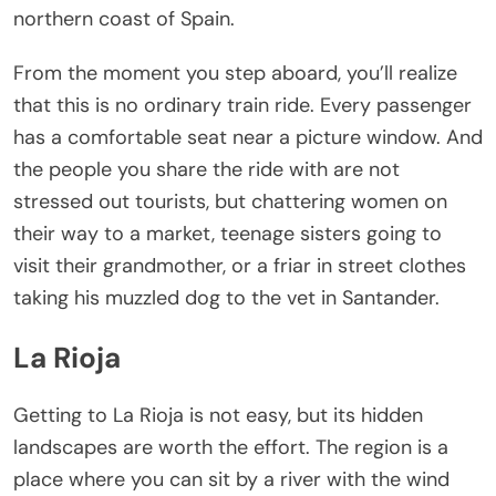
northern coast of Spain.
From the moment you step aboard, you’ll realize
that this is no ordinary train ride. Every passenger
has a comfortable seat near a picture window. And
the people you share the ride with are not
stressed out tourists, but chattering women on
their way to a market, teenage sisters going to
visit their grandmother, or a friar in street clothes
taking his muzzled dog to the vet in Santander.
La Rioja
Getting to La Rioja is not easy, but its hidden
landscapes are worth the effort. The region is a
place where you can sit by a river with the wind