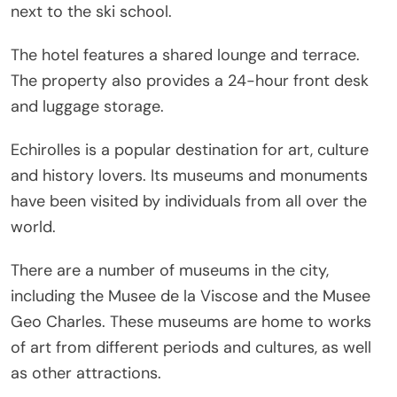
next to the ski school.
The hotel features a shared lounge and terrace.
The property also provides a 24-hour front desk
and luggage storage.
Echirolles is a popular destination for art, culture
and history lovers. Its museums and monuments
have been visited by individuals from all over the
world.
There are a number of museums in the city,
including the Musee de la Viscose and the Musee
Geo Charles. These museums are home to works
of art from different periods and cultures, as well
as other attractions.