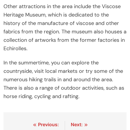
Other attractions in the area include the Viscose
Heritage Museum, which is dedicated to the
history of the manufacture of viscose and other
fabrics from the region. The museum also houses a
collection of artworks from the former factories in
Echirolles.
In the summertime, you can explore the
countryside, visit local markets or try some of the
numerous hiking trails in and around the area.
There is also a range of outdoor activities, such as
horse riding, cycling and rafting.
Post
Previous:
Next: