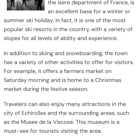
the Isere department of France, is
an excellent base for a winter or
summer ski holiday. In fact, it is one of the most
popular ski resorts in the country, with a variety of
slopes for all levels of ability and experience.
In addition to skiing and snowboarding, the town
has a variety of other activities to offer for visitors.
For example, it offers a farmers market on
Saturday morning and is home to a Christmas
market during the festive season.
Travelers can also enjoy many attractions in the
city of Echirolles and the surrounding areas, such
as the Musee de la Viscose. This museum is a
must-see for tourists visiting the area.