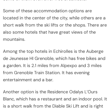
Some of these accommodation options are
located in the center of the city, while others are a
short walk from the ski lifts or the shops. There are
also some hotels that have great views of the
mountains.
Among the top hotels in Echirolles is the Auberge
de Jeunesse HI Grenoble, which has free bikes and
a garden. It is 2.1 miles from Alpexpo and 3 miles
from Grenoble Train Station. It has evening
entertainment and a bar.
Another option is the Residence Odalys L’Ours
Blanc, which has a restaurant and an indoor pool. It
is a short walk from the Diable Ski Lift and is right