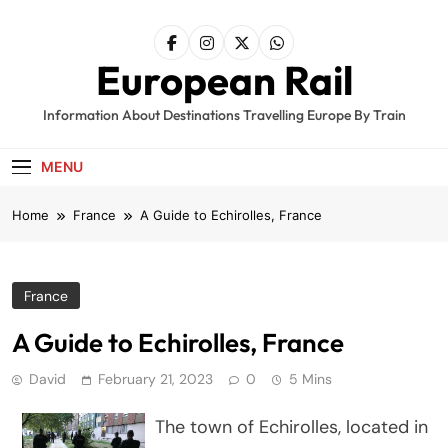
Skip
to
content
European Rail
Information About Destinations Travelling Europe By Train
MENU
Home
France
A Guide to Echirolles, France
France
A Guide to Echirolles, France
David
February 21, 2023
0
5 Mins
The town of Echirolles, located in