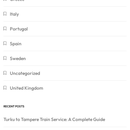
Italy
Portugal
Spain
Sweden
Uncategorized
United Kingdom
RECENT POSTS
Turku to Tampere Train Service: A Complete Guide