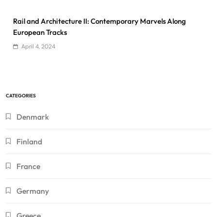
Rail and Architecture II: Contemporary Marvels Along
European Tracks
April 4, 2024
CATEGORIES
Denmark
Finland
France
Germany
Greece