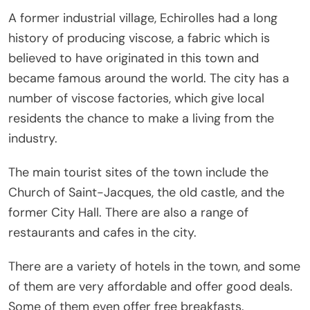
A former industrial village, Echirolles had a long
history of producing viscose, a fabric which is
believed to have originated in this town and
became famous around the world. The city has a
number of viscose factories, which give local
residents the chance to make a living from the
industry.
The main tourist sites of the town include the
Church of Saint-Jacques, the old castle, and the
former City Hall. There are also a range of
restaurants and cafes in the city.
There are a variety of hotels in the town, and some
of them are very affordable and offer good deals.
Some of them even offer free breakfasts.