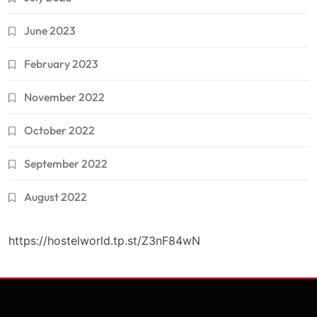
June 2023
February 2023
November 2022
October 2022
September 2022
August 2022
https://hostelworld.tp.st/Z3nF84wN