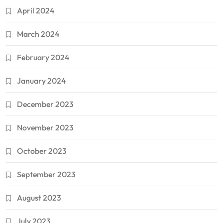
April 2024
March 2024
February 2024
January 2024
December 2023
November 2023
October 2023
September 2023
August 2023
July 2023