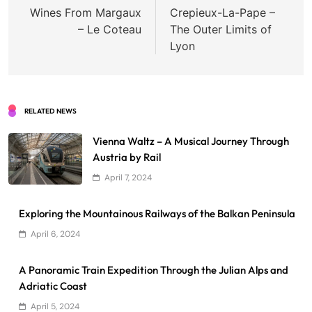
navigation
Wines From Margaux
Crepieux-La-Pape –
– Le Coteau
The Outer Limits of
Lyon
RELATED NEWS
Vienna Waltz – A Musical Journey Through
Austria by Rail
April 7, 2024
Exploring the Mountainous Railways of the Balkan Peninsula
April 6, 2024
A Panoramic Train Expedition Through the Julian Alps and
Adriatic Coast
April 5, 2024