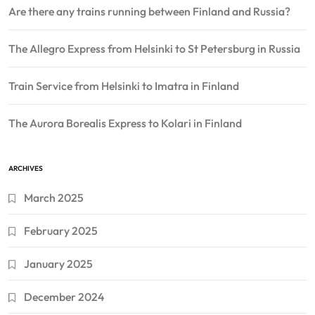
Are there any trains running between Finland and Russia?
The Allegro Express from Helsinki to St Petersburg in Russia
Train Service from Helsinki to Imatra in Finland
The Aurora Borealis Express to Kolari in Finland
ARCHIVES
March 2025
February 2025
January 2025
December 2024