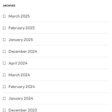
ARCHIVES
March 2025
February 2025
January 2025
December 2024
April 2024
March 2024
February 2024
January 2024
December 2023