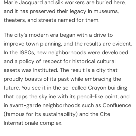
Marie Jacquard and silk workers are buried here,
and it has preserved their legacy in museums,
theaters, and streets named for them.
The city’s modern era began with a drive to
improve town planning, and the results are evident.
In the 1980s, new neighborhoods were developed
and a policy of respect for historical cultural
assets was instituted. The result is a city that
proudly boasts of its past while embracing the
future. You see it in the so-called Crayon building
that caps the skyline with its pencil-like point, and
in avant-garde neighborhoods such as Confluence
(famous for its sustainability) and the Cite
Internationale complex.