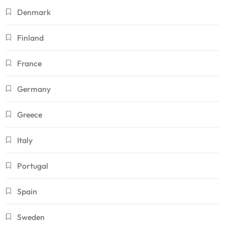
Denmark
Finland
France
Germany
Greece
Italy
Portugal
Spain
Sweden