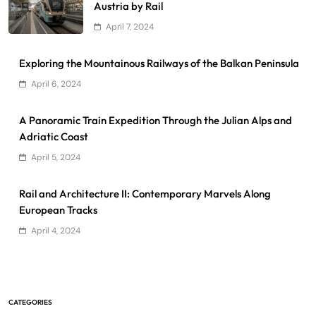
Austria by Rail
April 7, 2024
Exploring the Mountainous Railways of the Balkan Peninsula
April 6, 2024
A Panoramic Train Expedition Through the Julian Alps and
Adriatic Coast
April 5, 2024
Rail and Architecture II: Contemporary Marvels Along
European Tracks
April 4, 2024
CATEGORIES