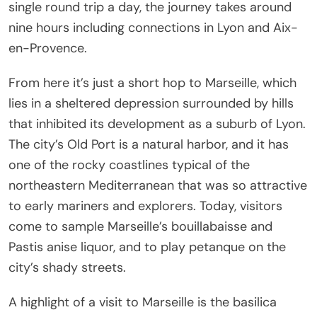
single round trip a day, the journey takes around
nine hours including connections in Lyon and Aix-
en-Provence.
From here it’s just a short hop to Marseille, which
lies in a sheltered depression surrounded by hills
that inhibited its development as a suburb of Lyon.
The city’s Old Port is a natural harbor, and it has
one of the rocky coastlines typical of the
northeastern Mediterranean that was so attractive
to early mariners and explorers. Today, visitors
come to sample Marseille’s bouillabaisse and
Pastis anise liquor, and to play petanque on the
city’s shady streets.
A highlight of a visit to Marseille is the basilica