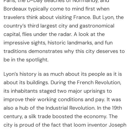
Paris, the D-Day Beaches of Normandy, and
Bordeaux typically come to mind first when
travelers think about visiting France. But Lyon, the
country’s third largest city and gastronomical
capital, flies under the radar. A look at the
impressive sights, historic landmarks, and fun
traditions demonstrates why this city deserves to
be in the spotlight.
Lyon’s history is as much about its people as it is
about its buildings. During the French Revolution,
its inhabitants staged two major uprisings to
improve their working conditions and pay. It was
also a hub of the Industrial Revolution. In the 19th
century, a silk trade boosted the economy. The
city is proud of the fact that loom inventor Joseph