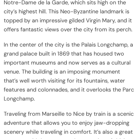
Notre-Dame de la Garde, which sits high on the
city’s highest hill. This Neo-Byzantine landmark is
topped by an impressive gilded Virgin Mary, and it
offers fantastic views over the city from its perch.
In the center of the city is the Palais Longchamp, a
grand palace built in 1869 that has housed two
important museums and now serves as a cultural
venue. The building is an imposing monument
that’s well worth visiting for its fountains, water
features and colonnades, and it overlooks the Parc
Longchamp.
Traveling from Marseille to Nice by train is a scenic
adventure that allows you to enjoy jaw-dropping
scenery while traveling in comfort. It’s also a great