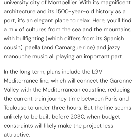
university city of Montpellier. With its magnificent
architecture and its 1500-year-old history as a
port, it’s an elegant place to relax. Here, you’ll find
a mix of cultures from the sea and the mountains,
with bullfighting (which differs from its Spanish
cousin), paella (and Camargue rice) and jazzy
manouche music all playing an important part.
In the long term, plans include the LGV
Mediterranee line, which will connect the Garonne
Valley with the Mediterranean coastline, reducing
the current train journey time between Paris and
Toulouse to under three hours. But the line seems
unlikely to be built before 2030, when budget
constraints will likely make the project less
attractive.