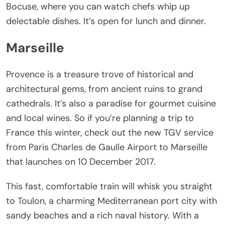
Bocuse, where you can watch chefs whip up
delectable dishes. It’s open for lunch and dinner.
Marseille
Provence is a treasure trove of historical and
architectural gems, from ancient ruins to grand
cathedrals. It’s also a paradise for gourmet cuisine
and local wines. So if you’re planning a trip to
France this winter, check out the new TGV service
from Paris Charles de Gaulle Airport to Marseille
that launches on 10 December 2017.
This fast, comfortable train will whisk you straight
to Toulon, a charming Mediterranean port city with
sandy beaches and a rich naval history. With a