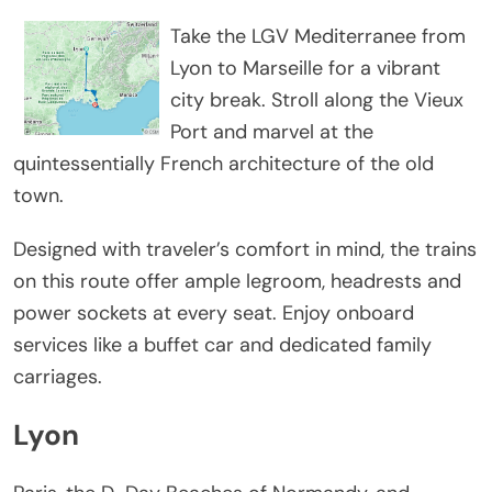
Take the LGV Mediterranee from
Lyon to Marseille for a vibrant
city break. Stroll along the Vieux
Port and marvel at the
quintessentially French architecture of the old
town.
Designed with traveler’s comfort in mind, the trains
on this route offer ample legroom, headrests and
power sockets at every seat. Enjoy onboard
services like a buffet car and dedicated family
carriages.
Lyon