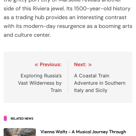
side of this Riviera jewel. Its 1500-year-old history
as a trading hub provides an interesting contrast
with its modern-day resurgence as a booming arts
and culture center.
Post
Previous:
Next:
navigation
Exploring Russia’s
A Coastal Train
Vast Wilderness by
Adventure in Southern
Train
Italy and Sicily
RELATED NEWS
Vienna Waltz – A Musical Journey Through