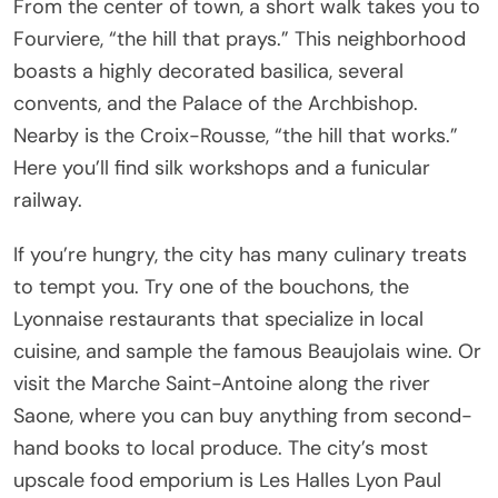
From the center of town, a short walk takes you to
Fourviere, “the hill that prays.” This neighborhood
boasts a highly decorated basilica, several
convents, and the Palace of the Archbishop.
Nearby is the Croix-Rousse, “the hill that works.”
Here you’ll find silk workshops and a funicular
railway.
If you’re hungry, the city has many culinary treats
to tempt you. Try one of the bouchons, the
Lyonnaise restaurants that specialize in local
cuisine, and sample the famous Beaujolais wine. Or
visit the Marche Saint-Antoine along the river
Saone, where you can buy anything from second-
hand books to local produce. The city’s most
upscale food emporium is Les Halles Lyon Paul