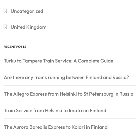
Uncategorized
United Kingdom
RECENT POSTS
Turku to Tampere Train Service: A Complete Guide
Are there any trains running between Finland and Russia?
The Allegro Express from Helsinki to St Petersburg in Russia
Train Service from Helsinki to Imatra in Finland
The Aurora Borealis Express to Kolari in Finland