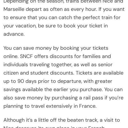
Depending on the season, trains between Nice and
Marseille depart as often as every hour. If you want
to ensure that you can catch the perfect train for
your vacation, be sure to book your ticket in
advance.
You can save money by booking your tickets
online. SNCF offers discounts for families and
individuals traveling together, as well as senior
citizen and student discounts. Tickets are available
up to 90 days prior to departure, with greater
savings available the earlier you purchase. You can
also save money by purchasing a rail pass if you’re
planning to travel extensively in France.
Although it’s a little off the beaten track, a visit to