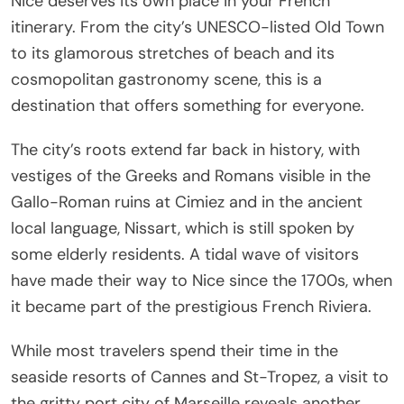
Nice deserves its own place in your French
itinerary. From the city’s UNESCO-listed Old Town
to its glamorous stretches of beach and its
cosmopolitan gastronomy scene, this is a
destination that offers something for everyone.
The city’s roots extend far back in history, with
vestiges of the Greeks and Romans visible in the
Gallo-Roman ruins at Cimiez and in the ancient
local language, Nissart, which is still spoken by
some elderly residents. A tidal wave of visitors
have made their way to Nice since the 1700s, when
it became part of the prestigious French Riviera.
While most travelers spend their time in the
seaside resorts of Cannes and St-Tropez, a visit to
the gritty port city of Marseille reveals another