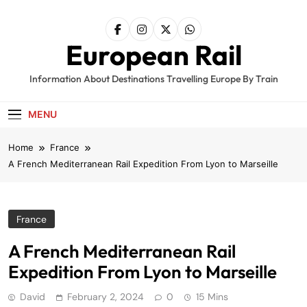
Skip
to
content
European Rail
Information About Destinations Travelling Europe By Train
MENU
Home
France
A French Mediterranean Rail Expedition From Lyon to Marseille
France
A French Mediterranean Rail
Expedition From Lyon to Marseille
David
February 2, 2024
0
15 Mins