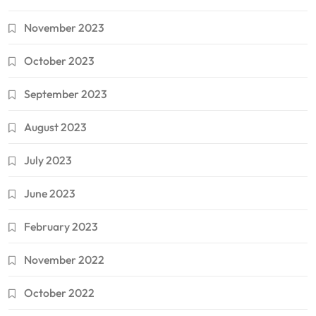
November 2023
October 2023
September 2023
August 2023
July 2023
June 2023
February 2023
November 2022
October 2022