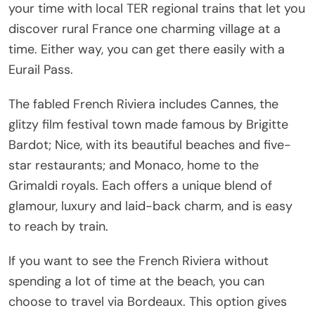
your time with local TER regional trains that let you
discover rural France one charming village at a
time. Either way, you can get there easily with a
Eurail Pass.
The fabled French Riviera includes Cannes, the
glitzy film festival town made famous by Brigitte
Bardot; Nice, with its beautiful beaches and five-
star restaurants; and Monaco, home to the
Grimaldi royals. Each offers a unique blend of
glamour, luxury and laid-back charm, and is easy
to reach by train.
If you want to see the French Riviera without
spending a lot of time at the beach, you can
choose to travel via Bordeaux. This option gives