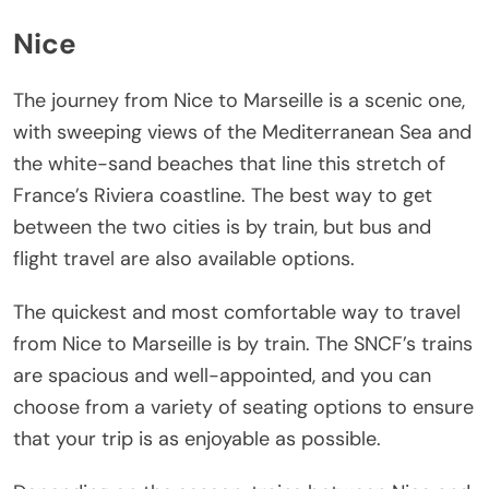
Nice
The journey from Nice to Marseille is a scenic one,
with sweeping views of the Mediterranean Sea and
the white-sand beaches that line this stretch of
France’s Riviera coastline. The best way to get
between the two cities is by train, but bus and
flight travel are also available options.
The quickest and most comfortable way to travel
from Nice to Marseille is by train. The SNCF’s trains
are spacious and well-appointed, and you can
choose from a variety of seating options to ensure
that your trip is as enjoyable as possible.