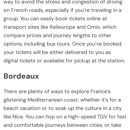
way to avoid the stress and congestion of driving
on French roads, especially if you’re traveling in a
group. You can easily book tickets online at
transport sites like Raileurope and Omio, which
compare prices and journey lengths to other
options, including bus tours. Once you’ve booked,
your tickets will be either delivered to you as
digital tickets or available for pickup at the station.
Bordeaux
There are plenty of ways to explore France’s
glistening Mediterranean coast, whether it’s for a
beach vacation or to soak up the culture in a city
like Nice. You can hop on a high-speed TGV for fast
and comfortable journeys between cities, or take