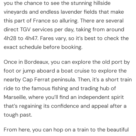
you the chance to see the stunning hillside
vineyards and endless lavender fields that make
this part of France so alluring. There are several
direct TGV services per day, taking from around
4h28 to 4h47. Fares vary, so it’s best to check the
exact schedule before booking.
Once in Bordeaux, you can explore the old port by
foot or jump aboard a boat cruise to explore the
nearby Cap Ferrat peninsula. Then, it’s a short train
ride to the famous fishing and trading hub of
Marseille, where you’ll find an independent spirit
that’s regaining its confidence and appeal after a
tough past.
From here, you can hop on a train to the beautiful