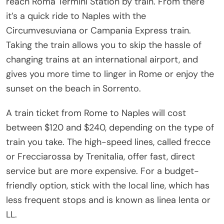
reach Roma Termini Station by train. From there
it’s a quick ride to Naples with the
Circumvesuviana or Campania Express train.
Taking the train allows you to skip the hassle of
changing trains at an international airport, and
gives you more time to linger in Rome or enjoy the
sunset on the beach in Sorrento.
A train ticket from Rome to Naples will cost
between $120 and $240, depending on the type of
train you take. The high-speed lines, called frecce
or Frecciarossa by Trenitalia, offer fast, direct
service but are more expensive. For a budget-
friendly option, stick with the local line, which has
less frequent stops and is known as linea lenta or
LL.