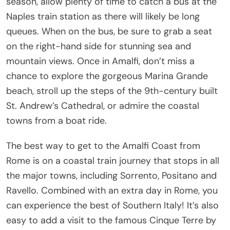
season, allow plenty of time to catch a bus at the
Naples train station as there will likely be long
queues. When on the bus, be sure to grab a seat
on the right-hand side for stunning sea and
mountain views. Once in Amalfi, don’t miss a
chance to explore the gorgeous Marina Grande
beach, stroll up the steps of the 9th-century built
St. Andrew’s Cathedral, or admire the coastal
towns from a boat ride.
The best way to get to the Amalfi Coast from
Rome is on a coastal train journey that stops in all
the major towns, including Sorrento, Positano and
Ravello. Combined with an extra day in Rome, you
can experience the best of Southern Italy! It’s also
easy to add a visit to the famous Cinque Terre by