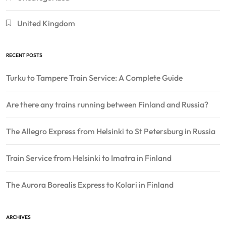
United Kingdom
RECENT POSTS
Turku to Tampere Train Service: A Complete Guide
Are there any trains running between Finland and Russia?
The Allegro Express from Helsinki to St Petersburg in Russia
Train Service from Helsinki to Imatra in Finland
The Aurora Borealis Express to Kolari in Finland
ARCHIVES