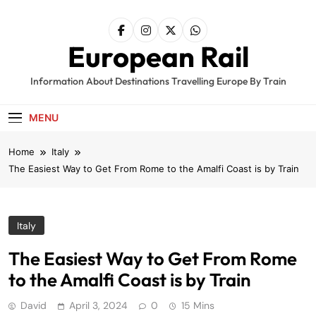
Skip
to
content
European Rail
Information About Destinations Travelling Europe By Train
MENU
Home
Italy
The Easiest Way to Get From Rome to the Amalfi Coast is by Train
Italy
The Easiest Way to Get From Rome
to the Amalfi Coast is by Train
David
April 3, 2024
0
15 Mins