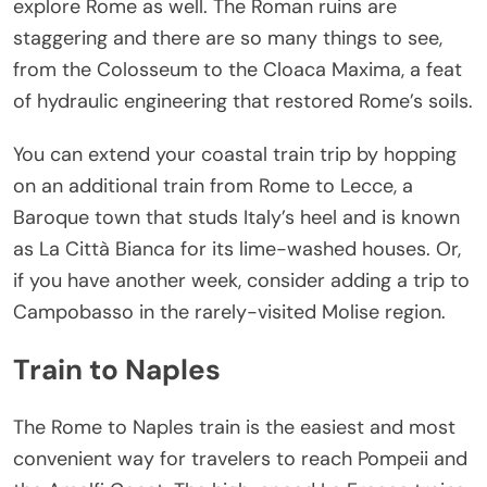
explore Rome as well. The Roman ruins are
staggering and there are so many things to see,
from the Colosseum to the Cloaca Maxima, a feat
of hydraulic engineering that restored Rome’s soils.
You can extend your coastal train trip by hopping
on an additional train from Rome to Lecce, a
Baroque town that studs Italy’s heel and is known
as La Città Bianca for its lime-washed houses. Or,
if you have another week, consider adding a trip to
Campobasso in the rarely-visited Molise region.
Train to Naples
The Rome to Naples train is the easiest and most
convenient way for travelers to reach Pompeii and