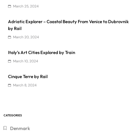
March 25, 2024
Adriatic Explorer – Coastal Beauty From Venice to Dubrovnik
by Rail
March 20, 2024
Italy’s Art Cities Explored by Train
March 10, 2024
Cinque Terre by Rail
March 8, 2024
CATEGORIES
Denmark