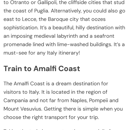
to Otranto or Gallipoli, the cliffside cities that stud
the coast of Puglia. Alternatively, you could also go
east to Lecce, the Baroque city that oozes
sophistication. It’s a beautiful, hilly destination with
an imposing medieval labyrinth and a seafront
promenade lined with lime-washed buildings. It’s a
must-see for any Italy itinerary!
Train to Amalfi Coast
The Amalfi Coast is a dream destination for
visitors to Italy. It is located in the region of
Campania and not far from Naples, Pompeii and
Mount Vesuvius. Getting there is simple when you
choose the right transport for your trip.