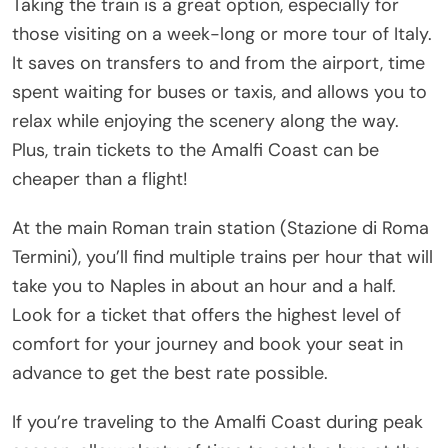
Taking the train is a great option, especially for
those visiting on a week-long or more tour of Italy.
It saves on transfers to and from the airport, time
spent waiting for buses or taxis, and allows you to
relax while enjoying the scenery along the way.
Plus, train tickets to the Amalfi Coast can be
cheaper than a flight!
At the main Roman train station (Stazione di Roma
Termini), you’ll find multiple trains per hour that will
take you to Naples in about an hour and a half.
Look for a ticket that offers the highest level of
comfort for your journey and book your seat in
advance to get the best rate possible.
If you’re traveling to the Amalfi Coast during peak