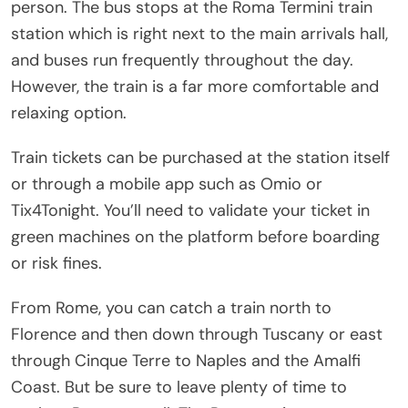
person. The bus stops at the Roma Termini train
station which is right next to the main arrivals hall,
and buses run frequently throughout the day.
However, the train is a far more comfortable and
relaxing option.
Train tickets can be purchased at the station itself
or through a mobile app such as Omio or
Tix4Tonight. You’ll need to validate your ticket in
green machines on the platform before boarding
or risk fines.
From Rome, you can catch a train north to
Florence and then down through Tuscany or east
through Cinque Terre to Naples and the Amalfi
Coast. But be sure to leave plenty of time to