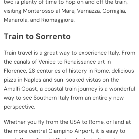
two is plenty of time to hop on and off the train,
visiting Monterosso al Mare, Vernazza, Corniglia,
Manarola, and Riomaggiore.
Train to Sorrento
Train travel is a great way to experience Italy. From
the canals of Venice to Renaissance art in
Florence, 28 centuries of history in Rome, delicious
pizza in Naples and sun-soaked vistas on the
Amalfi Coast, a coastal train journey is a wonderful
way to see Southern Italy from an entirely new
perspective.
Whether you fly from the USA to Rome, or land at
the more central Ciampino Airport, it is easy to