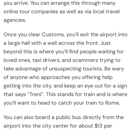
you arrive. You can arrange this through many
online tour companies as well as via local travel
agencies.
Once you clear Customs, you’ll exit the airport into
a large hall with a wall across the front. Just
beyond this is where you’ll find people waiting for
loved ones, taxi drivers, and scammers trying to
take advantage of unsuspecting tourists. Be wary
of anyone who approaches you offering help
getting into the city, and keep an eye out for a sign
that says “Treni”. This stands for train and is where
you’ll want to head to catch your train to Rome.
You can also board a public bus directly from the
airport into the city center for about $13 per