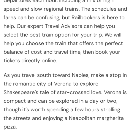
departures each hour, including a mix of high
speed and slow regional trains. The schedules and
fares can be confusing, but Railbookers is here to
help. Our expert Travel Advisors can help you
select the best train option for your trip. We will
help you choose the train that offers the perfect
balance of cost and travel time, then book your
tickets directly online.
As you travel south toward Naples, make a stop in
the romantic city of Verona to explore
Shakespeare’s tale of star-crossed love. Verona is
compact and can be explored in a day or two,
though it’s worth spending a few hours strolling
the streets and enjoying a Neapolitan margherita
pizza.