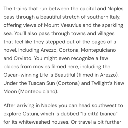
The trains that run between the capital and Naples
pass through a beautiful stretch of southern Italy,
offering views of Mount Vesuvius and the sparkling
sea. You’ll also pass through towns and villages
that feel like they stepped out of the pages of a
novel, including Arezzo, Cortona, Montepulciano
and Orvieto. You might even recognize a few
places from movies filmed here, including the
Oscar-winning Life is Beautiful (filmed in Arezzo),
Under the Tuscan Sun (Cortona) and Twilight’s New
Moon (Montepulciano).
After arriving in Naples you can head southwest to
explore Ostuni, which is dubbed “la città bianca”
for its whitewashed houses. Or travel a bit further