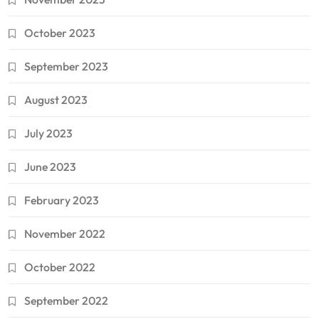
October 2023
September 2023
August 2023
July 2023
June 2023
February 2023
November 2022
October 2022
September 2022