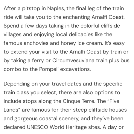
After a pitstop in Naples, the final leg of the train
ride will take you to the enchanting Amalfi Coast.
Spend a few days taking in the colorful cliffside
villages and enjoying local delicacies like the
famous anchovies and honey ice cream. It’s easy
to extend your visit to the Amalfi Coast by train or
by taking a ferry or Circumvesuviana train plus bus
combo to the Pompeii excavations.
Depending on your travel dates and the specific
train class you select, there are also options to
include stops along the Cinque Terre. The “Five
Lands” are famous for their steep cliffside houses
and gorgeous coastal scenery, and they’ve been
declared UNESCO World Heritage sites. A day or