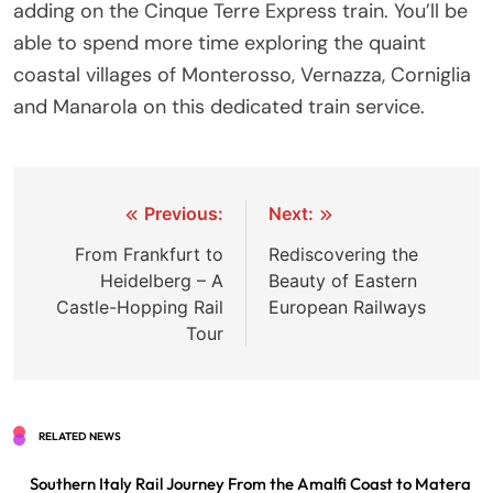
adding on the Cinque Terre Express train. You’ll be
able to spend more time exploring the quaint
coastal villages of Monterosso, Vernazza, Corniglia
and Manarola on this dedicated train service.
Post
Previous:
Next:
navigation
From Frankfurt to
Rediscovering the
Heidelberg – A
Beauty of Eastern
Castle-Hopping Rail
European Railways
Tour
RELATED NEWS
Southern Italy Rail Journey From the Amalfi Coast to Matera