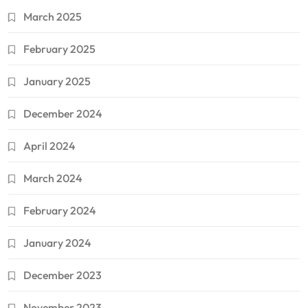
March 2025
February 2025
January 2025
December 2024
April 2024
March 2024
February 2024
January 2024
December 2023
November 2023