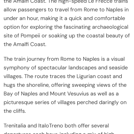
the Amalfi Coast. The high-speed Le Frecce trains
allow passengers to travel from Rome to Naples in
under an hour, making it a quick and comfortable
option for exploring the fascinating archaeological
site of Pompeii or soaking up the coastal beauty of
the Amalfi Coast.
The train journey from Rome to Naples is a visual
symphony of spectacular landscapes and seaside
villages. The route traces the Ligurian coast and
hugs the shoreline, offering sweeping views of the
Bay of Naples and Mount Vesuvius as well as a
picturesque series of villages perched daringly on
the cliffs.
Trenitalia and ItaloTreno both offer several