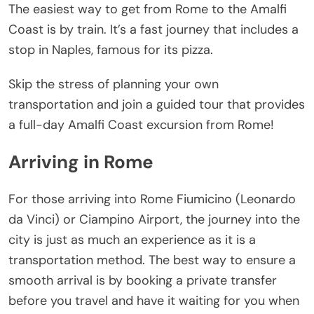
The easiest way to get from Rome to the Amalfi
Coast is by train. It’s a fast journey that includes a
stop in Naples, famous for its pizza.
Skip the stress of planning your own
transportation and join a guided tour that provides
a full-day Amalfi Coast excursion from Rome!
Arriving in Rome
For those arriving into Rome Fiumicino (Leonardo
da Vinci) or Ciampino Airport, the journey into the
city is just as much an experience as it is a
transportation method. The best way to ensure a
smooth arrival is by booking a private transfer
before you travel and have it waiting for you when