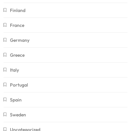
Finland
France
Germany
Greece
Italy
Portugal
Spain
Sweden
Uncategorized