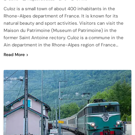
Culoz is a small town of about 400 inhabitants in the
Rhone-Alpes department of France. It is known for its
natural beauty and sport activities. Visitors can visit the
Maison du Patrimoine (Museum of Patrimoine) in the
former Saint Antoine rectory. Culoz is a commune in the
Ain department in the Rhone-Alpes region of France…
Read More