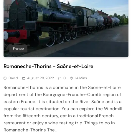
France
Romaneche-Thorins – Saône-et-Loire
David
August 28, 2022
0
14 Mins
Romanche-Thorins is a commune in the Saône-et-Loire
department of the Bourgogne-Franche-Comté region of
eastern France. It is situated on the River Saône and is a
popular tourist destination. You can explore the Windmill
from the fifteenth century, eat in a traditional French
restaurant or enjoy a wine tasting trip. Things to do in
Romaneche-Thorins The…