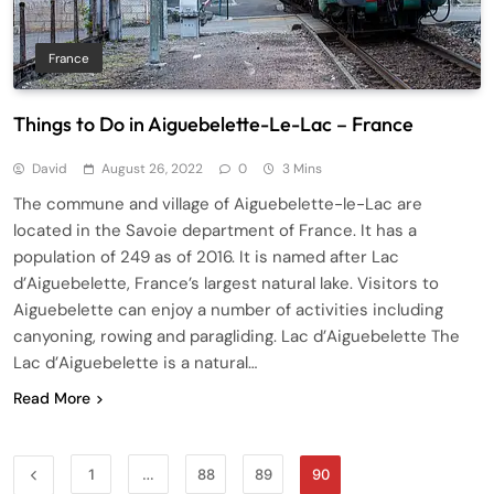
France
Things to Do in Aiguebelette-Le-Lac – France
David
August 26, 2022
0
3 Mins
The commune and village of Aiguebelette-le-Lac are
located in the Savoie department of France. It has a
population of 249 as of 2016. It is named after Lac
d’Aiguebelette, France’s largest natural lake. Visitors to
Aiguebelette can enjoy a number of activities including
canyoning, rowing and paragliding. Lac d’Aiguebelette The
Lac d’Aiguebelette is a natural…
Read More
1
…
88
89
90