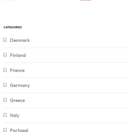
CATEGORIES
Denmark
Finland
France
Germany
Greece
Italy
Portugal