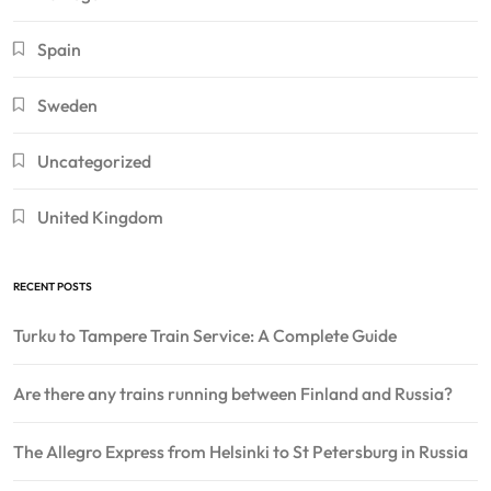
Spain
Sweden
Uncategorized
United Kingdom
RECENT POSTS
Turku to Tampere Train Service: A Complete Guide
Are there any trains running between Finland and Russia?
The Allegro Express from Helsinki to St Petersburg in Russia