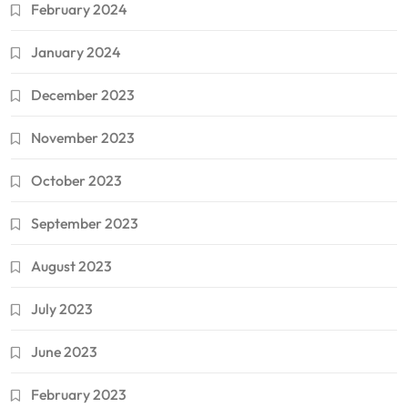
February 2024
January 2024
December 2023
November 2023
October 2023
September 2023
August 2023
July 2023
June 2023
February 2023