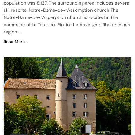
population was 8,137. The surrounding area includes several
ski resorts. Notre-Dame-de-l’Assomption church The
Notre-Dame-de-l’Asperption church is located in the
commune of La Tour-du-Pin, in the Auvergne-Rhone-Alpes
region…
Read More