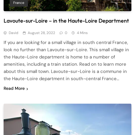
France
Lavoute-sur-Loire – in the Haute-Loire Department
David
August 28, 2022
0
4 Mins
If you are looking for a small village in south central France,
look no further than Lavoute-sur-Loire. This small village in
the Haute-Loire department is home to a number of
amenities, including a train station. Read on to learn more
about this small town. Lavoute-sur-Loire is a commune in
the Haute-Loire department in south-central France…
Read More