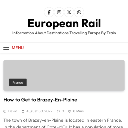
Skip
to
content
European Rail
Information About Destinations Travelling Europe By Train
MENU
France
How to Get to Brazey-En-Plaine
David
August 30, 2022
0
6 Mins
The town of Brazey-en-Plaine is located in eastern France,
in the department of Côte-d’Or. It has a population of more