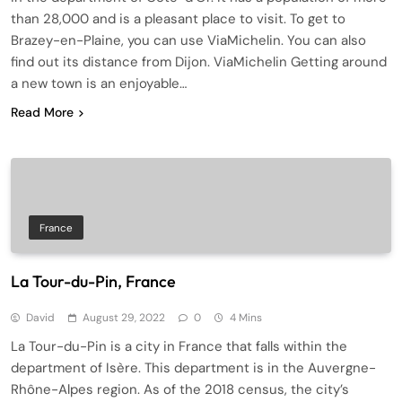
than 28,000 and is a pleasant place to visit. To get to
Brazey-en-Plaine, you can use ViaMichelin. You can also
find out its distance from Dijon. ViaMichelin Getting around
a new town is an enjoyable…
Read More
France
La Tour-du-Pin, France
David
August 29, 2022
0
4 Mins
La Tour-du-Pin is a city in France that falls within the
department of Isère. This department is in the Auvergne-
Rhône-Alpes region. As of the 2018 census, the city’s