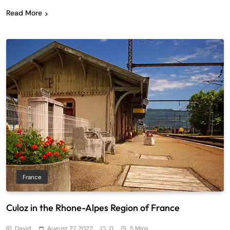
Read More
France
Culoz in the Rhone-Alpes Region of France
David
August 27, 2022
0
5 Mins