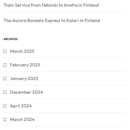
Train Service from Helsinki to Imatra in Finland
The Aurora Borealis Express to Kolari in Finland
ARCHIVES
March 2025
February 2025
January 2025
December 2024
April 2024
March 2024