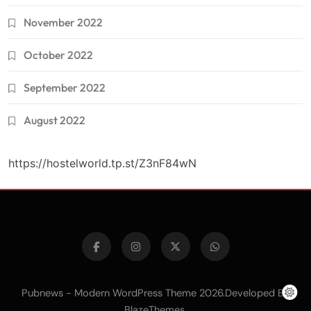
November 2022
October 2022
September 2022
August 2022
https://hostelworld.tp.st/Z3nF84wN
Pubnews - Modern WordPress Theme 2026.Developed By
.
BlazeThemes