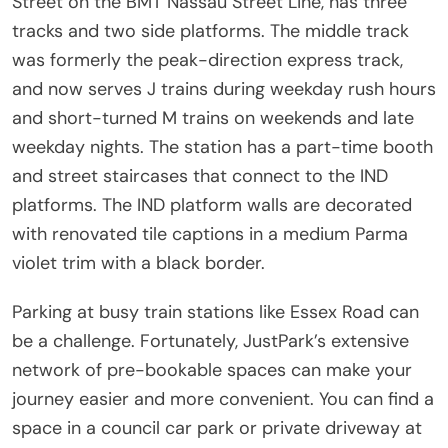
Street on the BMT Nassau Street Line, has three
tracks and two side platforms. The middle track
was formerly the peak-direction express track,
and now serves J trains during weekday rush hours
and short-turned M trains on weekends and late
weekday nights. The station has a part-time booth
and street staircases that connect to the IND
platforms. The IND platform walls are decorated
with renovated tile captions in a medium Parma
violet trim with a black border.
Parking at busy train stations like Essex Road can
be a challenge. Fortunately, JustPark’s extensive
network of pre-bookable spaces can make your
journey easier and more convenient. You can find a
space in a council car park or private driveway at