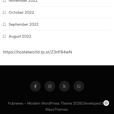
November 2022
October 2022
September 2022
August 2022
https://hostelworld.tp.st/Z3nF84wN
Pubnews - Modern WordPress Theme 2026.Developed By
.
BlazeThemes