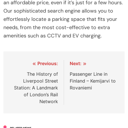
an affordable price, even if it’s just for a few hours.
Our sophisticated search engine allows you to
effortlessly locate a parking space that fits your
needs, from the most cost-effective to extra
amenities such as CCTV and EV charging.
Post
Previous:
Next:
navigation
The History of
Passenger Line in
Liverpool Street
Finland – Kemijarvi to
Station: A Landmark
Rovaniemi
of London’s Rail
Network