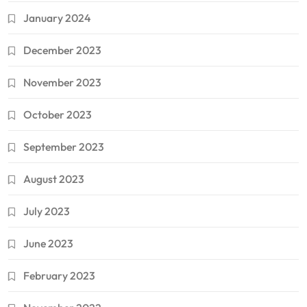
January 2024
December 2023
November 2023
October 2023
September 2023
August 2023
July 2023
June 2023
February 2023