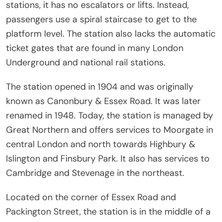
stations, it has no escalators or lifts. Instead,
passengers use a spiral staircase to get to the
platform level. The station also lacks the automatic
ticket gates that are found in many London
Underground and national rail stations.
The station opened in 1904 and was originally
known as Canonbury & Essex Road. It was later
renamed in 1948. Today, the station is managed by
Great Northern and offers services to Moorgate in
central London and north towards Highbury &
Islington and Finsbury Park. It also has services to
Cambridge and Stevenage in the northeast.
Located on the corner of Essex Road and
Packington Street, the station is in the middle of a