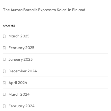
The Aurora Borealis Express to Kolari in Finland
ARCHIVES
March 2025
February 2025
January 2025
December 2024
April 2024
March 2024
February 2024