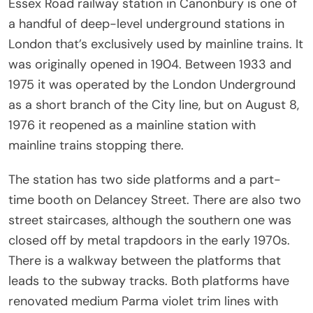
Essex Road railway station in Canonbury is one of
a handful of deep-level underground stations in
London that’s exclusively used by mainline trains. It
was originally opened in 1904. Between 1933 and
1975 it was operated by the London Underground
as a short branch of the City line, but on August 8,
1976 it reopened as a mainline station with
mainline trains stopping there.
The station has two side platforms and a part-
time booth on Delancey Street. There are also two
street staircases, although the southern one was
closed off by metal trapdoors in the early 1970s.
There is a walkway between the platforms that
leads to the subway tracks. Both platforms have
renovated medium Parma violet trim lines with