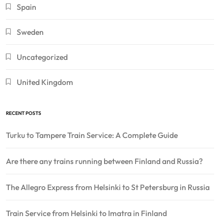
Spain
Sweden
Uncategorized
United Kingdom
RECENT POSTS
Turku to Tampere Train Service: A Complete Guide
Are there any trains running between Finland and Russia?
The Allegro Express from Helsinki to St Petersburg in Russia
Train Service from Helsinki to Imatra in Finland