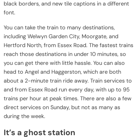
black borders, and new tile captions in a different
font.
You can take the train to many destinations,
including Welwyn Garden City, Moorgate, and
Hertford North, from Essex Road. The fastest trains
reach those destinations in under 10 minutes, so
you can get there with little hassle. You can also
head to Angel and Haggerston, which are both
about a 2-minute train ride away. Train services to
and from Essex Road run every day, with up to 95
trains per hour at peak times. There are also a few
direct services on Sunday, but not as many as
during the week.
It’s a ghost station