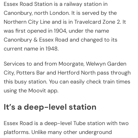
Essex Road Station is a railway station in
Canonbury, north London. It is served by the
Northern City Line and is in Travelcard Zone 2. It
was first opened in 1904, under the name
Canonbury & Essex Road and changed to its
current name in 1948.
Services to and from Moorgate, Welwyn Garden
City, Potters Bar and Hertford North pass through
this busy station. You can easily check train times
using the Moovit app.
It’s a deep-level station
Essex Road is a deep-level Tube station with two
platforms. Unlike many other underground