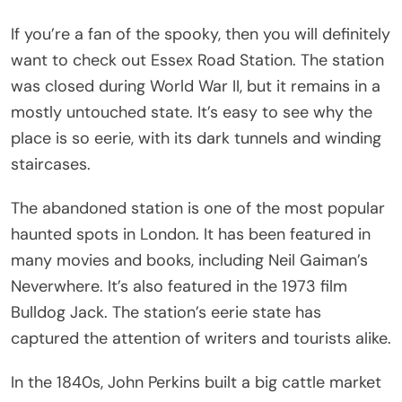
If you’re a fan of the spooky, then you will definitely
want to check out Essex Road Station. The station
was closed during World War II, but it remains in a
mostly untouched state. It’s easy to see why the
place is so eerie, with its dark tunnels and winding
staircases.
The abandoned station is one of the most popular
haunted spots in London. It has been featured in
many movies and books, including Neil Gaiman’s
Neverwhere. It’s also featured in the 1973 film
Bulldog Jack. The station’s eerie state has
captured the attention of writers and tourists alike.
In the 1840s, John Perkins built a big cattle market