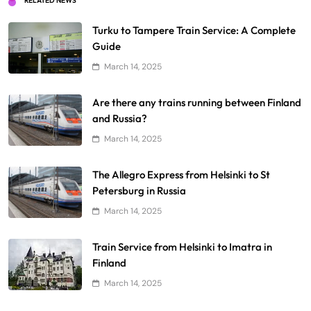
RELATED NEWS
Turku to Tampere Train Service: A Complete
Guide
March 14, 2025
Are there any trains running between Finland
and Russia?
March 14, 2025
The Allegro Express from Helsinki to St
Petersburg in Russia
March 14, 2025
Train Service from Helsinki to Imatra in
Finland
March 14, 2025