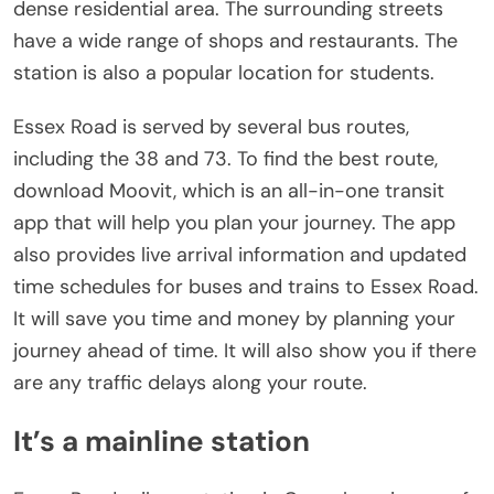
dense residential area. The surrounding streets
have a wide range of shops and restaurants. The
station is also a popular location for students.
Essex Road is served by several bus routes,
including the 38 and 73. To find the best route,
download Moovit, which is an all-in-one transit
app that will help you plan your journey. The app
also provides live arrival information and updated
time schedules for buses and trains to Essex Road.
It will save you time and money by planning your
journey ahead of time. It will also show you if there
are any traffic delays along your route.
It’s a mainline station