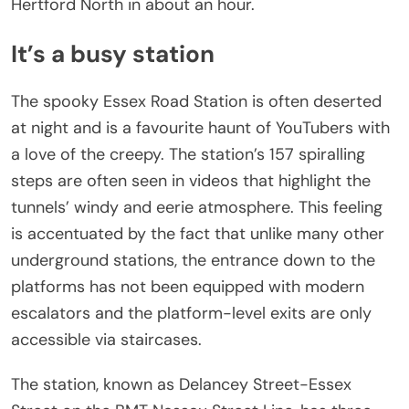
Hertford North in about an hour.
It’s a busy station
The spooky Essex Road Station is often deserted
at night and is a favourite haunt of YouTubers with
a love of the creepy. The station’s 157 spiralling
steps are often seen in videos that highlight the
tunnels’ windy and eerie atmosphere. This feeling
is accentuated by the fact that unlike many other
underground stations, the entrance down to the
platforms has not been equipped with modern
escalators and the platform-level exits are only
accessible via staircases.
The station, known as Delancey Street-Essex