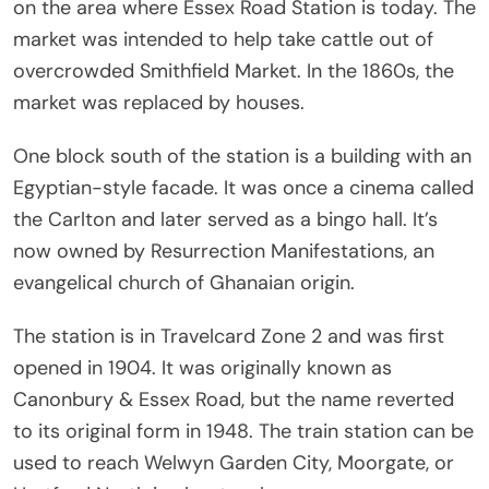
on the area where Essex Road Station is today. The
market was intended to help take cattle out of
overcrowded Smithfield Market. In the 1860s, the
market was replaced by houses.
One block south of the station is a building with an
Egyptian-style facade. It was once a cinema called
the Carlton and later served as a bingo hall. It’s
now owned by Resurrection Manifestations, an
evangelical church of Ghanaian origin.
The station is in Travelcard Zone 2 and was first
opened in 1904. It was originally known as
Canonbury & Essex Road, but the name reverted
to its original form in 1948. The train station can be
used to reach Welwyn Garden City, Moorgate, or