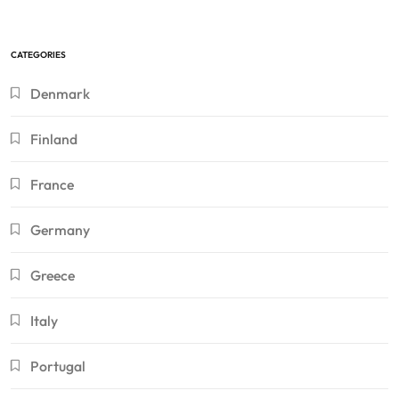
CATEGORIES
Denmark
Finland
France
Germany
Greece
Italy
Portugal