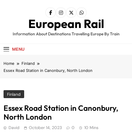
Skip
to
content
European Rail
Information About Destinations Travelling Europe By Train
MENU
Home
Finland
Essex Road Station in Canonbury, North London
Finland
Essex Road Station in Canonbury,
North London
David
October 14, 2023
0
10 Mins