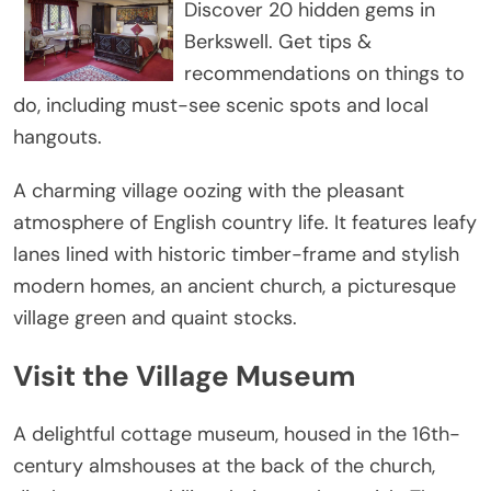
Discover 20 hidden gems in
Berkswell. Get tips &
recommendations on things to
do, including must-see scenic spots and local
hangouts.
A charming village oozing with the pleasant
atmosphere of English country life. It features leafy
lanes lined with historic timber-frame and stylish
modern homes, an ancient church, a picturesque
village green and quaint stocks.
Visit the Village Museum
A delightful cottage museum, housed in the 16th-
century almshouses at the back of the church,