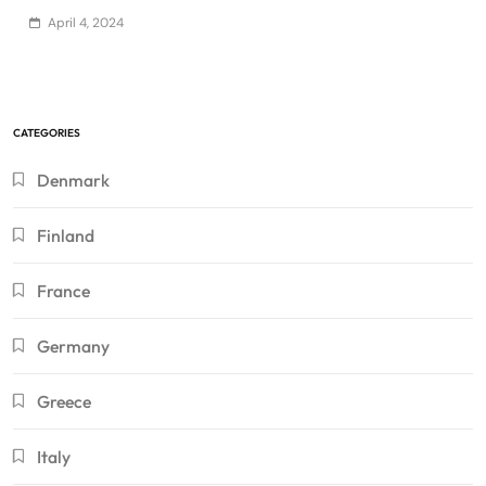
April 4, 2024
CATEGORIES
Denmark
Finland
France
Germany
Greece
Italy