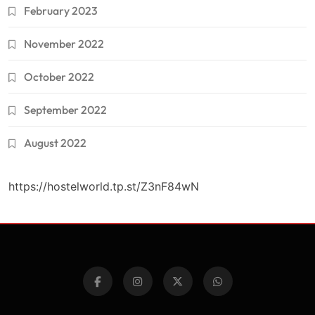
February 2023
November 2022
October 2022
September 2022
August 2022
https://hostelworld.tp.st/Z3nF84wN