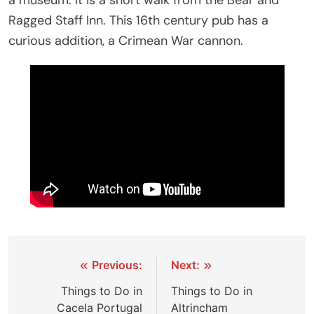
a museum. It is a short walk from the Bear and
Ragged Staff Inn. This 16th century pub has a
curious addition, a Crimean War cannon.
Post
Previous:
Next:
navigation
Things to Do in
Things to Do in
Cacela Portugal
Altrincham