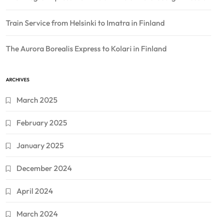
Train Service from Helsinki to Imatra in Finland
The Aurora Borealis Express to Kolari in Finland
ARCHIVES
March 2025
February 2025
January 2025
December 2024
April 2024
March 2024