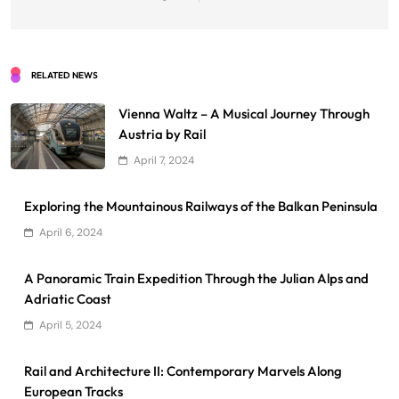
RELATED NEWS
Vienna Waltz – A Musical Journey Through
Austria by Rail
April 7, 2024
Exploring the Mountainous Railways of the Balkan Peninsula
April 6, 2024
A Panoramic Train Expedition Through the Julian Alps and
Adriatic Coast
April 5, 2024
Rail and Architecture II: Contemporary Marvels Along
European Tracks