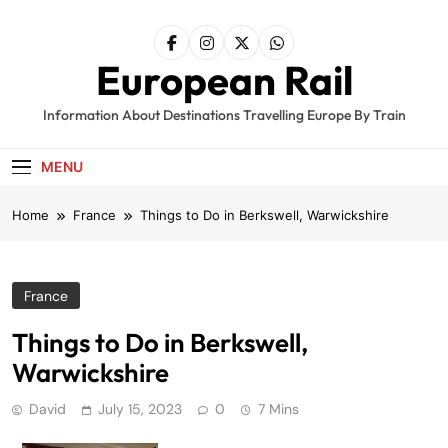
Skip
to
content
European Rail
Information About Destinations Travelling Europe By Train
MENU
Home
France
Things to Do in Berkswell, Warwickshire
France
Things to Do in Berkswell,
Warwickshire
David
July 15, 2023
0
7 Mins