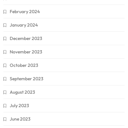
February 2024
January 2024
December 2023
November 2023
October 2023
September 2023
August 2023
July 2023
June 2023