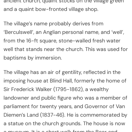
ancient church, quaint stocks on the village green
and a quaint bow-fronted village shop.
The village’s name probably derives from
‘Berculswell’, an Anglian personal name, and ‘well’,
from the 16-ft square, stone-walled fresh water
well that stands near the church. This was used for
baptisms by immersion.
The village has an air of gentility, reflected in the
imposing house at Blind Hall, formerly the home of
Sir Frederick Walker (1795-1862), a wealthy
landowner and public figure who was a member of
parliament for twenty years, and Governor of Van
Diemen’s Land (1837-46). He is commemorated by
a statue on the church grounds. The house is now