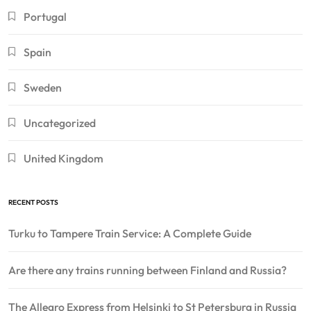
Portugal
Spain
Sweden
Uncategorized
United Kingdom
RECENT POSTS
Turku to Tampere Train Service: A Complete Guide
Are there any trains running between Finland and Russia?
The Allegro Express from Helsinki to St Petersburg in Russia