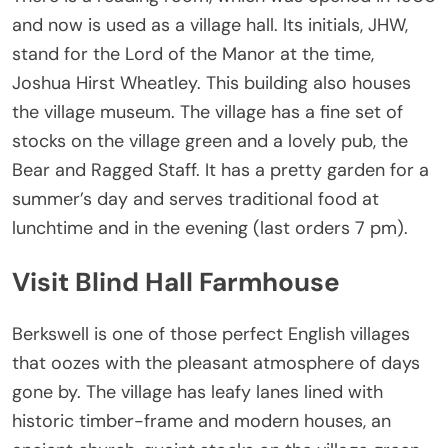
and now is used as a village hall. Its initials, JHW,
stand for the Lord of the Manor at the time,
Joshua Hirst Wheatley. This building also houses
the village museum. The village has a fine set of
stocks on the village green and a lovely pub, the
Bear and Ragged Staff. It has a pretty garden for a
summer’s day and serves traditional food at
lunchtime and in the evening (last orders 7 pm).
Visit Blind Hall Farmhouse
Berkswell is one of those perfect English villages
that oozes with the pleasant atmosphere of days
gone by. The village has leafy lanes lined with
historic timber-frame and modern houses, an