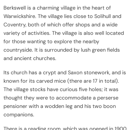
Berkswell is a charming village in the heart of
Warwickshire. The village lies close to Solihull and
Coventry, both of which offer shops and a wide
variety of activities. The village is also well located
for those wanting to explore the nearby
countryside. It is surrounded by lush green fields
and ancient churches.
Its church has a crypt and Saxon stonework, and is
known for its carved mice (there are 17 in total).
The village stocks have curious five holes; it was
thought they were to accommodate a perserse
pensioner with a wodden leg and his two boon
companions.
There is a reading room, which was opened in 1900