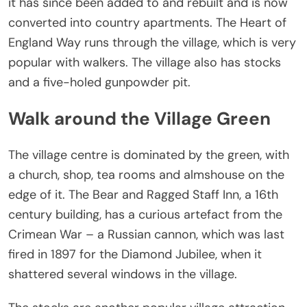
it has since been added to and rebuilt and is now
converted into country apartments. The Heart of
England Way runs through the village, which is very
popular with walkers. The village also has stocks
and a five-holed gunpowder pit.
Walk around the Village Green
The village centre is dominated by the green, with
a church, shop, tea rooms and almshouse on the
edge of it. The Bear and Ragged Staff Inn, a 16th
century building, has a curious artefact from the
Crimean War – a Russian cannon, which was last
fired in 1897 for the Diamond Jubilee, when it
shattered several windows in the village.