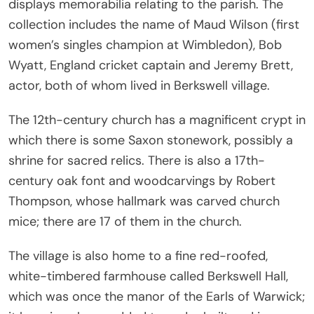
displays memorabilia relating to the parish. The
collection includes the name of Maud Wilson (first
women’s singles champion at Wimbledon), Bob
Wyatt, England cricket captain and Jeremy Brett,
actor, both of whom lived in Berkswell village.
The 12th-century church has a magnificent crypt in
which there is some Saxon stonework, possibly a
shrine for sacred relics. There is also a 17th-
century oak font and woodcarvings by Robert
Thompson, whose hallmark was carved church
mice; there are 17 of them in the church.
The village is also home to a fine red-roofed,
white-timbered farmhouse called Berkswell Hall,
which was once the manor of the Earls of Warwick;