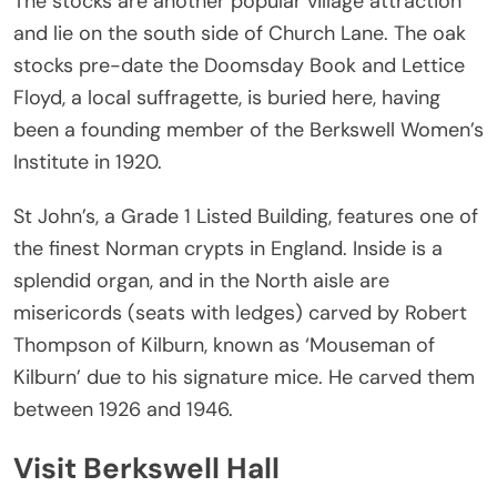
The stocks are another popular village attraction
and lie on the south side of Church Lane. The oak
stocks pre-date the Doomsday Book and Lettice
Floyd, a local suffragette, is buried here, having
been a founding member of the Berkswell Women’s
Institute in 1920.
St John’s, a Grade 1 Listed Building, features one of
the finest Norman crypts in England. Inside is a
splendid organ, and in the North aisle are
misericords (seats with ledges) carved by Robert
Thompson of Kilburn, known as ‘Mouseman of
Kilburn’ due to his signature mice. He carved them
between 1926 and 1946.
Visit Berkswell Hall